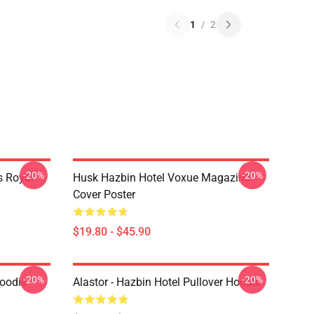
1
/
2
-20%
-20%
s Royal
Husk Hazbin Hotel Voxue Magazine
Cover Poster
$19.80 - $45.90
-20%
-20%
Hoodie
Alastor - Hazbin Hotel Pullover Hoodie