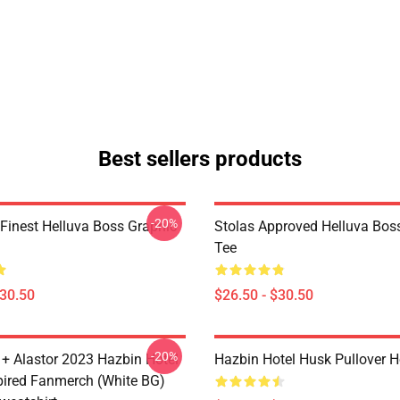
Best sellers products
-20%
 Finest Helluva Boss Graphic
Stolas Approved Helluva Bos
Tee
$30.50
$26.50 - $30.50
-20%
 + Alastor 2023 Hazbin Hotel
Hazbin Hotel Husk Pullover 
pired Fanmerch (White BG)