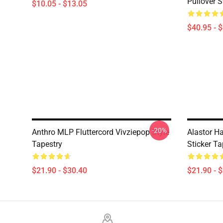
Pullover S
$10.05 - $13.05
$40.95 - 
-20%
Anthro MLP Fluttercord Vivziepop Style
Alastor Ha
Tapestry
Sticker Ta
$21.90 - $30.40
$21.90 - 
Footer