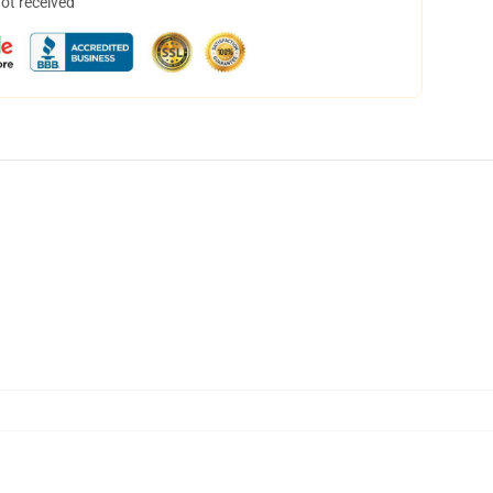
not received