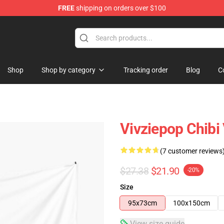
FREE
shipping on orders over $100
Shop
Shop by category
Tracking order
Blog
C
Vivziepop Chibi
(7 customer reviews
$27.38
$21.90
-20%
Size
95x73cm
100x150cm
View size guide