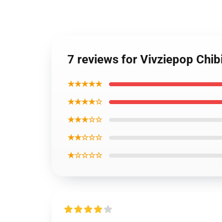
7 reviews for Vivziepop Chib
★★★★★
★★★★☆
★★★☆☆
★★☆☆☆
★☆☆☆☆