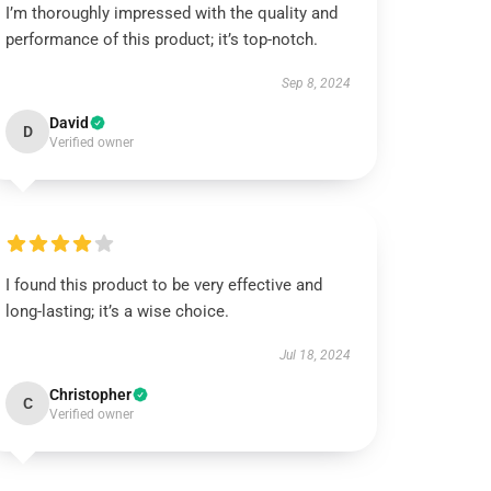
I’m thoroughly impressed with the quality and
performance of this product; it’s top-notch.
Sep 8, 2024
David
D
Verified owner
I found this product to be very effective and
long-lasting; it’s a wise choice.
Jul 18, 2024
Christopher
C
Verified owner