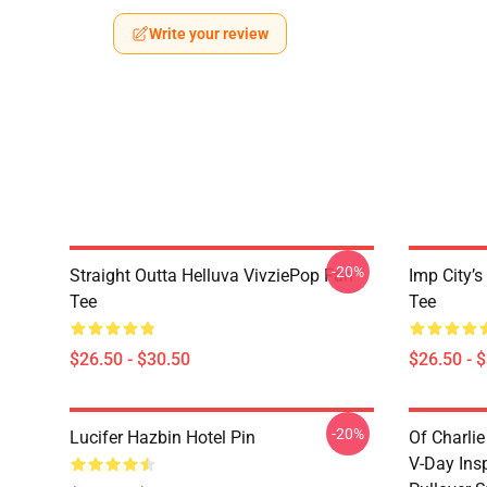
Write your review
-20%
Straight Outta Helluva VivziePop Fan
Imp City’s
Tee
Tee
$26.50 - $30.50
$26.50 - 
-20%
Lucifer Hazbin Hotel Pin
Of Charlie
V-Day Ins