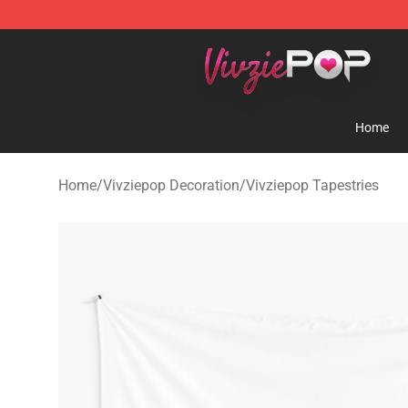
Vivziepop Shop - Official Vivziepop Merchandise Store
Home
Home
/
Vivziepop Decoration
/
Vivziepop Tapestries