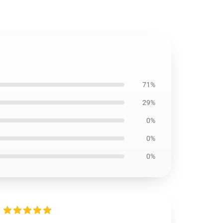
71%
29%
0%
0%
0%