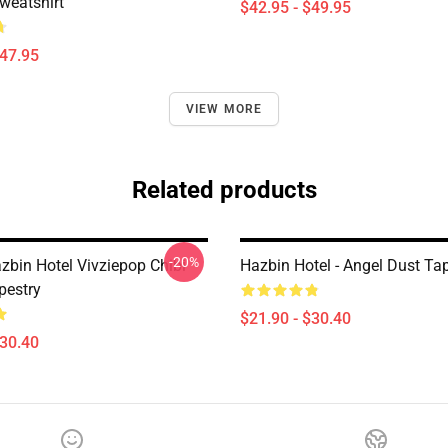
weatshirt
$42.95 - $49.95
$47.95
VIEW MORE
Related products
-20%
zbin Hotel Vivziepop Chibi
Hazbin Hotel - Angel Dust Ta
pestry
$21.90 - $30.40
$30.40