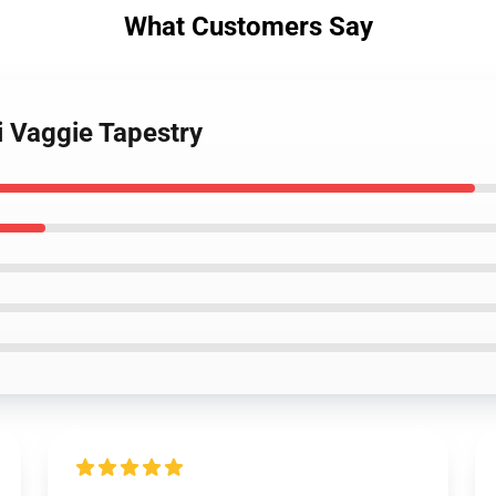
What Customers Say
i Vaggie Tapestry