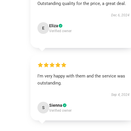
Outstanding quality for the price, a great deal.
Dec 6, 2024
Eliza
E
Verified owner
I’m very happy with them and the service was
outstanding.
Sep 4, 2024
Sienna
S
Verified owner