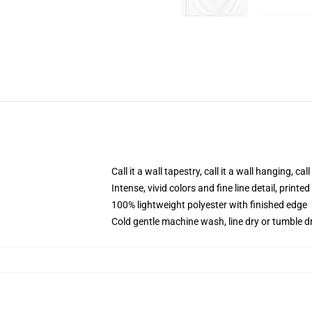
Call it a wall tapestry, call it a wall hanging, ca
Intense, vivid colors and fine line detail, print
100% lightweight polyester with finished edge
Cold gentle machine wash, line dry or tumble dr