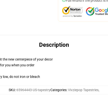
Full refund if the product is 
Description
ll it the new centerpiece of your decor
ed for you when you order
y low, do not iron or bleach
SKU
:
65964443-US-tapestry
Categories
:
Vivziepop Tapestries
,