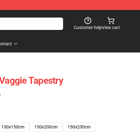
Customer help
View cart
ontact
 Vaggie Tapestry
)
130x150cm
150x200cm
150x230cm