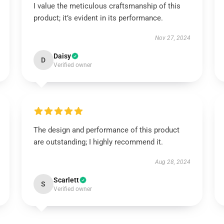
I value the meticulous craftsmanship of this
product; it’s evident in its performance.
Nov 27, 2024
Daisy
D
Verified owner
The design and performance of this product
are outstanding; I highly recommend it.
Aug 28, 2024
Scarlett
S
Verified owner