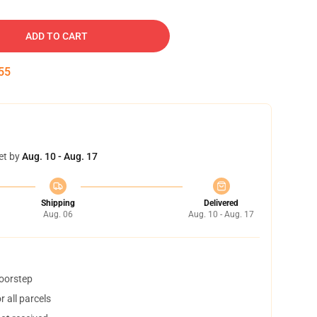
ADD TO CART
54
et by
Aug. 10 - Aug. 17
Shipping
Delivered
Aug. 06
Aug. 10 - Aug. 17
doorstep
 all parcels