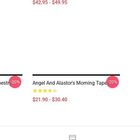
$42.95 - $49.95
-20%
-20%
pestry
Angel And Alastor's Morning Tapestry
$21.90 - $30.40