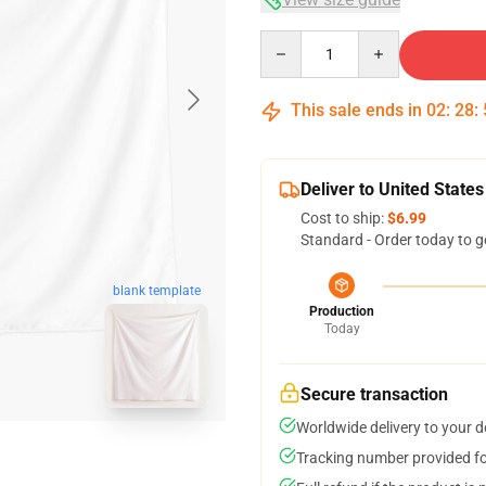
Quantity
This sale ends in
02
:
28
:
Deliver to United States
Cost to ship:
$6.99
Standard - Order today to g
blank template
Production
Today
Secure transaction
Worldwide delivery to your 
Tracking number provided for