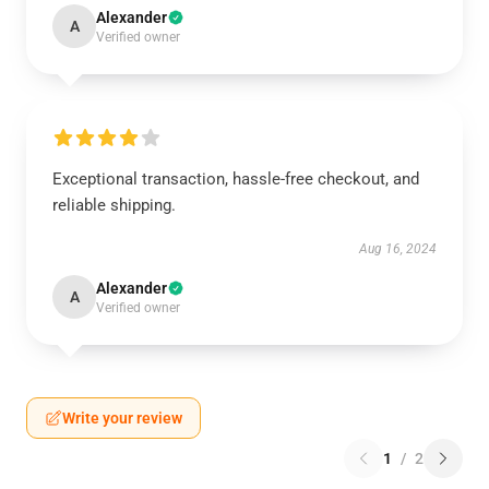
Alexander
A
Verified owner
Exceptional transaction, hassle-free checkout, and
reliable shipping.
Aug 16, 2024
Alexander
A
Verified owner
Write your review
1
/
2