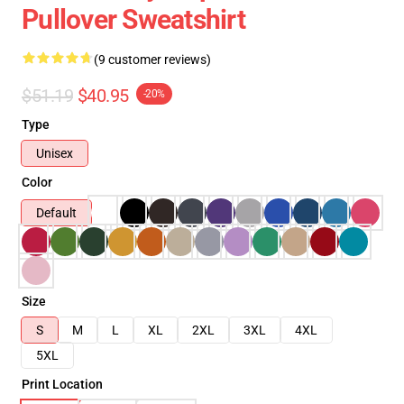
Pullover Sweatshirt
(9 customer reviews)
$51.19
$40.95
-20%
Type
Unisex
Color
Default
Size
S
M
L
XL
2XL
3XL
4XL
5XL
Print Location