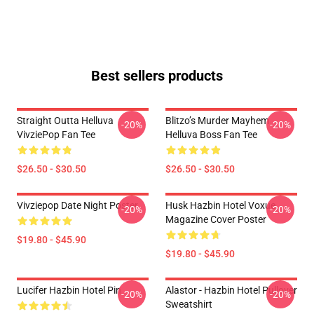
Best sellers products
Straight Outta Helluva
Blitzo’s Murder Mayhem
-20%
-20%
VivziePop Fan Tee
Helluva Boss Fan Tee
$26.50 - $30.50
$26.50 - $30.50
Vivziepop Date Night Poster
Husk Hazbin Hotel Voxue
-20%
-20%
Magazine Cover Poster
$19.80 - $45.90
$19.80 - $45.90
Lucifer Hazbin Hotel Pin
Alastor - Hazbin Hotel Pullover
-20%
-20%
Sweatshirt