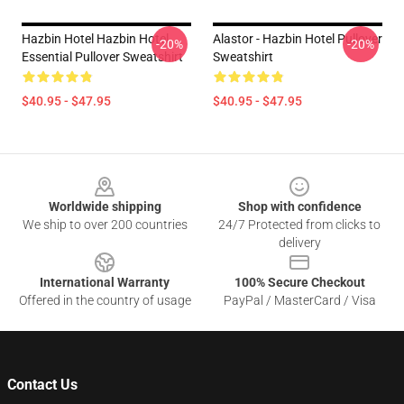
Hazbin Hotel Hazbin Hotel
Alastor - Hazbin Hotel Pullover
-20%
-20%
Essential Pullover Sweatshirt
Sweatshirt
$40.95 - $47.95
$40.95 - $47.95
Footer
Worldwide shipping
Shop with confidence
We ship to over 200 countries
24/7 Protected from clicks to
delivery
International Warranty
100% Secure Checkout
Offered in the country of usage
PayPal / MasterCard / Visa
Contact Us