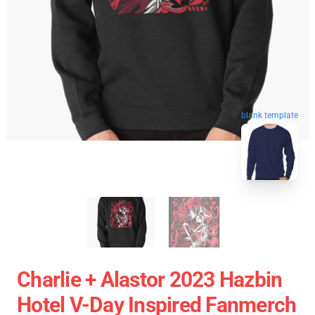
blank template
Charlie + Alastor 2023 Hazbin
Hotel V-Day Inspired Fanmerch