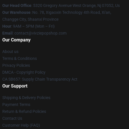
Our Head Office
: 5320 Gregory Avenue West Orange, Nj 07052, Us
Our Warehouse
: No. 78, Xigaoxin Technology 4th Road, Xi'an,
Changge City, Shaanxi Province
Hour
: 9AM – 5PM (Mon – Fri)
Email
: contact@vivziepopshop.com
Our Company
About us
Terms & Conditions
Privacy Policies
DMCA - Copyright Policy
CA SB657: Supply Chain Transparency Act
Our Support
Shipping & Delivery Policies
Payment Terms
Return & Refund Policies
Contact Us
Customer Help (FAQ)