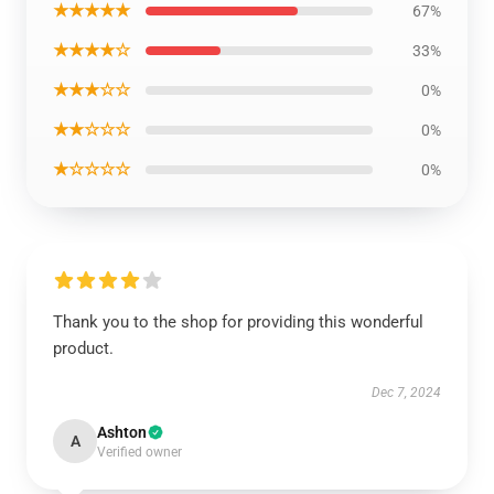
★★★★★
67%
★★★★☆
33%
★★★☆☆
0%
★★☆☆☆
0%
★☆☆☆☆
0%
Thank you to the shop for providing this wonderful
product.
Dec 7, 2024
Ashton
A
Verified owner