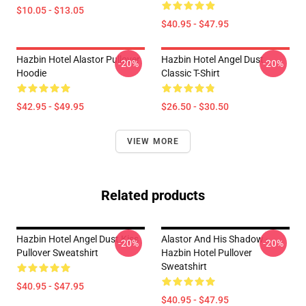
$10.05 - $13.05
$40.95 - $47.95
Hazbin Hotel Alastor Pullover
Hazbin Hotel Angel Dust
-20%
-20%
Hoodie
Classic T-Shirt
$42.95 - $49.95
$26.50 - $30.50
VIEW MORE
Related products
Hazbin Hotel Angel Dust Kiss
Alastor And His Shadow -
-20%
-20%
Pullover Sweatshirt
Hazbin Hotel Pullover
Sweatshirt
$40.95 - $47.95
$40.95 - $47.95