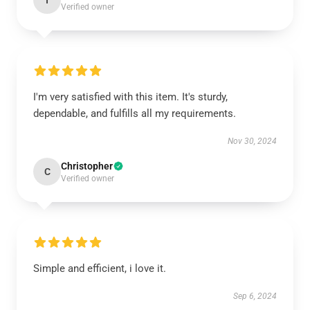
I
Verified owner
I'm very satisfied with this item. It's sturdy,
dependable, and fulfills all my requirements.
Nov 30, 2024
Christopher
C
Verified owner
Simple and efficient, i love it.
Sep 6, 2024