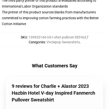
The third party printer of this product is evaluated according to
International Labor Organization standards
The printer of this product sources blanks from manufacturers
committed to improving cotton farming practices with the Better
Cotton Initiative
SKU
:
139920144-US-t-shirt-pullover-DEFAULT
Categories
:
Vivziepop Sweatshirts
,
What Customers Say
9 reviews for Charlie + Alastor 2023
Hazbin Hotel V-day Inspired Fanmerch
Pullover Sweatshirt