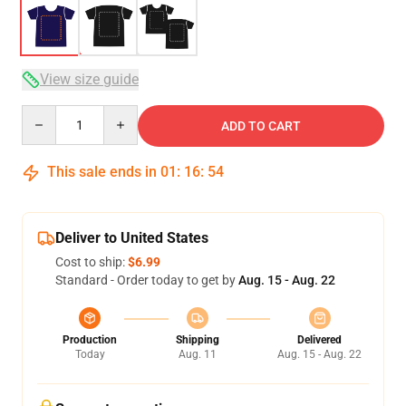
View size guide
Quantity
ADD TO CART
This sale ends in
01
:
16
:
54
Deliver to United States
Cost to ship:
$6.99
Standard - Order today to get by
Aug. 15 - Aug. 22
Production
Shipping
Delivered
Today
Aug. 11
Aug. 15 - Aug. 22