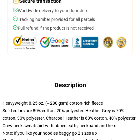
Secure transaction
Worldwide delivery to your doorstep
Tracking number provided for all parcels
Full refund if the product is not received
Description
Heavyweight 8.25 oz. (~280 gsm) cotton-rich fleece
Solid colors are 80% cotton, 20% polyester. Heather Grey is 70%
cotton, 30% polyester. Charcoal Heather is 60% cotton, 40% polyester
Crew neck sweatshirt with ribbed cuffs, neckband and hem
Note: If you like your hoodies baggy go 2 sizes up