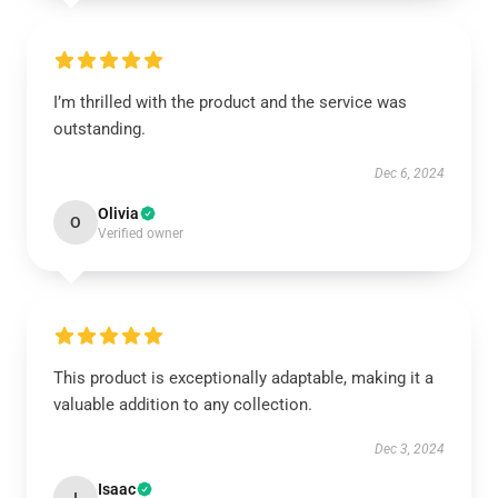
I’m thrilled with the product and the service was
outstanding.
Dec 6, 2024
Olivia
O
Verified owner
This product is exceptionally adaptable, making it a
valuable addition to any collection.
Dec 3, 2024
Isaac