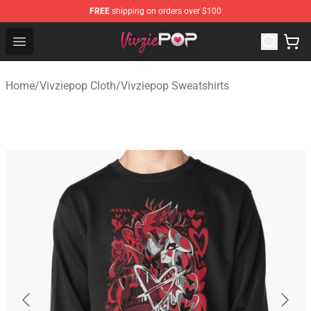
FREE
shipping on orders over $100
Vivziepop Shop - Official Vivziepop Merchandise Store
Open menu
Home
/
Vivziepop Cloth
/
Vivziepop Sweatshirts