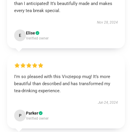
than I anticipated! It’s beautifully made and makes
every tea break special.
Nov 28, 2024
Elise
E
Verified owner
I’m so pleased with this Vivziepop mug! It’s more
beautiful than described and has transformed my
tea-drinking experience.
Jun 24, 2024
Parker
P
Verified owner