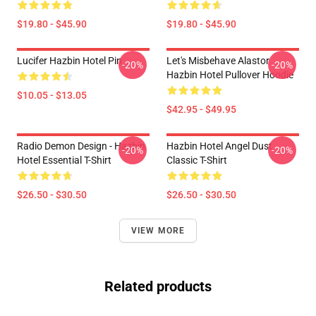
$19.80 - $45.90
$19.80 - $45.90
Lucifer Hazbin Hotel Pin
Let's Misbehave Alastor
-20%
-20%
Hazbin Hotel Pullover Hoodie
$10.05 - $13.05
$42.95 - $49.95
Radio Demon Design - Hazbin
Hazbin Hotel Angel Dust
-20%
-20%
Hotel Essential T-Shirt
Classic T-Shirt
$26.50 - $30.50
$26.50 - $30.50
VIEW MORE
Related products