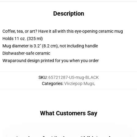
Description
Coffee, tea, or art? Have it all with this eye-opening ceramic mug
Holds 11 oz. (325 ml)
Mug diameter is 3.2" (8.2 cm), not including handle
Dishwasher-safe ceramic
Wraparound design printed for you when you order
SKU
:
65721287-US-mug-BLACK
Categories
:
Vivziepop Mugs
,
What Customers Say