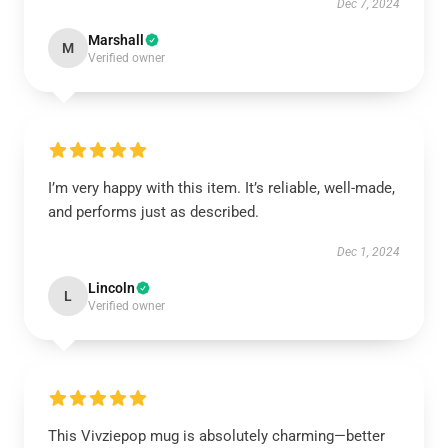
Dec 7, 2024
Marshall
M
Verified owner
I’m very happy with this item. It’s reliable, well-made,
and performs just as described.
Dec 1, 2024
Lincoln
L
Verified owner
This Vivziepop mug is absolutely charming—better