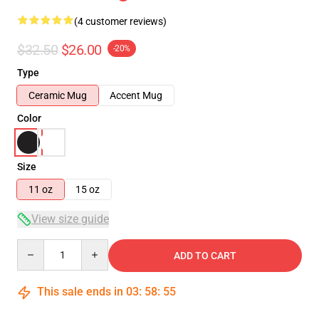
(4 customer reviews)
$32.50
$26.00
-20%
Type
Ceramic Mug
Accent Mug
Color
Size
11 oz
15 oz
View size guide
Quantity
ADD TO CART
This sale ends in
03
:
58
:
54