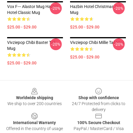
Vox F--- Alastor Mug Hazbin
Hazbin Hotel Christmas Tall
-20%
-20%
Hotel Classic Mug
Mug
$25.00 - $29.00
$25.00 - $29.00
Vivziepop Chibi Baxter Tall
Vivziepop Chibi Millie Tall Mug
-20%
-20%
Mug
$25.00 - $29.00
$25.00 - $29.00
Footer
Worldwide shipping
Shop with confidence
We ship to over 200 countries
24/7 Protected from clicks to
delivery
International Warranty
100% Secure Checkout
Offered in the country of usage
PayPal / MasterCard / Visa