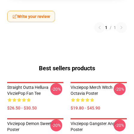
Write your review
1
/
1
Best sellers products
Straight Outta Helluva
Vivziepop Merch Witch
-20%
-20%
VivziePop Fan Tee
Octavia Poster
$26.50 - $30.50
$19.80 - $45.90
Vivziepop Demon Sweeties
Vivziepop Gangster Angel
-20%
-20%
Poster
Poster