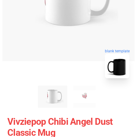
blank template
Vivziepop Chibi Angel Dust
Classic Mug