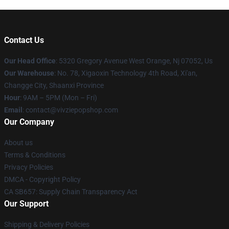
Contact Us
Our Head Office
: 5320 Gregory Avenue West Orange, Nj 07052, Us
Our Warehouse
: No. 78, Xigaoxin Technology 4th Road, Xi'an,
Changge City, Shaanxi Province
Hour
: 9AM – 5PM (Mon – Fri)
Email
: contact@vivziepopshop.com
Our Company
About us
Terms & Conditions
Privacy Policies
DMCA - Copyright Policy
CA SB657: Supply Chain Transparency Act
Our Support
Shipping & Delivery Policies