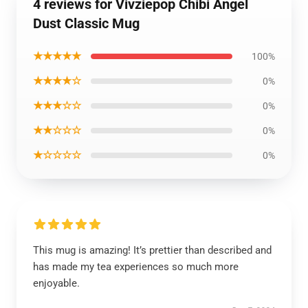
4 reviews for Vivziepop Chibi Angel
Dust Classic Mug
★★★★★
100%
★★★★☆
0%
★★★☆☆
0%
★★☆☆☆
0%
★☆☆☆☆
0%
This mug is amazing! It’s prettier than described and
has made my tea experiences so much more
enjoyable.