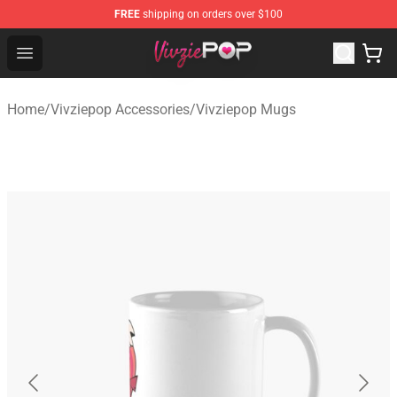
FREE
shipping on orders over $100
Vivziepop Shop - Official Vivziepop Merchandise Store
Open menu
Home
/
Vivziepop Accessories
/
Vivziepop Mugs