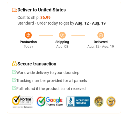
Deliver to United States
Cost to ship:
$6.99
Standard - Order today to get by
Aug. 12 - Aug. 19
Production
Shipping
Delivered
Today
Aug. 08
Aug. 12 - Aug. 19
Secure transaction
Worldwide delivery to your doorstep
Tracking number provided for all parcels
Full refund if the product is not received