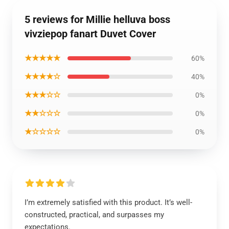
5 reviews for Millie helluva boss
vivziepop fanart Duvet Cover
★★★★★
60%
★★★★☆
40%
★★★☆☆
0%
★★☆☆☆
0%
★☆☆☆☆
0%
I’m extremely satisfied with this product. It’s well-
constructed, practical, and surpasses my
expectations.