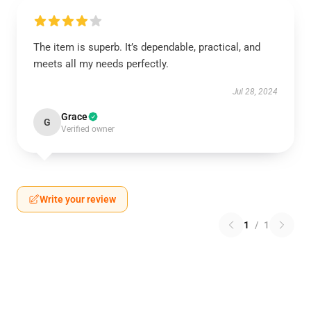
The item is superb. It’s dependable, practical, and
meets all my needs perfectly.
Jul 28, 2024
Grace
G
Verified owner
Write your review
1
/
1