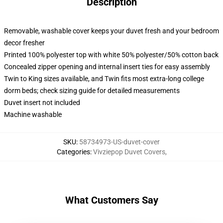
Description
Removable, washable cover keeps your duvet fresh and your bedroom
decor fresher
Printed 100% polyester top with white 50% polyester/50% cotton back
Concealed zipper opening and internal insert ties for easy assembly
Twin to King sizes available, and Twin fits most extra-long college
dorm beds; check sizing guide for detailed measurements
Duvet insert not included
Machine washable
SKU
:
58734973-US-duvet-cover
Categories
:
Vivziepop Duvet Covers
,
What Customers Say