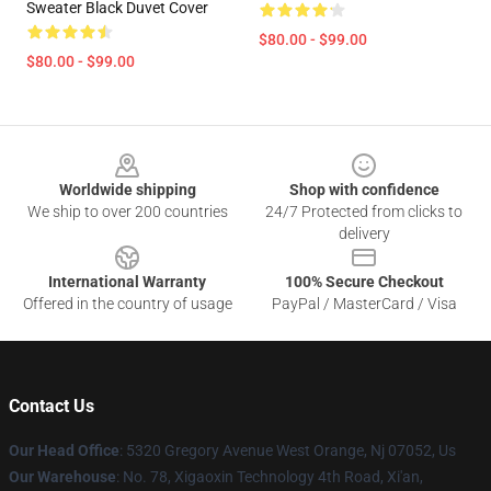
Sweater Black Duvet Cover
$80.00 - $99.00
$80.00 - $99.00
Footer
Worldwide shipping
Shop with confidence
We ship to over 200 countries
24/7 Protected from clicks to
delivery
International Warranty
100% Secure Checkout
Offered in the country of usage
PayPal / MasterCard / Visa
Contact Us
Our Head Office
: 5320 Gregory Avenue West Orange, Nj 07052, Us
Our Warehouse
: No. 78, Xigaoxin Technology 4th Road, Xi'an,