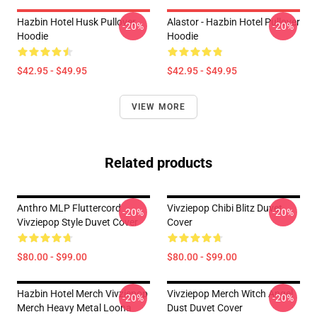
Hazbin Hotel Husk Pullover
Alastor - Hazbin Hotel Pullover
-20%
-20%
Hoodie
Hoodie
$42.95 - $49.95
$42.95 - $49.95
VIEW MORE
Related products
Anthro MLP Fluttercord
Vivziepop Chibi Blitz Duvet
-20%
-20%
Vivziepop Style Duvet Cover
Cover
$80.00 - $99.00
$80.00 - $99.00
Hazbin Hotel Merch Vivziepop
Vivziepop Merch Witch Angel
-20%
-20%
Merch Heavy Metal Loona
Dust Duvet Cover