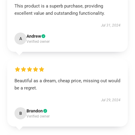
This product is a superb purchase, providing
excellent value and outstanding functionality.
Jul 31, 2024
Andrew
A
Verified owner
Beautiful as a dream, cheap price, missing out would
be a regret.
Jul 29, 2024
Brandon
B
Verified owner