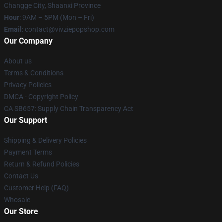
Changge City, Shaanxi Province
Hour
: 9AM – 5PM (Mon – Fri)
Email
: contact@vivziepopshop.com
Our Company
About us
Terms & Conditions
Privacy Policies
DMCA - Copyright Policy
CA SB657: Supply Chain Transparency Act
Our Support
Shipping & Delivery Policies
Payment Terms
Return & Refund Policies
Contact Us
Customer Help (FAQ)
Whosale
Our Store