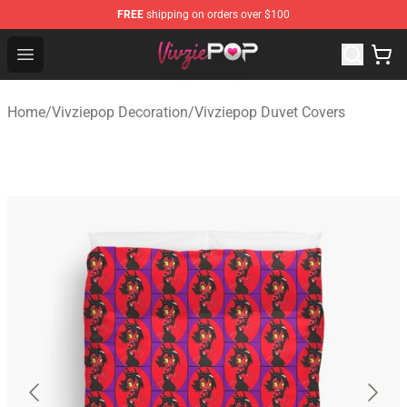
FREE
shipping on orders over $100
Vivziepop Shop - Official Vivziepop Merchandise Store
Open menu
Home
/
Vivziepop Decoration
/
Vivziepop Duvet Covers