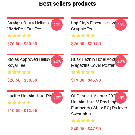
Best sellers products
Straight Outta Helluva
Imp City’s Finest Helluva Boss
-20%
-20%
VivziePop Fan Tee
Graphic Tee
$26.50 - $30.50
$26.50 - $30.50
Stolas Approved Helluva Boss
Husk Hazbin Hotel Voxue
-20%
-20%
Royal Tee
Magazine Cover Poster
$26.50 - $30.50
$19.80 - $45.90
Lucifer Hazbin Hotel Pin
Of Charlie + Alastor 2023
-20%
-20%
Hazbin Hotel V-Day Inspired
Fanmerch (White BG) Pullover
$10.05 - $13.05
Sweatshirt
$40.95 - $47.95