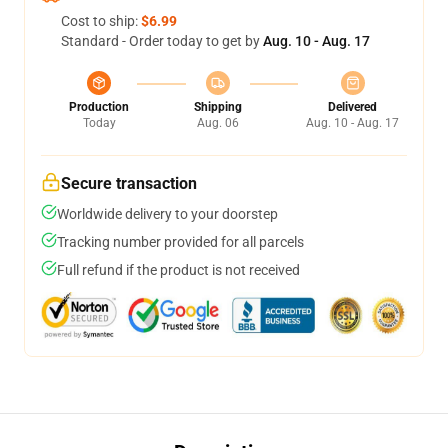
Cost to ship:
$6.99
Standard - Order today to get by
Aug. 10 - Aug. 17
Production
Shipping
Delivered
Today
Aug. 06
Aug. 10 - Aug. 17
Secure transaction
Worldwide delivery to your doorstep
Tracking number provided for all parcels
Full refund if the product is not received