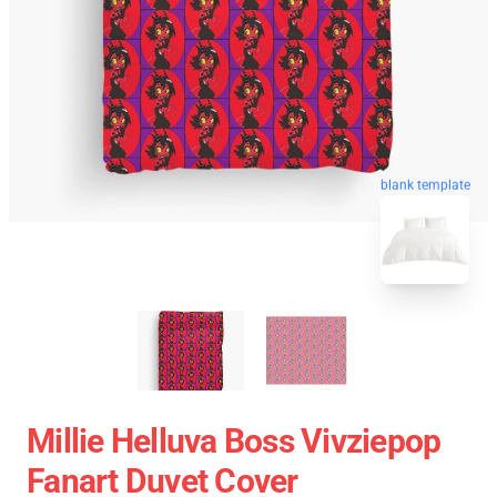
blank template
Millie Helluva Boss Vivziepop
Fanart Duvet Cover