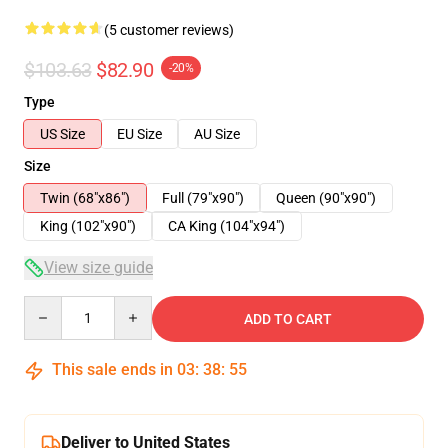
(5 customer reviews)
$103.63
$82.90
-20%
Type
US Size
EU Size
AU Size
Size
Twin (68"x86")
Full (79"x90")
Queen (90"x90")
King (102"x90")
CA King (104"x94")
View size guide
Quantity
ADD TO CART
This sale ends in
03
:
38
:
54
Deliver to United States