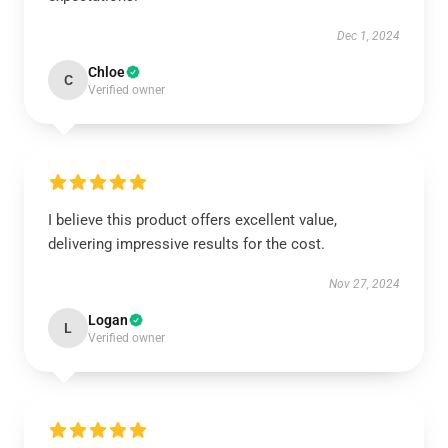
Dec 1, 2024
Chloe
C
Verified owner
I believe this product offers excellent value,
delivering impressive results for the cost.
Nov 27, 2024
Logan
L
Verified owner