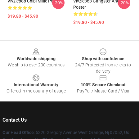
Vivziepop Chibi Millie Poster
Vivziepop Gangster Angel
-20%
-20%
Poster
$19.80 - $45.90
$19.80 - $45.90
Footer
Worldwide shipping
Shop with confidence
We ship to over 200 countries
24/7 Protected from clicks to
delivery
International Warranty
100% Secure Checkout
Offered in the country of usage
PayPal / MasterCard / Visa
Contact Us
Our Head Office
: 5320 Gregory Avenue West Orange, Nj 07052, Us