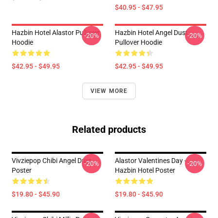
$40.95 - $47.95
Hazbin Hotel Alastor Pullover
Hazbin Hotel Angel Dust
-20%
-20%
Hoodie
Pullover Hoodie
$42.95 - $49.95
$42.95 - $49.95
VIEW MORE
Related products
Vivziepop Chibi Angel Dust
Alastor Valentines Day -
-20%
-20%
Poster
Hazbin Hotel Poster
$19.80 - $45.90
$19.80 - $45.90