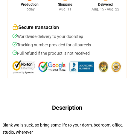
Production
Shipping
Delivered
Today
Aug. 11
Aug. 15 - Aug. 22
Secure transaction
Worldwide delivery to your doorstep
Tracking number provided for all parcels
Full refund if the product is not received
Description
Blank walls suck, so bring some life to your dorm, bedroom, office,
studio, wherever