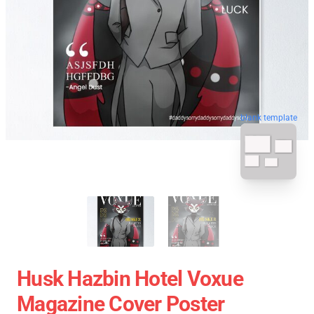
blank template
Husk Hazbin Hotel Voxue
Magazine Cover Poster