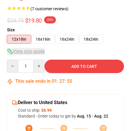
(7 customer reviews)
$24.75
$19.80
-20%
Size
12x18in
16x16in
16x24in
18x24in
View size guide
Quantity
ADD TO CART
This sale ends in
01
:
27
:
54
Deliver to United States
Cost to ship:
$6.99
Standard - Order today to get by
Aug. 15 - Aug. 22