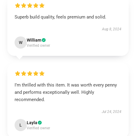
Superb build quality, feels premium and solid.
Aug 8, 2024
William
W
Verified owner
I’m thrilled with this item. It was worth every penny
and performs exceptionally well. Highly
recommended.
Jul 24, 2024
Layla
L
Verified owner