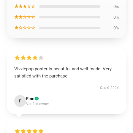
★★★☆☆
0%
★★☆☆☆
0%
★☆☆☆☆
0%
Vivziepop poster is beautiful and well-made. Very
satisfied with the purchase.
Dec 6, 2024
Finn
F
Verified owner