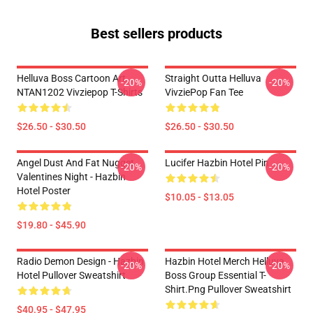
Best sellers products
Helluva Boss Cartoon Art
Straight Outta Helluva
-20%
-20%
NTAN1202 Vivziepop T-Shirts
VivziePop Fan Tee
$26.50 - $30.50
$26.50 - $30.50
Angel Dust And Fat Nugget
Lucifer Hazbin Hotel Pin
-20%
-20%
Valentines Night - Hazbin
Hotel Poster
$10.05 - $13.05
$19.80 - $45.90
Radio Demon Design - Hazbin
Hazbin Hotel Merch Helluva
-20%
-20%
Hotel Pullover Sweatshirt
Boss Group Essential T-
Shirt.png Pullover Sweatshirt
$40.95 - $47.95