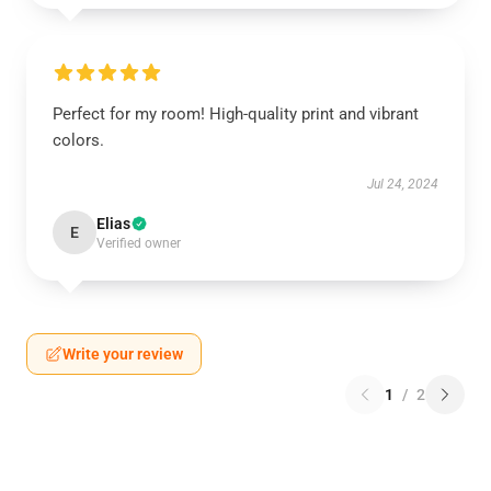
Perfect for my room! High-quality print and vibrant
colors.
Jul 24, 2024
Elias
E
Verified owner
Write your review
1
/
2