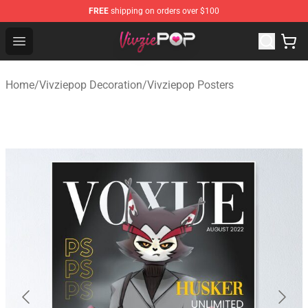
FREE
shipping on orders over $100
Vivziepop Shop - Official Vivziepop Merchandise Store
Open menu
Home
/
Vivziepop Decoration
/
Vivziepop Posters