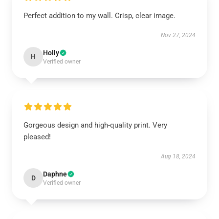
Perfect addition to my wall. Crisp, clear image.
Nov 27, 2024
Holly
H
Verified owner
Gorgeous design and high-quality print. Very
pleased!
Aug 18, 2024
Daphne
D
Verified owner