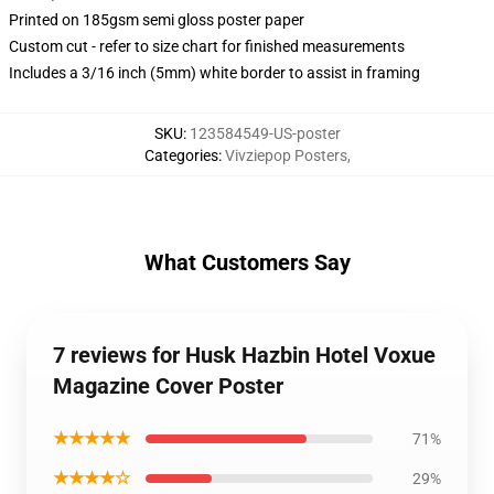
Printed on 185gsm semi gloss poster paper
Custom cut - refer to size chart for finished measurements
Includes a 3/16 inch (5mm) white border to assist in framing
SKU
:
123584549-US-poster
Categories
:
Vivziepop Posters
,
What Customers Say
7 reviews for Husk Hazbin Hotel Voxue
Magazine Cover Poster
★★★★★
71%
★★★★☆
29%