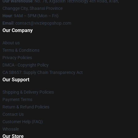
Our Warehouse
: No. 78, Xigaoxin Technology 4th Road, Xi'an,
Changge City, Shaanxi Province
Hour
: 9AM – 5PM (Mon – Fri)
Email
: contact@vivziepopshop.com
Our Company
About us
Terms & Conditions
Privacy Policies
DMCA - Copyright Policy
CA SB657: Supply Chain Transparency Act
Our Support
Shipping & Delivery Policies
Payment Terms
Return & Refund Policies
Contact Us
Customer Help (FAQ)
Whosale
Our Store