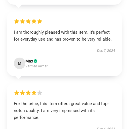
I am thoroughly pleased with this item. It’s perfect
for everyday use and has proven to be very reliable.
Dec 7, 2024
Max
M
Verified owner
For the price, this item offers great value and top-
notch quality. I am very impressed with its
performance.