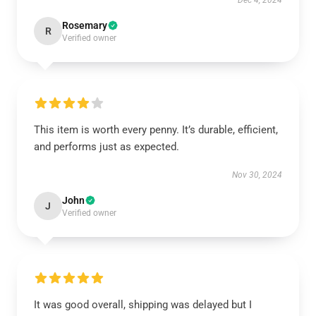
Dec 4, 2024
Rosemary
R
Verified owner
This item is worth every penny. It’s durable, efficient,
and performs just as expected.
Nov 30, 2024
John
J
Verified owner
It was good overall, shipping was delayed but I