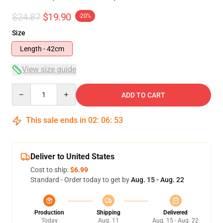
$24.87
$19.90
-20%
Size
Length - 42cm
View size guide
Quantity
ADD TO CART
This sale ends in
02
:
06
:
53
Deliver to United States
Cost to ship:
$6.99
Standard - Order today to get by
Aug. 15 - Aug. 22
Production
Shipping
Delivered
Today
Aug. 11
Aug. 15 - Aug. 22