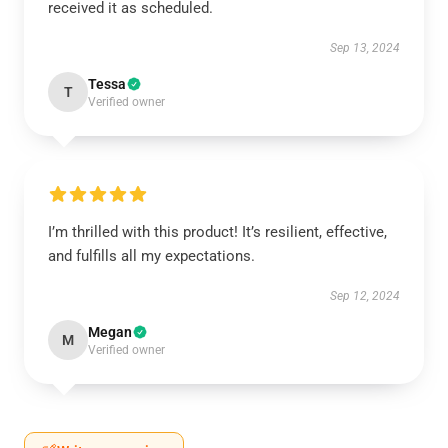
received it as scheduled.
Sep 13, 2024
Tessa
T
Verified owner
I’m thrilled with this product! It’s resilient, effective,
and fulfills all my expectations.
Sep 12, 2024
Megan
M
Verified owner