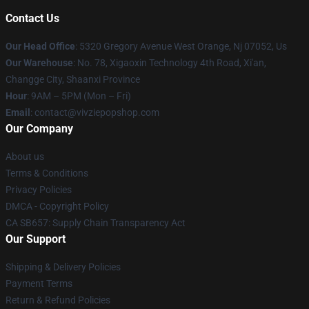
Contact Us
Our Head Office
: 5320 Gregory Avenue West Orange, Nj 07052, Us
Our Warehouse
: No. 78, Xigaoxin Technology 4th Road, Xi'an,
Changge City, Shaanxi Province
Hour
: 9AM – 5PM (Mon – Fri)
Email
: contact@vivziepopshop.com
Our Company
About us
Terms & Conditions
Privacy Policies
DMCA - Copyright Policy
CA SB657: Supply Chain Transparency Act
Our Support
Shipping & Delivery Policies
Payment Terms
Return & Refund Policies