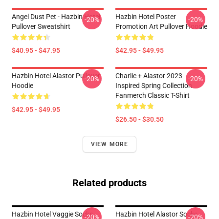
Angel Dust Pet - Hazbin Hotel
Hazbin Hotel Poster
-20%
-20%
Pullover Sweatshirt
Promotion Art Pullover Hoodie
$40.95 - $47.95
$42.95 - $49.95
Hazbin Hotel Alastor Pullover
Charlie + Alastor 2023
-20%
-20%
Hoodie
Inspired Spring Collection
Fanmerch Classic T-Shirt
$42.95 - $49.95
$26.50 - $30.50
VIEW MORE
Related products
Hazbin Hotel Vaggie Socks
Hazbin Hotel Alastor Socks
-20%
-20%