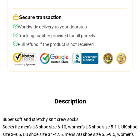
Secure transaction
Worldwide delivery to your doorstep
Tracking number provided for all parcels
Full refund if the product is not received
Description
Super soft and stretchy knit crew socks
Socks fit: men's US shoe size 6-10, women's US shoe size 5-11, UK shoe
size 3-9.5, EU shoe size 34-42.5, men's AU shoe size 5.5-9.5, women's