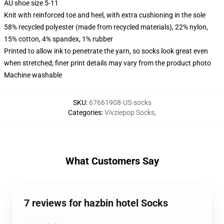
AU shoe size 5-11
Knit with reinforced toe and heel, with extra cushioning in the sole
58% recycled polyester (made from recycled materials), 22% nylon,
15% cotton, 4% spandex, 1% rubber
Printed to allow ink to penetrate the yarn, so socks look great even
when stretched; finer print details may vary from the product photo
Machine washable
SKU
:
67661908-US-socks
Categories
:
Vivziepop Socks
,
What Customers Say
7 reviews for hazbin hotel Socks