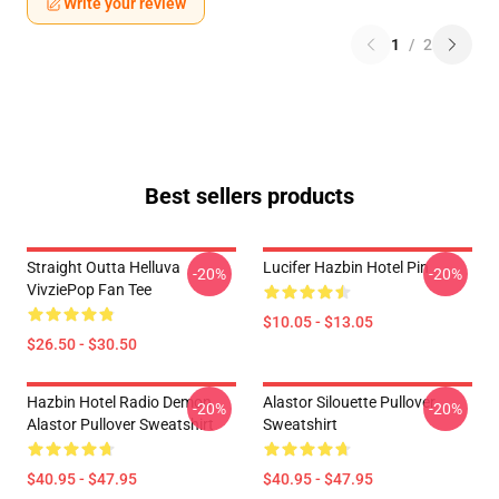
Write your review
1
/
2
Best sellers products
Straight Outta Helluva
Lucifer Hazbin Hotel Pin
-20%
-20%
VivziePop Fan Tee
$10.05 - $13.05
$26.50 - $30.50
Hazbin Hotel Radio Demon
Alastor Silouette Pullover
-20%
-20%
Alastor Pullover Sweatshirt
Sweatshirt
$40.95 - $47.95
$40.95 - $47.95