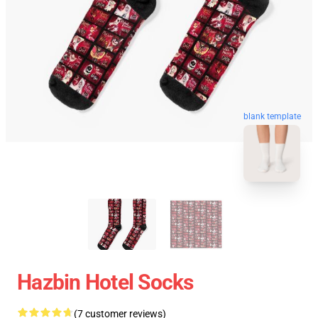
blank template
Hazbin Hotel Socks
(7 customer reviews)