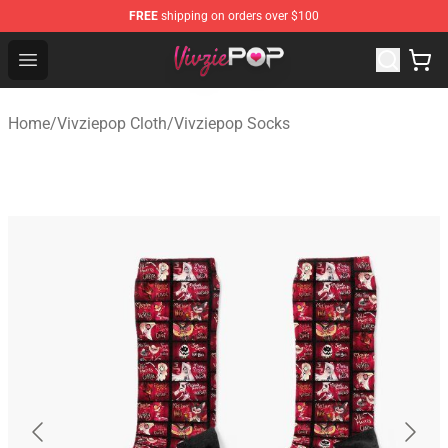
FREE
shipping on orders over $100
Vivziepop Shop - Official Vivziepop Merchandise Store
Open menu
Home
/
Vivziepop Cloth
/
Vivziepop Socks