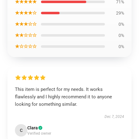
★★★★★
71%
★★★★☆
29%
★★★☆☆
0%
★★☆☆☆
0%
★☆☆☆☆
0%
This item is perfect for my needs. It works
flawlessly and I highly recommend it to anyone
looking for something similar.
Dec 7, 2024
Clara
C
Verified owner