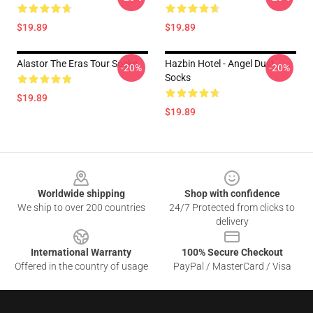
$19.89
$19.89
Alastor The Eras Tour Socks
Hazbin Hotel - Angel Dust
-20%
-20%
Socks
$19.89
$19.89
Footer
Worldwide shipping
Shop with confidence
We ship to over 200 countries
24/7 Protected from clicks to
delivery
International Warranty
100% Secure Checkout
Offered in the country of usage
PayPal / MasterCard / Visa