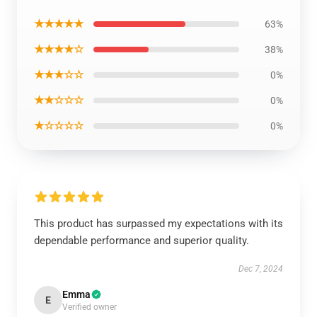
★★★★★
63%
★★★★☆
38%
★★★☆☆
0%
★★☆☆☆
0%
★☆☆☆☆
0%
This product has surpassed my expectations with its
dependable performance and superior quality.
Dec 7, 2024
Emma
E
Verified owner