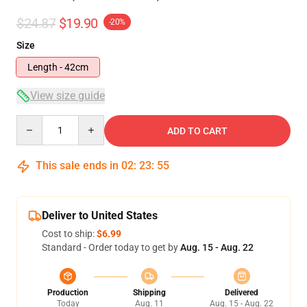
$24.87
$19.90
-20%
Size
Length - 42cm
View size guide
Quantity
ADD TO CART
This sale ends in
02
:
23
:
54
Deliver to United States
Cost to ship:
$6.99
Standard - Order today to get by
Aug. 15 - Aug. 22
Production
Shipping
Delivered
Today
Aug. 11
Aug. 15 - Aug. 22