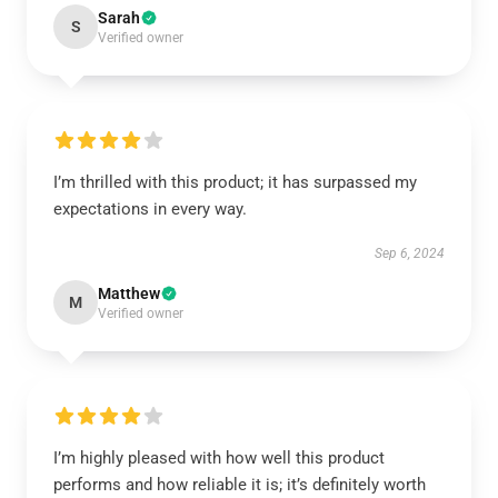
Sarah
S
Verified owner
I’m thrilled with this product; it has surpassed my
expectations in every way.
Sep 6, 2024
Matthew
M
Verified owner
I’m highly pleased with how well this product
performs and how reliable it is; it’s definitely worth