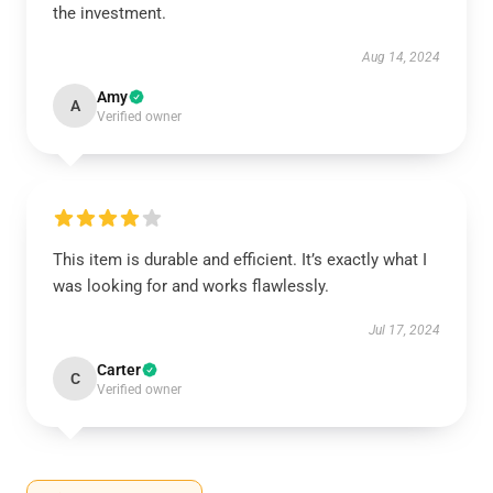
the investment.
Aug 14, 2024
Amy
A
Verified owner
This item is durable and efficient. It’s exactly what I
was looking for and works flawlessly.
Jul 17, 2024
Carter
C
Verified owner