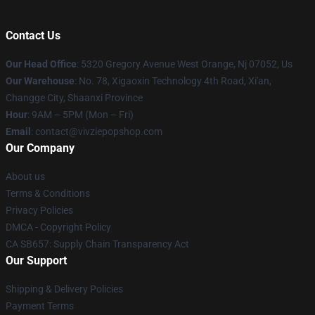
Contact Us
Our Head Office
: 5320 Gregory Avenue West Orange, Nj 07052, Us
Our Warehouse
: No. 78, Xigaoxin Technology 4th Road, Xi'an,
Changge City, Shaanxi Province
Hour
: 9AM – 5PM (Mon – Fri)
Email
: contact@vivziepopshop.com
Our Company
About us
Terms & Conditions
Privacy Policies
DMCA - Copyright Policy
CA SB657: Supply Chain Transparency Act
Our Support
Shipping & Delivery Policies
Payment Terms