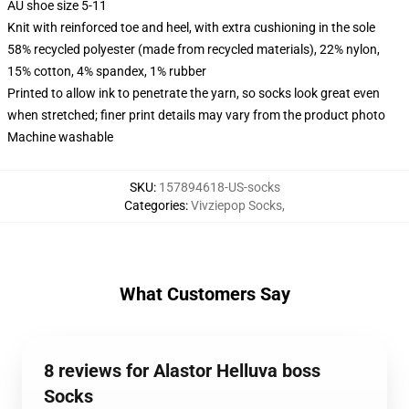
AU shoe size 5-11
Knit with reinforced toe and heel, with extra cushioning in the sole
58% recycled polyester (made from recycled materials), 22% nylon,
15% cotton, 4% spandex, 1% rubber
Printed to allow ink to penetrate the yarn, so socks look great even
when stretched; finer print details may vary from the product photo
Machine washable
SKU
:
157894618-US-socks
Categories
:
Vivziepop Socks
,
What Customers Say
8 reviews for Alastor Helluva boss
Socks