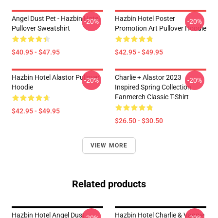
Angel Dust Pet - Hazbin Hotel
Hazbin Hotel Poster
-20%
-20%
Pullover Sweatshirt
Promotion Art Pullover Hoodie
$40.95 - $47.95
$42.95 - $49.95
Hazbin Hotel Alastor Pullover
Charlie + Alastor 2023
-20%
-20%
Hoodie
Inspired Spring Collection
Fanmerch Classic T-Shirt
$42.95 - $49.95
$26.50 - $30.50
VIEW MORE
Related products
Hazbin Hotel Angel Dust
Hazbin Hotel Charlie & Vaggie