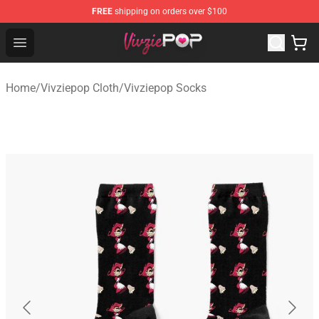
FREE
shipping on orders over $100
Vivziepop Shop - Official Vivziepop Merchandise Store
Open menu
Home
/
Vivziepop Cloth
/
Vivziepop Socks