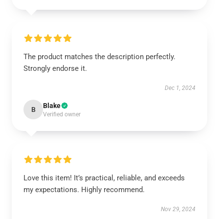
The product matches the description perfectly.
Strongly endorse it.
Dec 1, 2024
Blake
B
Verified owner
Love this item! It’s practical, reliable, and exceeds
my expectations. Highly recommend.
Nov 29, 2024