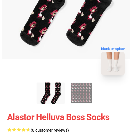
blank template
Alastor Helluva Boss Socks
(8 customer reviews)