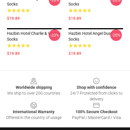
-20%
-20%
Socks
Socks
$19.89
$19.89
Hazbin Hotel Charlie & Vaggie
Hazbin Hotel Angel Dust
-20%
-20%
Socks
Socks
$19.89
$19.89
Footer
Worldwide shipping
Shop with confidence
We ship to over 200 countries
24/7 Protected from clicks to
delivery
International Warranty
100% Secure Checkout
Offered in the country of usage
PayPal / MasterCard / Visa