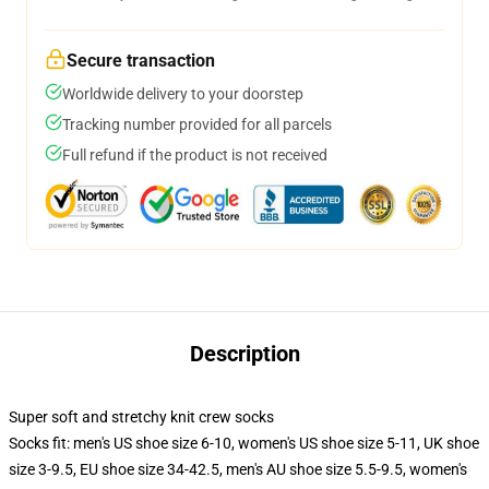
Secure transaction
Worldwide delivery to your doorstep
Tracking number provided for all parcels
Full refund if the product is not received
Description
Super soft and stretchy knit crew socks
Socks fit: men's US shoe size 6-10, women's US shoe size 5-11, UK shoe
size 3-9.5, EU shoe size 34-42.5, men's AU shoe size 5.5-9.5, women's