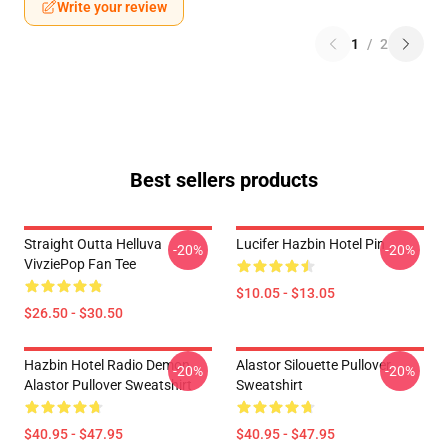
Write your review
1
/
2
Best sellers products
Straight Outta Helluva
Lucifer Hazbin Hotel Pin
-20%
-20%
VivziePop Fan Tee
$10.05 - $13.05
$26.50 - $30.50
Hazbin Hotel Radio Demon
Alastor Silouette Pullover
-20%
-20%
Alastor Pullover Sweatshirt
Sweatshirt
$40.95 - $47.95
$40.95 - $47.95