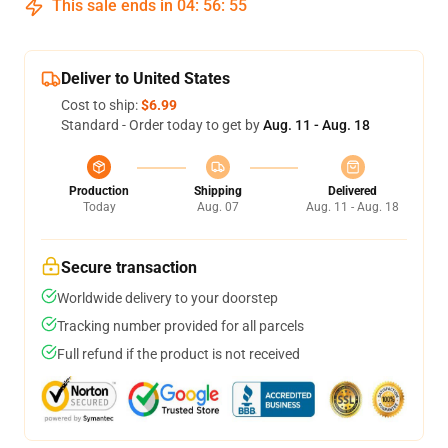
This sale ends in
04
:
56
:
54
Deliver to United States
Cost to ship:
$6.99
Standard - Order today to get by
Aug. 11 - Aug. 18
Production
Shipping
Delivered
Today
Aug. 07
Aug. 11 - Aug. 18
Secure transaction
Worldwide delivery to your doorstep
Tracking number provided for all parcels
Full refund if the product is not received