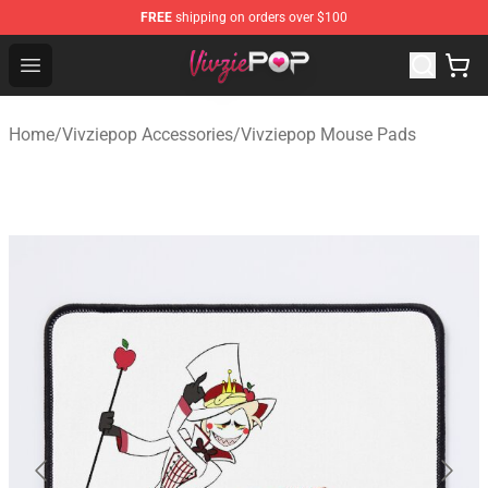
FREE
shipping on orders over $100
Vivziepop Shop - Official Vivziepop Merchandise Store
Open menu
Home
/
Vivziepop Accessories
/
Vivziepop Mouse Pads