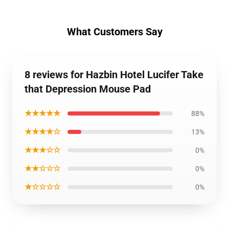
What Customers Say
8 reviews for Hazbin Hotel Lucifer Take
that Depression Mouse Pad
★★★★★
88%
★★★★☆
13%
★★★☆☆
0%
★★☆☆☆
0%
★☆☆☆☆
0%