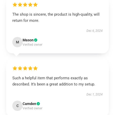
The shop is sincere, the product is high-quality, will
return for more.
Dec 6, 2024
Mason
M
Verified owner
Such a helpful item that performs exactly as
described. It’s been a great addition to my setup.
Dec 1, 2024
Camden
C
Verified owner