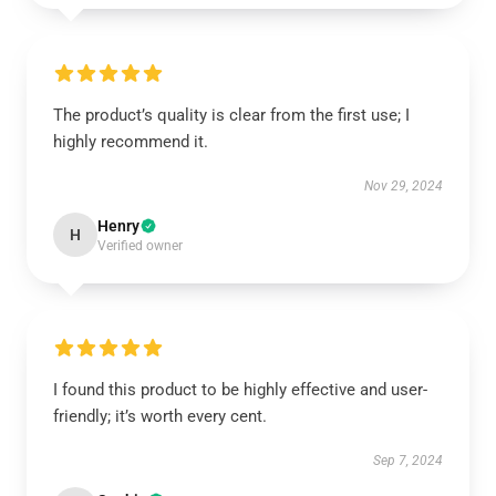
The product’s quality is clear from the first use; I
highly recommend it.
Nov 29, 2024
Henry
H
Verified owner
I found this product to be highly effective and user-
friendly; it’s worth every cent.
Sep 7, 2024