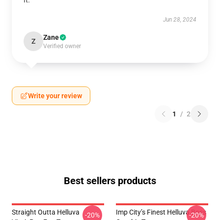
it.
Jun 28, 2024
Zane
Z
Verified owner
Write your review
1
/
2
Best sellers products
Straight Outta Helluva
Imp City’s Finest Helluva Boss
-20%
-20%