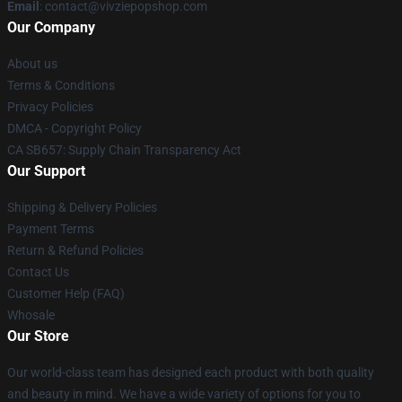
Email
: contact@vivziepopshop.com
Our Company
About us
Terms & Conditions
Privacy Policies
DMCA - Copyright Policy
CA SB657: Supply Chain Transparency Act
Our Support
Shipping & Delivery Policies
Payment Terms
Return & Refund Policies
Contact Us
Customer Help (FAQ)
Whosale
Our Store
Our world-class team has designed each product with both quality
and beauty in mind. We have a wide variety of options for you to