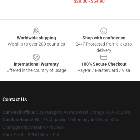
$29.00 - $54.90
Footer
Worldwide shipping
Shop with confidence
We ship to over 200 countries
24/7 Protected from clicks to
delivery
International Warranty
100% Secure Checkout
Offered in the country of usage
PayPal / MasterCard / Visa
Contact Us
Our Head Office
: 5320 Gregory Avenue West Orange, Nj 07052, Us
Our Warehouse
: No. 78, Xigaoxin Technology 4th Road, Xi'an,
Changge City, Shaanxi Province
Hour
: 9AM – 5PM (Mon – Fri)