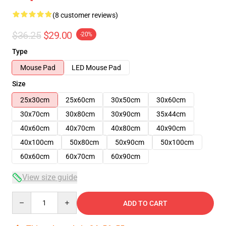
(8 customer reviews)
$36.25
$29.00
-20%
Type
Mouse Pad
LED Mouse Pad
Size
25x30cm
25x60cm
30x50cm
30x60cm
30x70cm
30x80cm
30x90cm
35x44cm
40x60cm
40x70cm
40x80cm
40x90cm
40x100cm
50x80cm
50x90cm
50x100cm
60x60cm
60x70cm
60x90cm
View size guide
Quantity
ADD TO CART