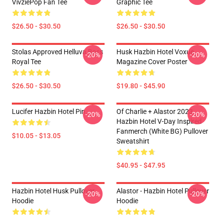
VivziePop Fan Tee
Graphic Tee
$26.50 - $30.50
$26.50 - $30.50
Stolas Approved Helluva Boss
Husk Hazbin Hotel Voxue
-20%
-20%
Royal Tee
Magazine Cover Poster
$26.50 - $30.50
$19.80 - $45.90
Lucifer Hazbin Hotel Pin
Of Charlie + Alastor 2023
-20%
-20%
Hazbin Hotel V-Day Inspired
Fanmerch (White BG) Pullover
$10.05 - $13.05
Sweatshirt
$40.95 - $47.95
Hazbin Hotel Husk Pullover
Alastor - Hazbin Hotel Pullover
-20%
-20%
Hoodie
Hoodie