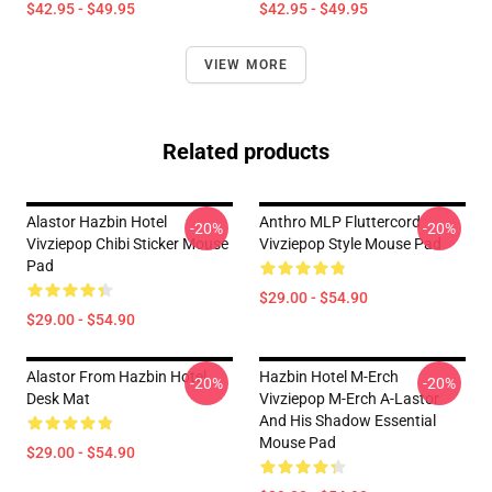
$42.95 - $49.95
$42.95 - $49.95
VIEW MORE
Related products
Alastor Hazbin Hotel
Anthro MLP Fluttercord
-20%
-20%
Vivziepop Chibi Sticker Mouse
Vivziepop Style Mouse Pad
Pad
$29.00 - $54.90
$29.00 - $54.90
Alastor From Hazbin Hotel
Hazbin Hotel M-Erch
-20%
-20%
Desk Mat
Vivziepop M-Erch A-Lastor
And His Shadow Essential
Mouse Pad
$29.00 - $54.90