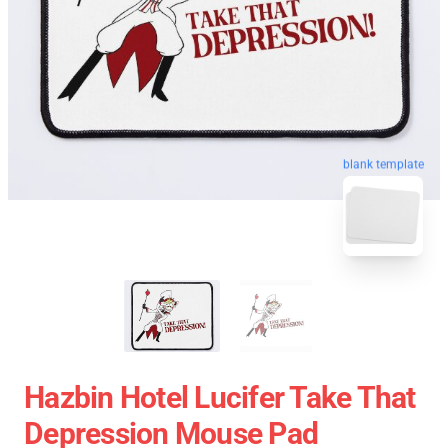
blank template
Hazbin Hotel Lucifer Take That
Depression Mouse Pad