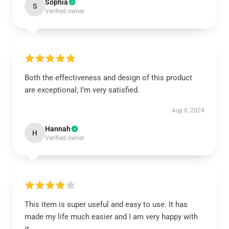
Sophia
S
Verified owner
Both the effectiveness and design of this product
are exceptional; I’m very satisfied.
Aug 8, 2024
Hannah
H
Verified owner
This item is super useful and easy to use. It has
made my life much easier and I am very happy with