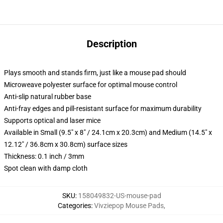
Description
Plays smooth and stands firm, just like a mouse pad should
Microweave polyester surface for optimal mouse control
Anti-slip natural rubber base
Anti-fray edges and pill-resistant surface for maximum durability
Supports optical and laser mice
Available in Small (9.5" x 8" / 24.1cm x 20.3cm) and Medium (14.5" x
12.12" / 36.8cm x 30.8cm) surface sizes
Thickness: 0.1 inch / 3mm
Spot clean with damp cloth
SKU
:
158049832-US-mouse-pad
Categories
:
Vivziepop Mouse Pads
,