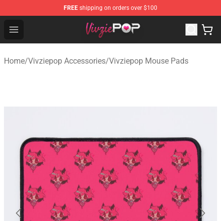
FREE
shipping on orders over $100
Vivziepop Shop - Official Vivziepop Merchandise Store
Open menu
Home
/
Vivziepop Accessories
/
Vivziepop Mouse Pads