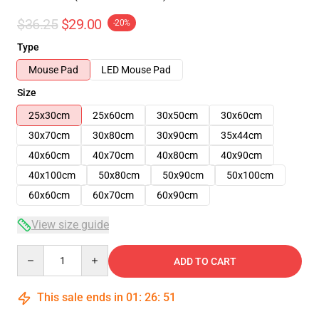
$36.25
$29.00
-20%
Type
Mouse Pad
LED Mouse Pad
Size
25x30cm
25x60cm
30x50cm
30x60cm
30x70cm
30x80cm
30x90cm
35x44cm
40x60cm
40x70cm
40x80cm
40x90cm
40x100cm
50x80cm
50x90cm
50x100cm
60x60cm
60x70cm
60x90cm
View size guide
Quantity
ADD TO CART
This sale ends in
01
:
26
:
50