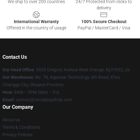
We ship to over 200 countries
24/7 Protected from clicks to
delivery
International Warranty
100% Secure Checkout
Offered in the country of usage
PayPal / MasterCard / Visa
Contact Us
Our Head Office
: 5320 Gregory Avenue West Orange, Nj 07052, Us
Our Warehouse
: No. 78, Xigaoxin Technology 4th Road, Xi'an,
Changge City, Shaanxi Province
Hour
: 9AM – 5PM (Mon – Fri)
Email
: contact@vivziepopshop.com
Our Company
About us
Terms & Conditions
Privacy Policies