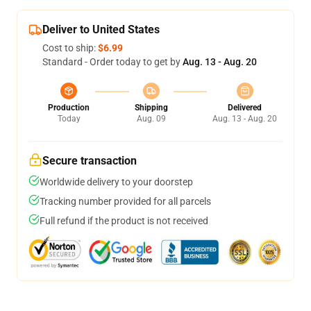
Deliver to United States
Cost to ship:
$6.99
Standard - Order today to get by
Aug. 13 - Aug. 20
Production
Shipping
Delivered
Today
Aug. 09
Aug. 13 - Aug. 20
Secure transaction
Worldwide delivery to your doorstep
Tracking number provided for all parcels
Full refund if the product is not received