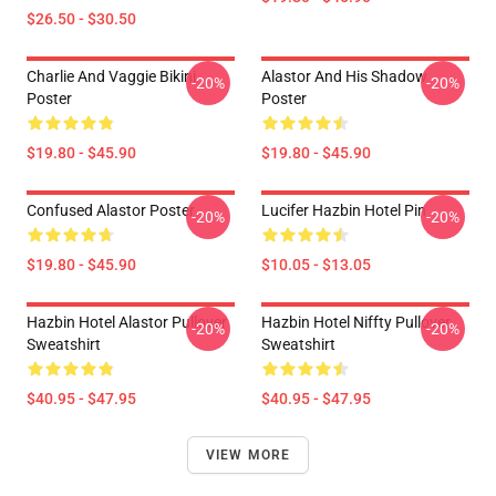
$26.50 - $30.50
Charlie And Vaggie Bikini
Alastor And His Shadow
-20%
-20%
Poster
Poster
$19.80 - $45.90
$19.80 - $45.90
Confused Alastor Poster
Lucifer Hazbin Hotel Pin
-20%
-20%
$19.80 - $45.90
$10.05 - $13.05
Hazbin Hotel Alastor Pullover
Hazbin Hotel Niffty Pullover
-20%
-20%
Sweatshirt
Sweatshirt
$40.95 - $47.95
$40.95 - $47.95
VIEW MORE