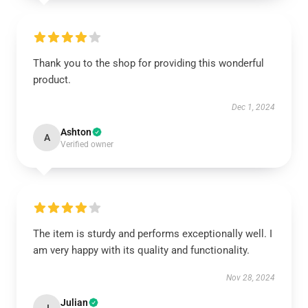
Thank you to the shop for providing this wonderful
product.
Dec 1, 2024
Ashton
A
Verified owner
The item is sturdy and performs exceptionally well. I
am very happy with its quality and functionality.
Nov 28, 2024
Julian