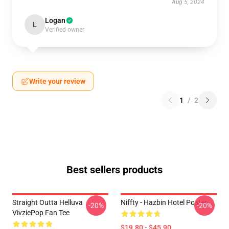
Aug 5, 2024
Logan
L
Verified owner
Write your review
1
/
2
Best sellers products
Straight Outta Helluva
Niffty - Hazbin Hotel Poster
-20%
-20%
VivziePop Fan Tee
$19.80 - $45.90