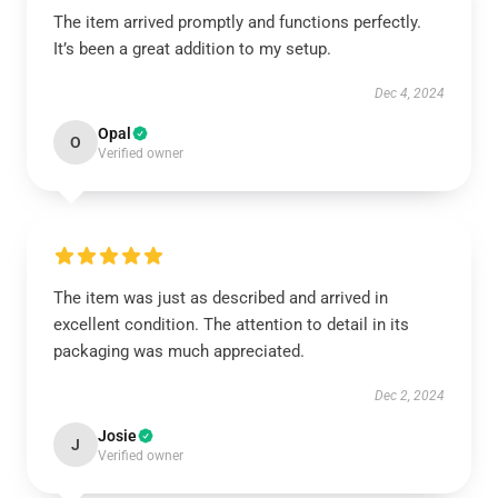
The item arrived promptly and functions perfectly.
It’s been a great addition to my setup.
Dec 4, 2024
Opal
O
Verified owner
The item was just as described and arrived in
excellent condition. The attention to detail in its
packaging was much appreciated.
Dec 2, 2024
Josie
J
Verified owner