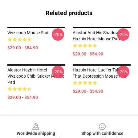
Related products
Vivziepop Mouse Pad
Alastor And His Shadow -
-20%
-20%
Hazbin Hotel Mouse Pad
$29.00 - $54.90
$29.00 - $54.90
Alastor Hazbin Hotel
Hazbin Hotel Lucifer Take
-20%
-20%
Vivziepop Chibi Sticker Mouse
That Depression Mouse Pad
Pad
$29.00 - $54.90
$29.00 - $54.90
Footer
Worldwide shipping
Shop with confidence