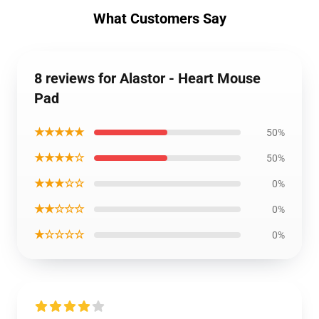
What Customers Say
8 reviews for Alastor - Heart Mouse
Pad
★★★★★
50%
★★★★☆
50%
★★★☆☆
0%
★★☆☆☆
0%
★☆☆☆☆
0%