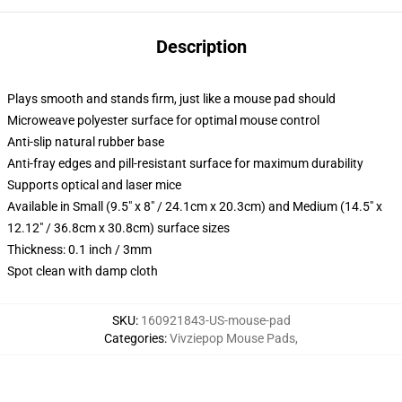
Description
Plays smooth and stands firm, just like a mouse pad should
Microweave polyester surface for optimal mouse control
Anti-slip natural rubber base
Anti-fray edges and pill-resistant surface for maximum durability
Supports optical and laser mice
Available in Small (9.5" x 8" / 24.1cm x 20.3cm) and Medium (14.5" x
12.12" / 36.8cm x 30.8cm) surface sizes
Thickness: 0.1 inch / 3mm
Spot clean with damp cloth
SKU
:
160921843-US-mouse-pad
Categories
:
Vivziepop Mouse Pads
,