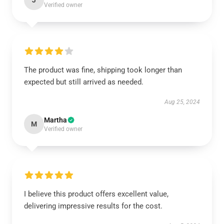
J
Verified owner
The product was fine, shipping took longer than
expected but still arrived as needed.
Aug 25, 2024
Martha
M
Verified owner
I believe this product offers excellent value,
delivering impressive results for the cost.