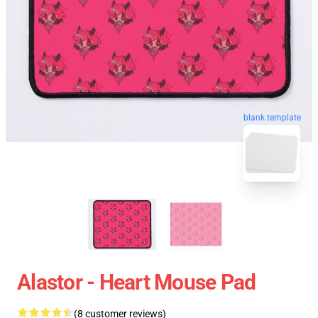
blank template
Alastor - Heart Mouse Pad
(8 customer reviews)