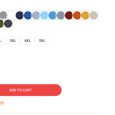
L
3XL
4XL
5XL
ADD TO CART
53