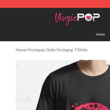
Vivziepop Shop - Official Vivziepop Merchandise Store
Home
Home
/
Vivziepop Cloth
/
Vivziepop T-Shirts