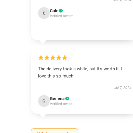
Dec 4, 2024
Cole
C
Verified owner
The delivery took a while, but it’s worth it. I
love this so much!
Jul 7, 2024
Gemma
G
Verified owner