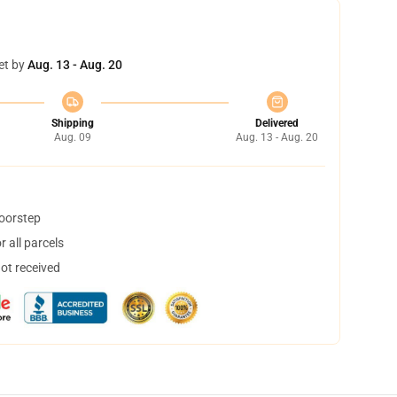
et by
Aug. 13 - Aug. 20
Shipping
Delivered
Aug. 09
Aug. 13 - Aug. 20
doorstep
 all parcels
not received