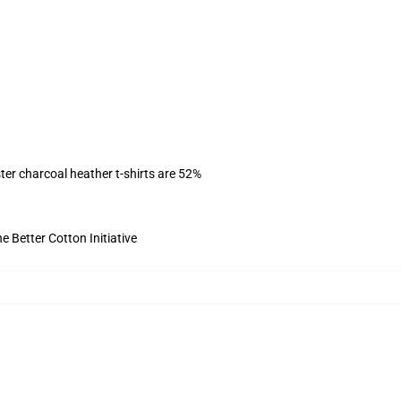
ter charcoal heather t-shirts are 52%
 Better Cotton Initiative