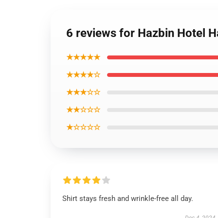
6 reviews for Hazbin Hotel Ha
★★★★★
★★★★☆
★★★☆☆
★★☆☆☆
★☆☆☆☆
Shirt stays fresh and wrinkle-free all day.