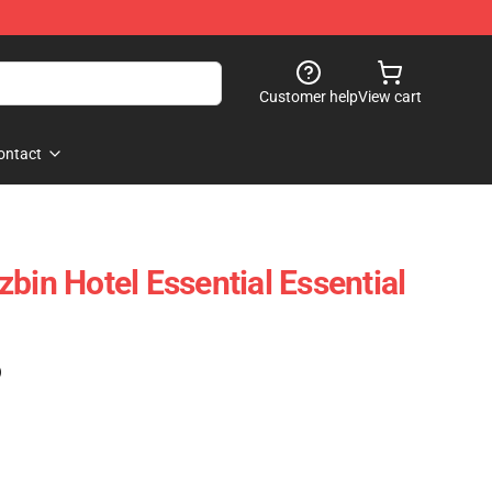
Customer help
View cart
ontact
bin Hotel Essential Essential
)