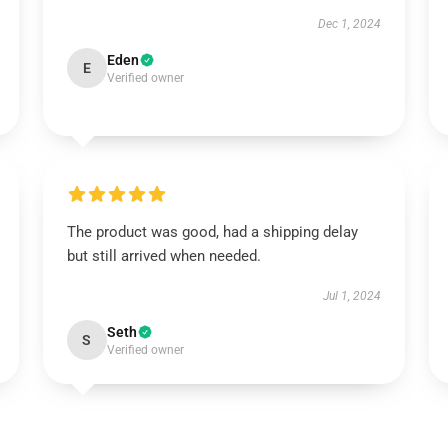
Dec 1, 2024
Eden
E
Verified owner
The product was good, had a shipping delay
but still arrived when needed.
Jul 1, 2024
Seth
S
Verified owner