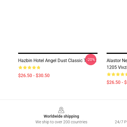
-20%
Hazbin Hotel Angel Dust Classic T-Shirt
Alastor N
1205 Vivz
$26.50 - $30.50
$26.50 - 
Footer
Worldwide shipping
We ship to over 200 countries
24/7 Pr