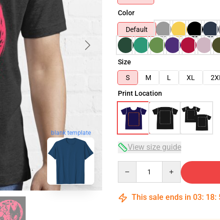
Color
Default
Size
S
M
L
XL
2X
Print Location
blank template
View size guide
Quantity
This sale ends in
03
:
18
: