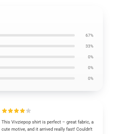
67%
33%
0%
0%
0%
This Vivziepop shirt is perfect – great fabric, a
cute motive, and it arrived really fast! Couldn’t