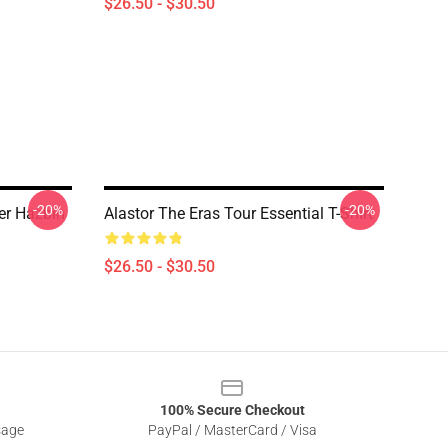
$26.50 - $30.50
-20%
-20%
ter Hazbin
Alastor The Eras Tour Essential T-Shirt
$26.50 - $30.50
100% Secure Checkout
sage
PayPal / MasterCard / Visa