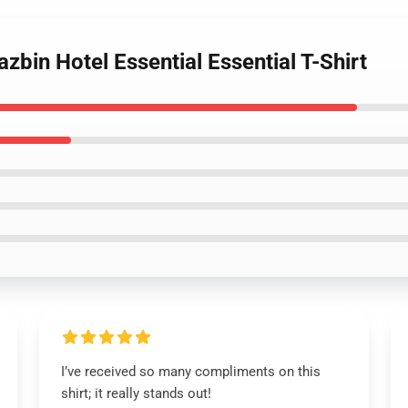
zbin Hotel Essential Essential T-Shirt
I’ve received so many compliments on this
shirt; it really stands out!