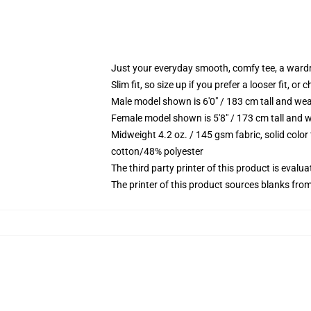
Just your everyday smooth, comfy tee, a ward
Slim fit, so size up if you prefer a looser fit, or 
Male model shown is 6'0" / 183 cm tall and wea
Female model shown is 5'8" / 173 cm tall and w
Midweight 4.2 oz. / 145 gsm fabric, solid color
cotton/48% polyester
The third party printer of this product is eval
The printer of this product sources blanks fro