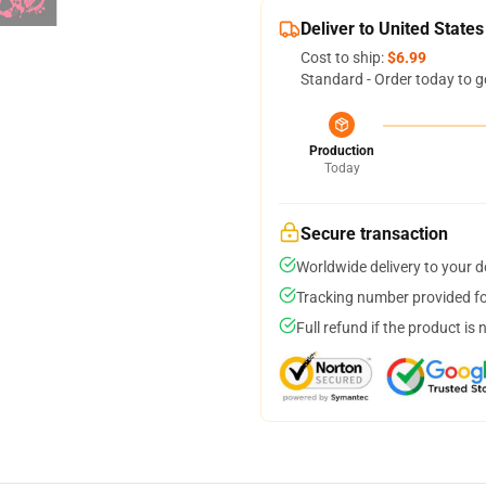
Deliver to United States
Cost to ship:
$6.99
Standard - Order today to g
Production
Today
Secure transaction
Worldwide delivery to your 
Tracking number provided for
Full refund if the product is 