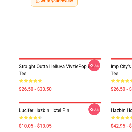
Write your review
-20%
Straight Outta Helluva VivziePop Fan
Imp City’s
Tee
Tee
$26.50 - $30.50
$26.50 - 
-20%
Lucifer Hazbin Hotel Pin
Hazbin Ho
$10.05 - $13.05
$42.95 - 