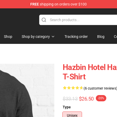
FREE
shipping on orders over $100
Shop
Shop by category
Tracking order
Blog
C
Hazbin Hotel Haz
T-Shirt
(6 customer reviews
$33.13
$26.50
-20%
Type
Unisex