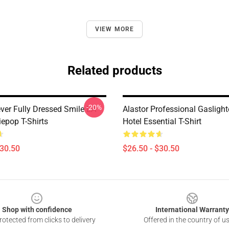
VIEW MORE
Related products
-20%
ever Fully Dressed Smile LA
Alastor Professional Gasligh
iepop T-Shirts
Hotel Essential T-Shirt
$30.50
$26.50 - $30.50
Shop with confidence
International Warranty
otected from clicks to delivery
Offered in the country of u