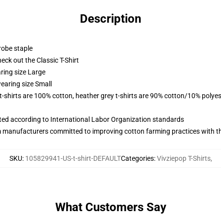
Description
robe staple
check out the Classic T-Shirt
ring size Large
earing size Small
 t-shirts are 100% cotton, heather grey t-shirts are 90% cotton/10% polyes
uated according to International Labor Organization standards
m manufacturers committed to improving cotton farming practices with the
SKU
:
105829941-US-t-shirt-DEFAULT
Categories
:
Vivziepop T-Shirts
,
What Customers Say