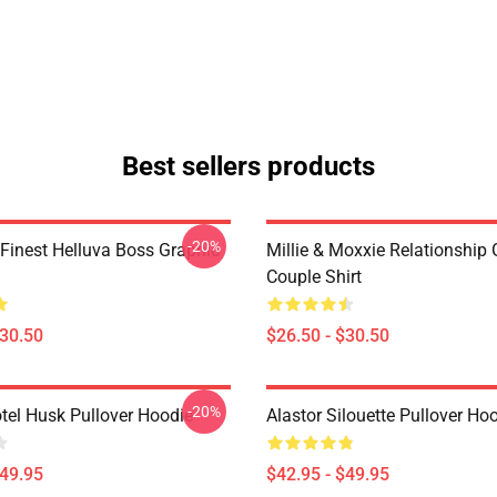
Best sellers products
-20%
 Finest Helluva Boss Graphic
Millie & Moxxie Relationship
Couple Shirt
$30.50
$26.50 - $30.50
-20%
tel Husk Pullover Hoodie
Alastor Silouette Pullover Ho
$49.95
$42.95 - $49.95