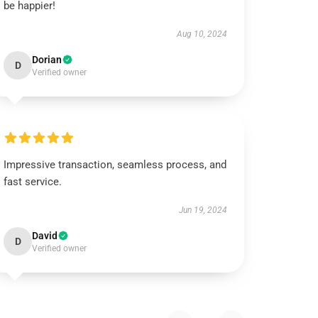
be happier!
Aug 10, 2024
Dorian
D
Verified owner
Impressive transaction, seamless process, and
fast service.
Jun 19, 2024
David
D
Verified owner