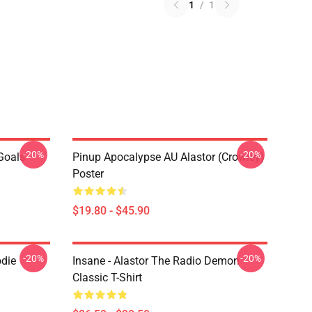
1
/
1
-20%
-20%
 Goals
Pinup Apocalypse AU Alastor (Crowley)
Poster
$19.80 - $45.90
-20%
-20%
odie
Insane - Alastor The Radio Demon
Classic T-Shirt