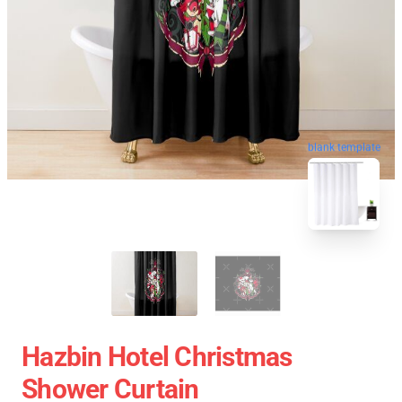
blank template
Hazbin Hotel Christmas
Shower Curtain