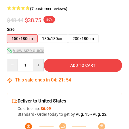
(7 customer reviews)
$48.44
$38.75
-20%
Size
150x180cm
180x180cm
200x180cm
View size guide
Quantity
ADD TO CART
This sale ends in
04
:
21
:
54
Deliver to United States
Cost to ship:
$6.99
Standard - Order today to get by
Aug. 15 - Aug. 22