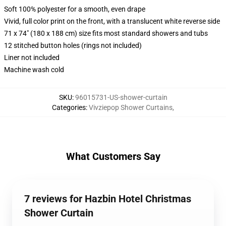
Soft 100% polyester for a smooth, even drape
Vivid, full color print on the front, with a translucent white reverse side
71 x 74" (180 x 188 cm) size fits most standard showers and tubs
12 stitched button holes (rings not included)
Liner not included
Machine wash cold
SKU
:
96015731-US-shower-curtain
Categories
:
Vivziepop Shower Curtains
,
What Customers Say
7 reviews for Hazbin Hotel Christmas
Shower Curtain