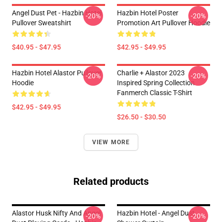
Angel Dust Pet - Hazbin Hotel
Hazbin Hotel Poster
-20%
-20%
Pullover Sweatshirt
Promotion Art Pullover Hoodie
$40.95 - $47.95
$42.95 - $49.95
Hazbin Hotel Alastor Pullover
Charlie + Alastor 2023
-20%
-20%
Hoodie
Inspired Spring Collection
Fanmerch Classic T-Shirt
$42.95 - $49.95
$26.50 - $30.50
VIEW MORE
Related products
Alastor Husk Nifty And Angel
Hazbin Hotel - Angel Dust
-20%
-20%