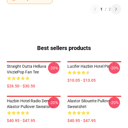
1
/
2
Best sellers products
Straight Outta Helluva
Lucifer Hazbin Hotel Pin
-20%
-20%
VivziePop Fan Tee
$10.05 - $13.05
$26.50 - $30.50
Hazbin Hotel Radio Demon
Alastor Silouette Pullover
-20%
-20%
Alastor Pullover Sweatshirt
Sweatshirt
$40.95 - $47.95
$40.95 - $47.95