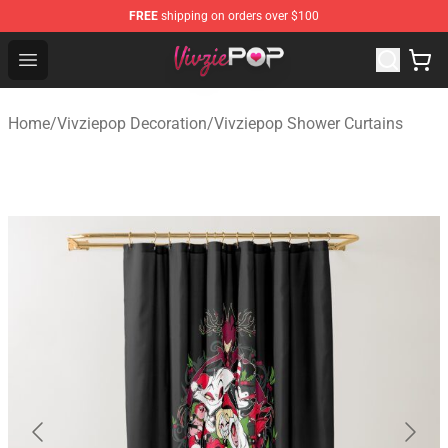
FREE
shipping on orders over $100
Vivziepop Shop - Official Vivziepop Merchandise Store
Open menu
Home
/
Vivziepop Decoration
/
Vivziepop Shower Curtains