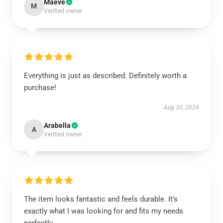
Maeve
M
Verified owner
Everything is just as described. Definitely worth a
purchase!
Aug 30, 2024
Arabella
A
Verified owner
The item looks fantastic and feels durable. It’s
exactly what I was looking for and fits my needs