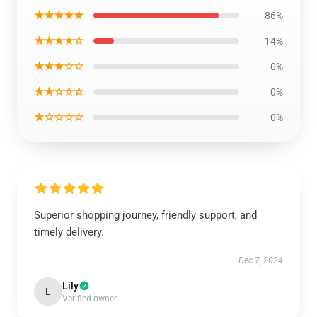
★★★★★
86%
★★★★☆
14%
★★★☆☆
0%
★★☆☆☆
0%
★☆☆☆☆
0%
Superior shopping journey, friendly support, and
timely delivery.
Dec 7, 2024
Lily
L
Verified owner