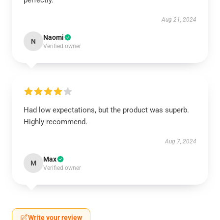
perfectly.
Aug 21, 2024
Naomi
N
Verified owner
Had low expectations, but the product was superb.
Highly recommend.
Aug 7, 2024
Max
M
Verified owner
Write your review