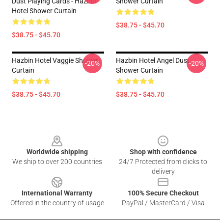
Dust Playing Cards - Hazbin
Shower Curtain
Hotel Shower Curtain
$38.75 - $45.70
$38.75 - $45.70
Hazbin Hotel Vaggie Shower
Hazbin Hotel Angel Dust
-20%
-20%
Curtain
Shower Curtain
$38.75 - $45.70
$38.75 - $45.70
Footer
Worldwide shipping
Shop with confidence
We ship to over 200 countries
24/7 Protected from clicks to
delivery
International Warranty
100% Secure Checkout
Offered in the country of usage
PayPal / MasterCard / Visa