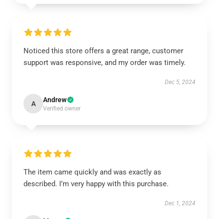
Noticed this store offers a great range, customer
support was responsive, and my order was timely.
Dec 5, 2024
Andrew
A
Verified owner
The item came quickly and was exactly as
described. I’m very happy with this purchase.
Dec 1, 2024