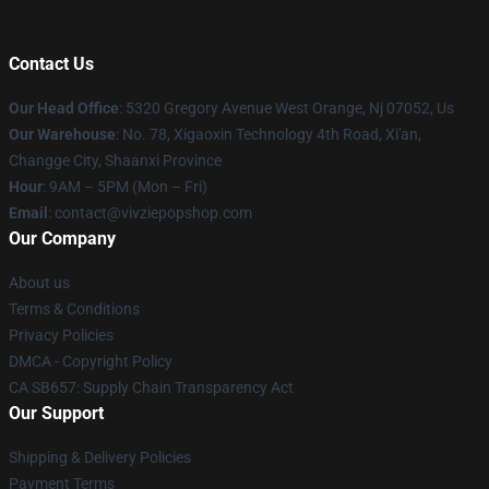
Contact Us
Our Head Office
: 5320 Gregory Avenue West Orange, Nj 07052, Us
Our Warehouse
: No. 78, Xigaoxin Technology 4th Road, Xi'an,
Changge City, Shaanxi Province
Hour
: 9AM – 5PM (Mon – Fri)
Email
: contact@vivziepopshop.com
Our Company
About us
Terms & Conditions
Privacy Policies
DMCA - Copyright Policy
CA SB657: Supply Chain Transparency Act
Our Support
Shipping & Delivery Policies
Payment Terms