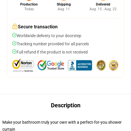
Production
Shipping
Delivered
Today
Aug. 11
Aug. 15 - Aug. 22
Secure transaction
Worldwide delivery to your doorstep
Tracking number provided for all parcels
Full refund if the product is not received
Description
Make your bathroom truly your own with a perfect-for-you shower
curtain