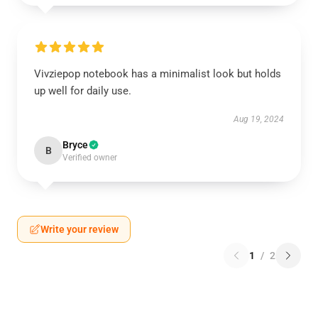
Vivziepop notebook has a minimalist look but holds
up well for daily use.
Aug 19, 2024
Bryce
B
Verified owner
Write your review
1
/
2