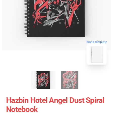
blank template
Hazbin Hotel Angel Dust Spiral
Notebook