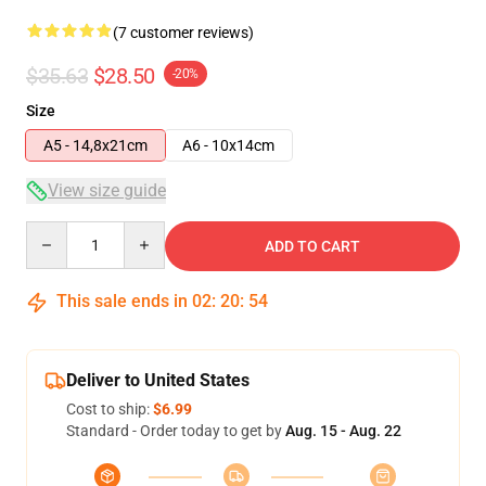
(7 customer reviews)
$35.63
$28.50
-20%
Size
A5 - 14,8x21cm
A6 - 10x14cm
View size guide
Quantity
ADD TO CART
This sale ends in
02
:
20
:
53
Deliver to United States
Cost to ship:
$6.99
Standard - Order today to get by
Aug. 15 - Aug. 22