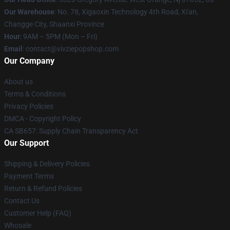
Our Warehouse
: No. 78, Xigaoxin Technology 4th Road, Xi'an,
Changge City, Shaanxi Province
Hour
: 9AM – 5PM (Mon – Fri)
Email
: contact@vivziepopshop.com
Our Company
About us
Terms & Conditions
Privacy Policies
DMCA - Copyright Policy
CA SB657: Supply Chain Transparency Act
Our Support
Shipping & Delivery Policies
Payment Terms
Return & Refund Policies
Contact Us
Customer Help (FAQ)
Whosale