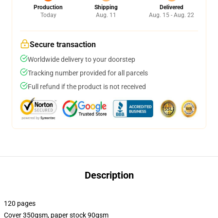
Production
Shipping
Delivered
Today
Aug. 11
Aug. 15 - Aug. 22
Secure transaction
Worldwide delivery to your doorstep
Tracking number provided for all parcels
Full refund if the product is not received
Description
120 pages
Cover 350gsm, paper stock 90gsm