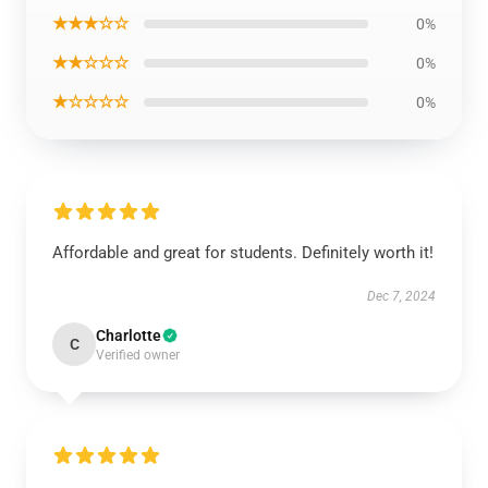
★★★☆☆
0%
★★☆☆☆
0%
★☆☆☆☆
0%
Affordable and great for students. Definitely worth it!
Dec 7, 2024
Charlotte
C
Verified owner