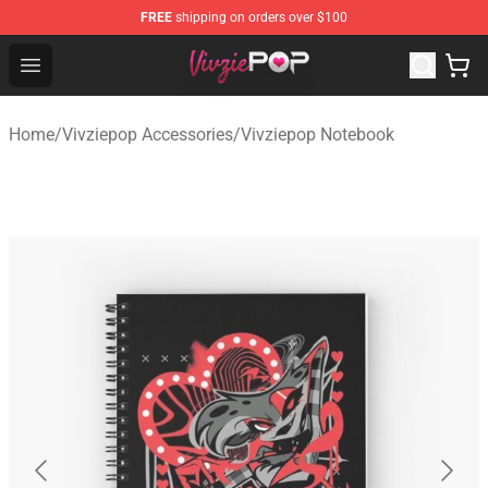
FREE
shipping on orders over $100
Vivziepop Shop - Official Vivziepop Merchandise Store
Open menu
Home
/
Vivziepop Accessories
/
Vivziepop Notebook