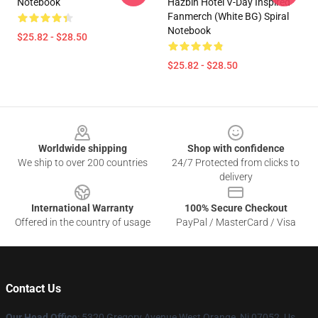
Notebook
Hazbin Hotel V-Day Inspired
Fanmerch (White BG) Spiral
Notebook
$25.82 - $28.50
$25.82 - $28.50
Footer
Worldwide shipping
Shop with confidence
We ship to over 200 countries
24/7 Protected from clicks to
delivery
International Warranty
100% Secure Checkout
Offered in the country of usage
PayPal / MasterCard / Visa
Contact Us
Our Head Office
: 5320 Gregory Avenue West Orange, Nj 07052, Us