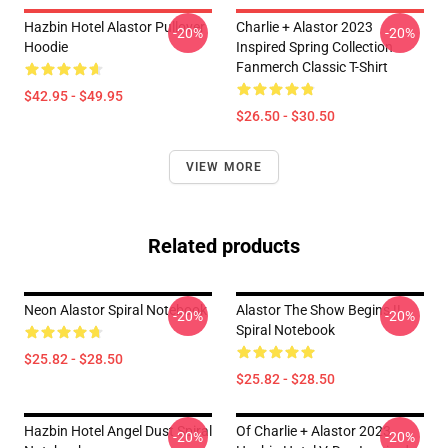
Hazbin Hotel Alastor Pullover
Charlie + Alastor 2023
-20%
-20%
Hoodie
Inspired Spring Collection
Fanmerch Classic T-Shirt
$42.95 - $49.95
$26.50 - $30.50
VIEW MORE
Related products
Neon Alastor Spiral Notebook
Alastor The Show Begins !!
-20%
-20%
Spiral Notebook
$25.82 - $28.50
$25.82 - $28.50
Hazbin Hotel Angel Dust Spiral
Of Charlie + Alastor 2023
-20%
-20%