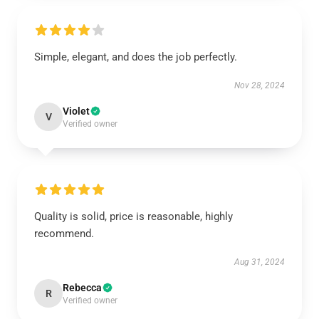
Simple, elegant, and does the job perfectly.
Nov 28, 2024
Violet
V
Verified owner
Quality is solid, price is reasonable, highly
recommend.
Aug 31, 2024
Rebecca
R
Verified owner