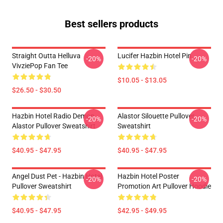
Best sellers products
Straight Outta Helluva
Lucifer Hazbin Hotel Pin
-20%
-20%
VivziePop Fan Tee
$10.05 - $13.05
$26.50 - $30.50
Hazbin Hotel Radio Demon
Alastor Silouette Pullover
-20%
-20%
Alastor Pullover Sweatshirt
Sweatshirt
$40.95 - $47.95
$40.95 - $47.95
Angel Dust Pet - Hazbin Hotel
Hazbin Hotel Poster
-20%
-20%
Pullover Sweatshirt
Promotion Art Pullover Hoodie
$40.95 - $47.95
$42.95 - $49.95