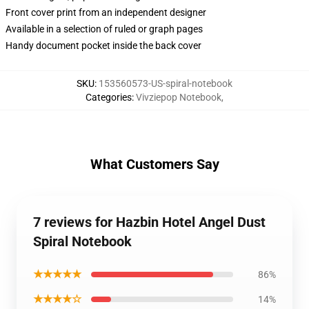
Front cover print from an independent designer
Available in a selection of ruled or graph pages
Handy document pocket inside the back cover
SKU
:
153560573-US-spiral-notebook
Categories
:
Vivziepop Notebook
,
What Customers Say
7 reviews for Hazbin Hotel Angel Dust
Spiral Notebook
★★★★★
86%
★★★★☆
14%