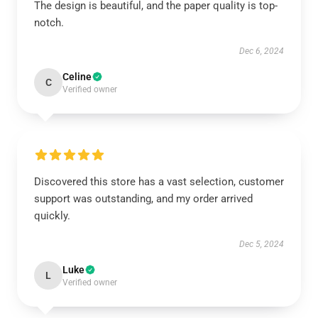
The design is beautiful, and the paper quality is top-
notch.
Dec 6, 2024
Celine
C
Verified owner
Discovered this store has a vast selection, customer
support was outstanding, and my order arrived
quickly.
Dec 5, 2024
Luke
L
Verified owner