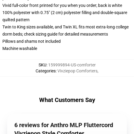
Vivid full-color front printed for you when you order; back is white
100% polyester with 0.75" (2 cm) polyester filling and double-square
quilted pattern
Twin to King sizes available, and Twin XL fits most extra-long college
dorm beds; check sizing guide for detailed measurements
Pillows and shams not included
Machine washable
SKU
:
159999894-US-comforter
Categories
:
Vivziepop Comforters
,
What Customers Say
6 reviews for Anthro MLP Fluttercord
Vivziepop Style Comforter