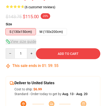
(6 customer reviews)
$143.75
$115.00
-20%
Size
S (130x150cm)
M (150x200cm)
View size guide
Quantity
ADD TO CART
This sale ends in
01
:
59
:
54
Deliver to United States
Cost to ship:
$6.99
Standard - Order today to get by
Aug. 13 - Aug. 20