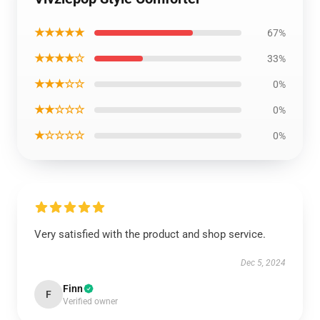
★★★★★
67%
★★★★☆
33%
★★★☆☆
0%
★★☆☆☆
0%
★☆☆☆☆
0%
Very satisfied with the product and shop service.
Dec 5, 2024
Finn
F
Verified owner