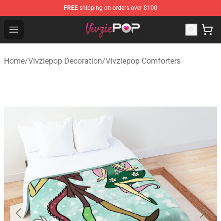
FREE
shipping on orders over $100
Vivziepop Shop - Official Vivziepop Merchandise Store
Open menu
Home
/
Vivziepop Decoration
/
Vivziepop Comforters