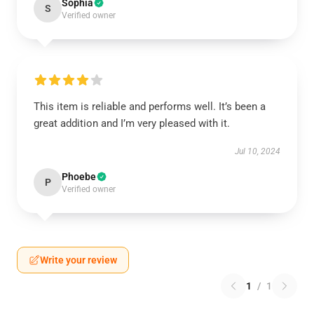
Sophia
S
Verified owner
This item is reliable and performs well. It’s been a
great addition and I’m very pleased with it.
Jul 10, 2024
Phoebe
P
Verified owner
Write your review
1
/
1