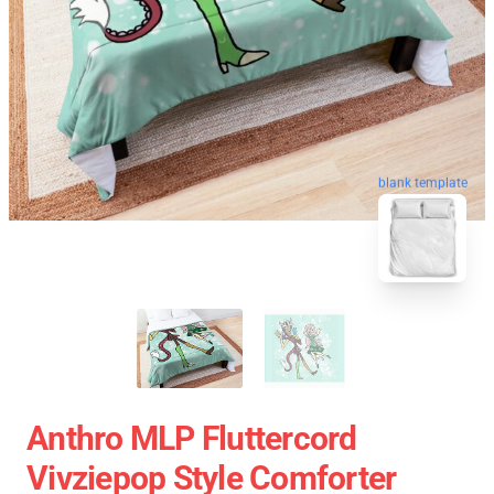
blank template
Anthro MLP Fluttercord
Vivziepop Style Comforter