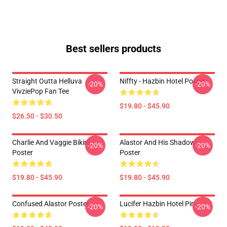
Best sellers products
Straight Outta Helluva
Niffty - Hazbin Hotel Poster
-20%
-20%
VivziePop Fan Tee
$19.80 - $45.90
$26.50 - $30.50
Charlie And Vaggie Bikini
Alastor And His Shadow
-20%
-20%
Poster
Poster
$19.80 - $45.90
$19.80 - $45.90
Confused Alastor Poster
Lucifer Hazbin Hotel Pin
-20%
-20%