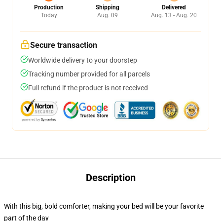
Production
Shipping
Delivered
Today
Aug. 09
Aug. 13 - Aug. 20
Secure transaction
Worldwide delivery to your doorstep
Tracking number provided for all parcels
Full refund if the product is not received
Description
With this big, bold comforter, making your bed will be your favorite
part of the day