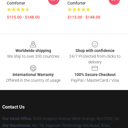
Comforter
Comforter
$115.00 - $148.00
$115.00 - $148.00
Footer
Worldwide shipping
Shop with confidence
We ship to over 200 countries
24/7 Protected from clicks to
delivery
International Warranty
100% Secure Checkout
Offered in the country of usage
PayPal / MasterCard / Visa
Contact Us
Our Head Office
: 5320 Gregory Avenue West Orange, Nj 07052, Us
Our Warehouse
: No. 78, Xigaoxin Technology 4th Road, Xi'an,