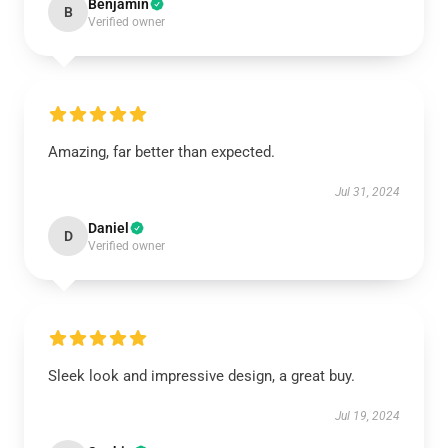
Benjamin
B
Verified owner
Amazing, far better than expected.
Jul 31, 2024
Daniel
D
Verified owner
Sleek look and impressive design, a great buy.
Jul 19, 2024