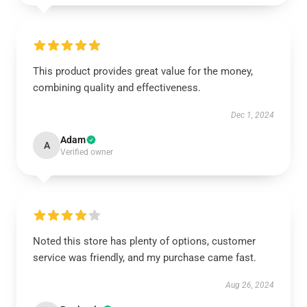
This product provides great value for the money,
combining quality and effectiveness.
Dec 1, 2024
Adam
A
Verified owner
Noted this store has plenty of options, customer
service was friendly, and my purchase came fast.
Aug 26, 2024