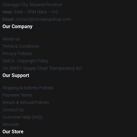
Changge City, Shaanxi Province
Hour
: 9AM – 5PM (Mon – Fri)
Email
: contact@vivziepopshop.com
Our Company
About us
Terms & Conditions
Privacy Policies
DMCA - Copyright Policy
CA SB657: Supply Chain Transparency Act
Our Support
Shipping & Delivery Policies
Payment Terms
Return & Refund Policies
Contact Us
Customer Help (FAQ)
Whosale
Our Store