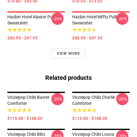
$19.80 - $45.90
$10.05 - $13.05
Hazbin Hotel Alastor Pullover
Hazbin Hotel Niffty Pullover
-20%
-20%
Sweatshirt
Sweatshirt
$40.95 - $47.95
$40.95 - $47.95
VIEW MORE
Related products
Vivziepop Chibi Baxter
Vivziepop Chibi Charlie
-20%
-20%
Comforter
Comforter
$115.00 - $148.00
$115.00 - $148.00
Vivziepop Chibi Blitz
Vivziepop Chibi Loona
-20%
-20%