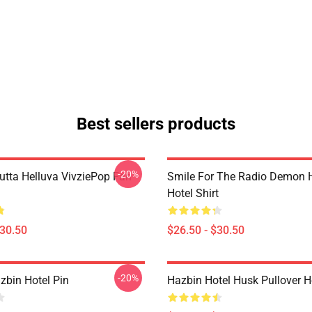
Best sellers products
-20%
Outta Helluva VivziePop Fan
Smile For The Radio Demon 
Hotel Shirt
$30.50
$26.50 - $30.50
-20%
zbin Hotel Pin
Hazbin Hotel Husk Pullover 