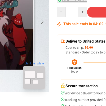
Quantity
This sale ends in
04
:
02
:
Deliver to United States
Cost to ship:
$6.99
Standard - Order today to g
blank template
Production
Today
Secure transaction
Worldwide delivery to your 
Tracking number provided for