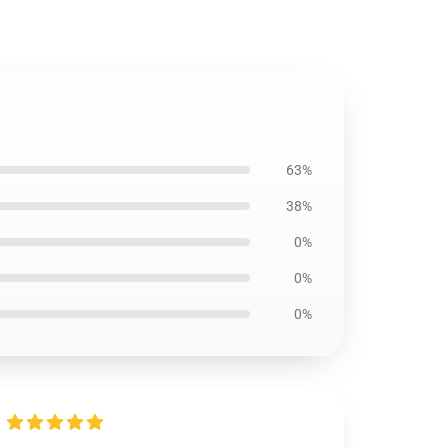
63%
38%
0%
0%
0%