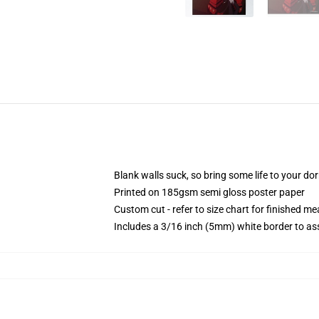
Blank walls suck, so bring some life to your do
Printed on 185gsm semi gloss poster paper
Custom cut - refer to size chart for finished 
Includes a 3/16 inch (5mm) white border to ass