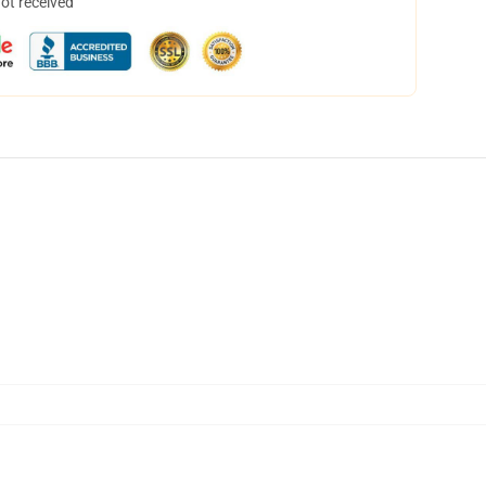
not received