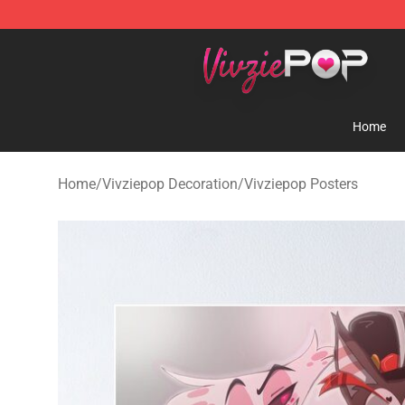
Vivziepop Shop - Official Vivziepop Merchandise Store
Home
Home
/
Vivziepop Decoration
/
Vivziepop Posters