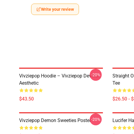
Write your review
-20%
Vivziepop Hoodie – Vivziepop Devilish
Straight 
Aesthetic
Tee
$43.50
$26.50 - 
-20%
Vivziepop Demon Sweeties Poster
Lucifer Ha