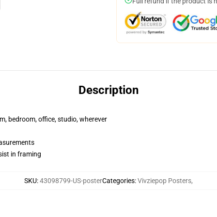
Full refund if the product is 
Description
rm, bedroom, office, studio, wherever
measurements
ist in framing
SKU
:
43098799-US-poster
Categories
:
Vivziepop Posters
,