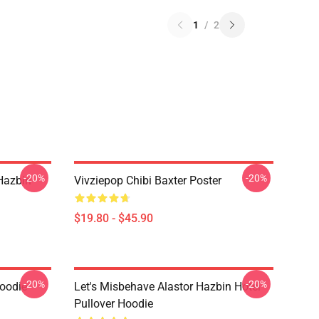
1
/
2
-20%
-20%
Hazbin
Vivziepop Chibi Baxter Poster
$19.80 - $45.90
-20%
-20%
Hoodie
Let's Misbehave Alastor Hazbin Hotel
Pullover Hoodie