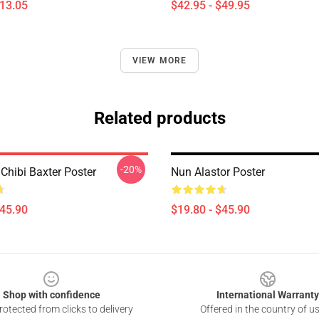
$13.05
$42.95 - $49.95
VIEW MORE
Related products
-20%
Chibi Baxter Poster
Nun Alastor Poster
$45.90
$19.80 - $45.90
Shop with confidence
International Warranty
otected from clicks to delivery
Offered in the country of u