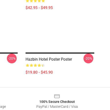
$42.95 - $49.95
-20%
-20%
Hazbin Hotel Poster Poster
$19.80 - $45.90
100% Secure Checkout
sage
PayPal / MasterCard / Visa