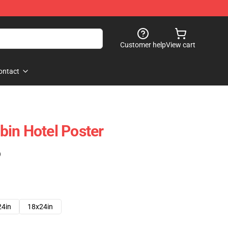
Customer help
View cart
ontact
in Hotel Poster
)
24in
18x24in