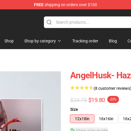
FREE
shipping on orders over $100
Shop
Shop by category
Tracking order
Blog
C
AngelHusk- Hazb
(8 customer reviews
$24.75
$19.80
-20%
Size
12x18in
16x16in
16x
View size guide