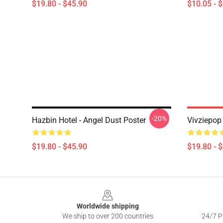
$19.80 - $45.90
$10.05 - 
-20%
Hazbin Hotel - Angel Dust Poster
Vivziepop 
$19.80 - $45.90
$19.80 - 
Footer
Worldwide shipping
We ship to over 200 countries
24/7 Pr