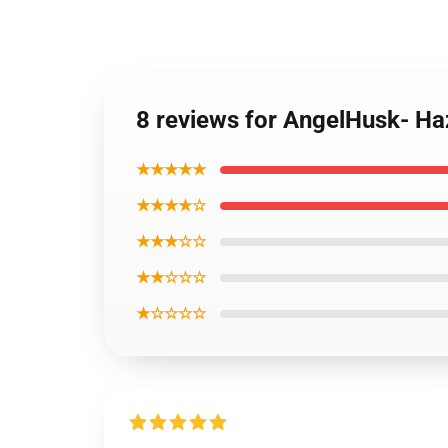
8 reviews for AngelHusk- Ha
★★★★★
★★★★☆
★★★☆☆
★★☆☆☆
★☆☆☆☆