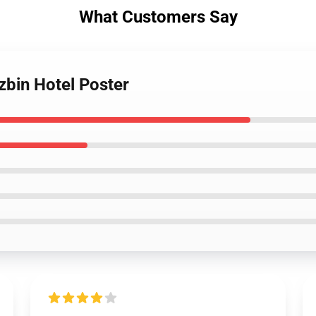
What Customers Say
zbin Hotel Poster