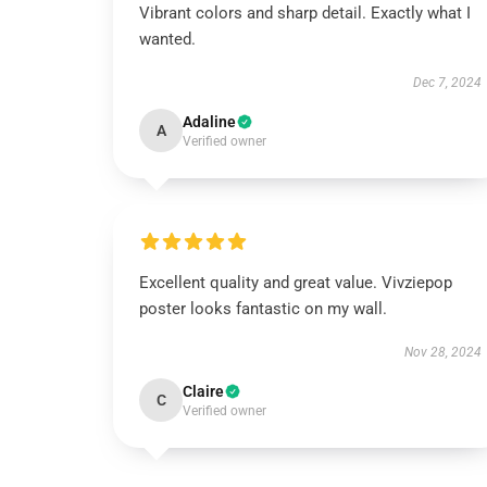
Vibrant colors and sharp detail. Exactly what I
wanted.
Dec 7, 2024
Adaline
A
Verified owner
Excellent quality and great value. Vivziepop
poster looks fantastic on my wall.
Nov 28, 2024
Claire
C
Verified owner