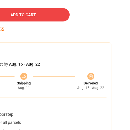
ADD TO CART
54
et by
Aug. 15 - Aug. 22
Shipping
Delivered
Aug. 11
Aug. 15 - Aug. 22
doorstep
 all parcels