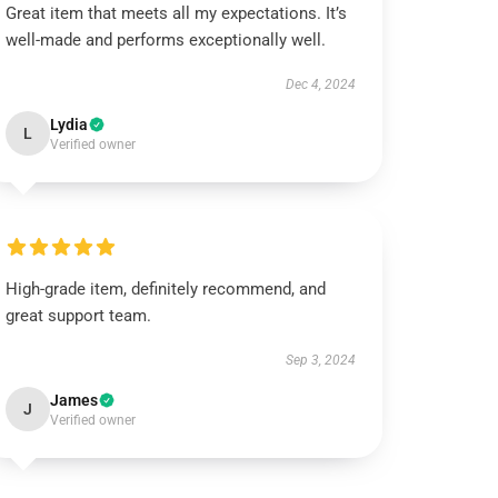
Great item that meets all my expectations. It’s
well-made and performs exceptionally well.
Dec 4, 2024
Lydia
L
Verified owner
High-grade item, definitely recommend, and
great support team.
Sep 3, 2024
James
J
Verified owner