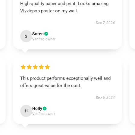
High-quality paper and print. Looks amazing
Vivziepop poster on my wall.
Dec 7, 2024
Soren
S
Verified owner
This product performs exceptionally well and
offers great value for the cost.
Sep 6, 2024
Holly
H
Verified owner