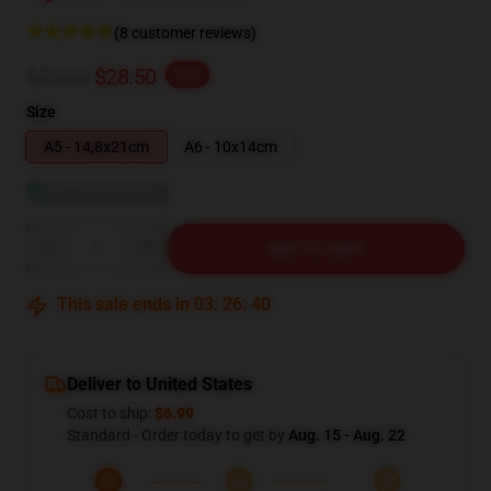
(8 customer reviews)
$35.63
$28.50
-20%
Size
A5 - 14,8x21cm
A6 - 10x14cm
View size guide
Quantity
ADD TO CART
This sale ends in
03
:
26
:
39
Deliver to United States
Cost to ship:
$6.99
Standard - Order today to get by
Aug. 15 - Aug. 22