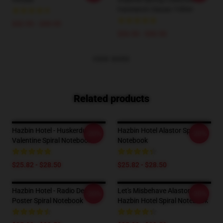
Fanmerch Classic T-Shirt
$42.95 - $49.95
$26.50 - $30.50
VIEW MORE
Related products
Hazbin Hotel - Huskerdust
Hazbin Hotel Alastor Spiral
-20%
-20%
Valentine Spiral Notebook
Notebook
$25.82 - $28.50
$25.82 - $28.50
Hazbin Hotel - Radio Demon
Let's Misbehave Alastor
-20%
-20%
Poster Spiral Notebook
Hazbin Hotel Spiral Notebook