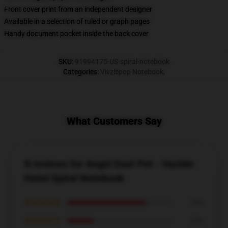
Front cover print from an independent designer
Available in a selection of ruled or graph pages
Handy document pocket inside the back cover
SKU
:
91994175-US-spiral-notebook
Categories
:
Vivziepop Notebook
,
What Customers Say
8 reviews for Angel Dust Pet - Hazbin
Hotel Spiral Notebook
★★★★★
75%
★★★★☆
25%