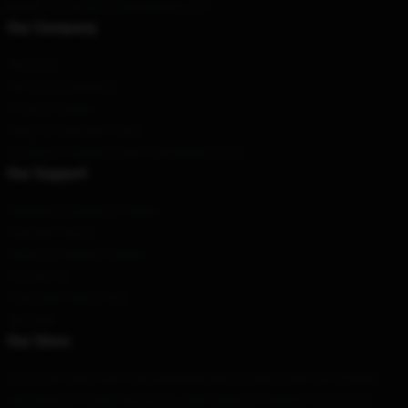
Email
: contact@vivziepopshop.com
Our Company
About us
Terms & Conditions
Privacy Policies
DMCA - Copyright Policy
CA SB657: Supply Chain Transparency Act
Our Support
Shipping & Delivery Policies
Payment Terms
Return & Refund Policies
Contact Us
Customer Help (FAQ)
Whosale
Our Store
Our world-class team has designed each product with both quality
and beauty in mind. We have a wide variety of options for you to