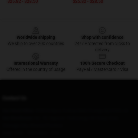
$25.82 - $28.50
$25.82 - $28.50
Footer
Worldwide shipping
Shop with confidence
We ship to over 200 countries
24/7 Protected from clicks to
delivery
International Warranty
100% Secure Checkout
Offered in the country of usage
PayPal / MasterCard / Visa
Contact Us
Our Head Office
: 5320 Gregory Avenue West Orange, Nj 07052, Us
Our Warehouse
: No. 78, Xigaoxin Technology 4th Road, Xi'an,
Changge City, Shaanxi Province
Hour
: 9AM – 5PM (Mon – Fri)