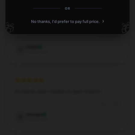
OR
›
No thanks, I'd prefer to pay full price.
🎁
🎁
A good mix of durability and aesthetics.
Nov 26, 2024
Caleb
C
Verified owner
It’s exactly what I needed, so glad I found it.
Aug 10, 2024
Georgia
G
Verified owner