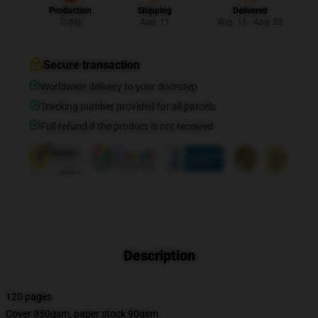
Production
Shipping
Delivered
Today
Aug. 11
Aug. 15 - Aug. 22
Secure transaction
Worldwide delivery to your doorstep
Tracking number provided for all parcels
Full refund if the product is not received
Description
120 pages
Cover 350gsm, paper stock 90gsm