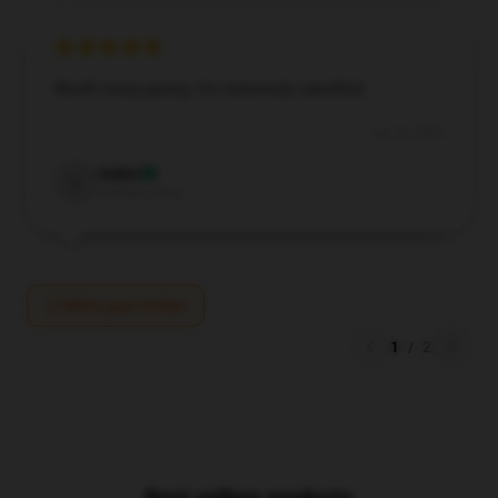
Worth every penny, I’m extremely satisfied.
Jul 19, 2024
Isabel
I
Verified owner
Write your review
1
/
2