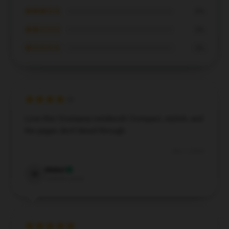
★★★☆☆
0%
★★☆☆☆
0%
★☆☆☆☆
0%
Love this Vivziepop notebook! Compact, stylish, and
the pages don't bleed through.
Dec 7, 2024
Mabel
M
Verified owner