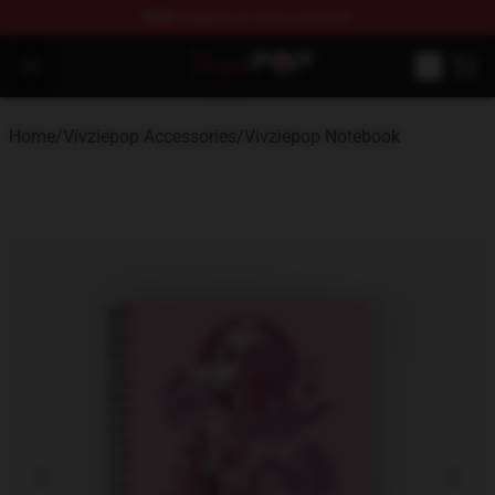
FREE
shipping on orders over $100
Vivziepop Shop - Official Vivziepop Merchandise Store
Open menu
Home
/
Vivziepop Accessories
/
Vivziepop Notebook