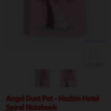
blank template
Angel Dust Pet - Hazbin Hotel
Spiral Notebook