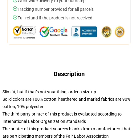
Worldwide delivery to your doorstep
Tracking number provided for all parcels
Full refund if the product is not received
Description
Slim fit, but if that’s not your thing, order a size up
Solid colors are 100% cotton; heathered and marled fabrics are 90%
cotton, 10% polyester
The third party printer of this product is evaluated according to
International Labor Organization standards
The printer of this product sources blanks from manufacturers that
are participating members of the Fair Labor Association