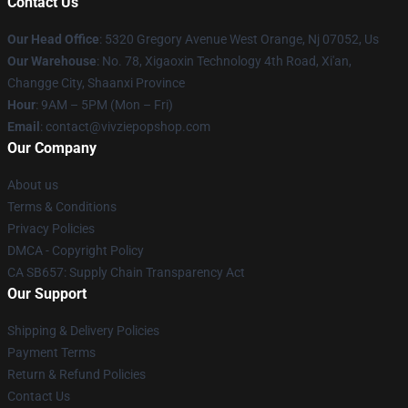
Contact Us
Our Head Office
: 5320 Gregory Avenue West Orange, Nj 07052, Us
Our Warehouse
: No. 78, Xigaoxin Technology 4th Road, Xi'an,
Changge City, Shaanxi Province
Hour
: 9AM – 5PM (Mon – Fri)
Email
: contact@vivziepopshop.com
Our Company
About us
Terms & Conditions
Privacy Policies
DMCA - Copyright Policy
CA SB657: Supply Chain Transparency Act
Our Support
Shipping & Delivery Policies
Payment Terms
Return & Refund Policies
Contact Us