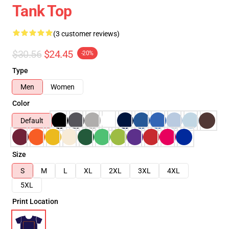
Tank Top
(3 customer reviews)
$30.56
$24.45
-20%
Type
Men
Women
Color
Default
Size
S
M
L
XL
2XL
3XL
4XL
5XL
Print Location