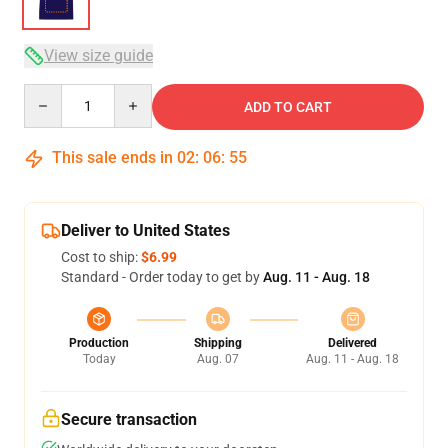
View size guide
Quantity
ADD TO CART
This sale ends in
02
:
06
:
54
Deliver to United States
Cost to ship:
$6.99
Standard - Order today to get by
Aug. 11 - Aug. 18
Production
Shipping
Delivered
Today
Aug. 07
Aug. 11 - Aug. 18
Secure transaction