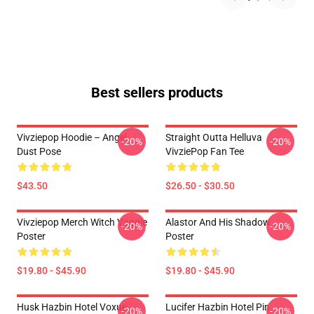
Best sellers products
Vivziepop Hoodie – Angel
Straight Outta Helluva
-20%
-20%
Dust Pose
VivziePop Fan Tee
$43.50
$26.50 - $30.50
Vivziepop Merch Witch Vaggie
Alastor And His Shadow
-20%
-20%
Poster
Poster
$19.80 - $45.90
$19.80 - $45.90
Husk Hazbin Hotel Voxue
Lucifer Hazbin Hotel Pin
-20%
-20%