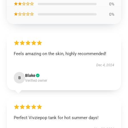
★★☆☆☆
0%
★☆☆☆☆
0%
Feels amazing on the skin, highly recommended!
Dec 4, 2024
Blake
B
Verified owner
Perfect Vivziepop tank for hot summer days!