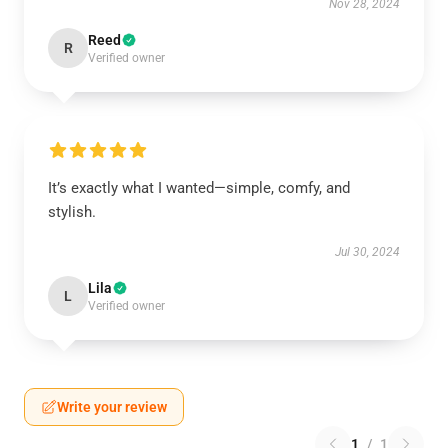
Nov 28, 2024
Reed
R
Verified owner
It’s exactly what I wanted—simple, comfy, and
stylish.
Jul 30, 2024
Lila
L
Verified owner
Write your review
1
/
1