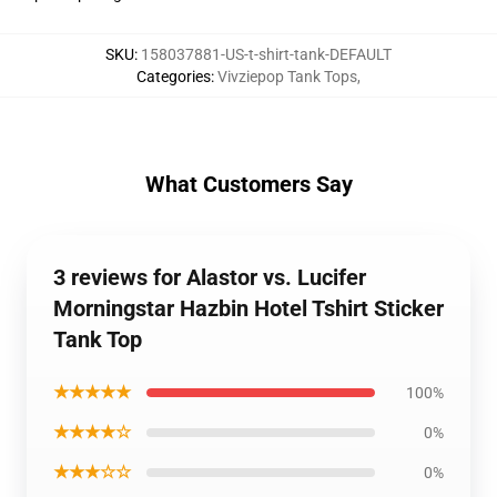
SKU
:
158037881-US-t-shirt-tank-DEFAULT
Categories
:
Vivziepop Tank Tops
,
What Customers Say
3 reviews for Alastor vs. Lucifer
Morningstar Hazbin Hotel Tshirt Sticker
Tank Top
★★★★★
100%
★★★★☆
0%
★★★☆☆
0%