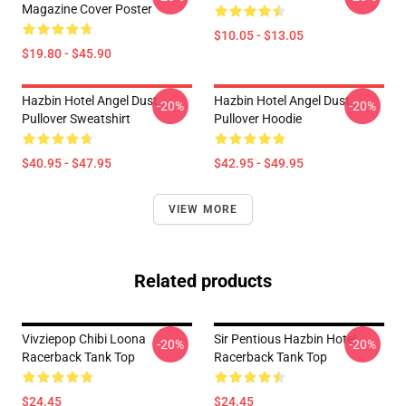
Magazine Cover Poster
$10.05 - $13.05
$19.80 - $45.90
Hazbin Hotel Angel Dust
Hazbin Hotel Angel Dust
-20%
-20%
Pullover Sweatshirt
Pullover Hoodie
$40.95 - $47.95
$42.95 - $49.95
VIEW MORE
Related products
Vivziepop Chibi Loona
Sir Pentious Hazbin Hotel
-20%
-20%
Racerback Tank Top
Racerback Tank Top
$24.45
$24.45