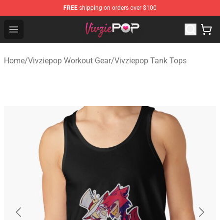
FREE
shipping on orders over $100
Vivziepop Shop - Official Vivziepop Merchandise Store
Open menu
Home
/
Vivziepop Workout Gear
/
Vivziepop Tank Tops