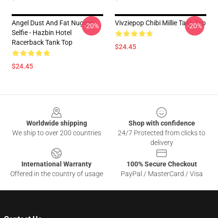
Angel Dust And Fat Nugget
Vivziepop Chibi Millie Tank Top
-20%
-20%
Selfie - Hazbin Hotel
Racerback Tank Top
$24.45
$24.45
Footer
Worldwide shipping
Shop with confidence
We ship to over 200 countries
24/7 Protected from clicks to
delivery
International Warranty
100% Secure Checkout
Offered in the country of usage
PayPal / MasterCard / Visa