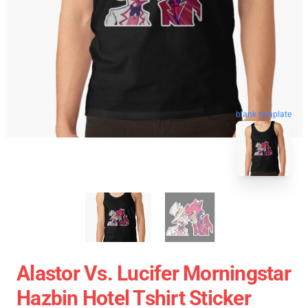
blank template
Alastor Vs. Lucifer Morningstar
Hazbin Hotel Tshirt Sticker