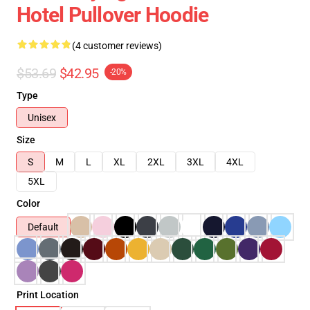
Hotel Pullover Hoodie
(4 customer reviews)
$53.69
$42.95
-20%
Type
Unisex
Size
S
M
L
XL
2XL
3XL
4XL
5XL
Color
Default
Print Location