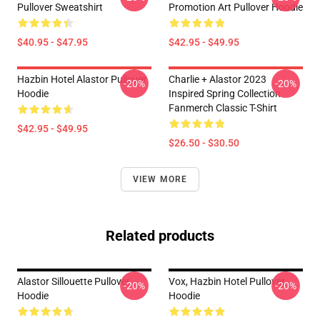
Pullover Sweatshirt
Promotion Art Pullover Hoodie
$40.95 - $47.95
$42.95 - $49.95
Hazbin Hotel Alastor Pullover
Charlie + Alastor 2023
-20%
-20%
Hoodie
Inspired Spring Collection
Fanmerch Classic T-Shirt
$42.95 - $49.95
$26.50 - $30.50
VIEW MORE
Related products
Alastor Sillouette Pullover
Vox, Hazbin Hotel Pullover
-20%
-20%
Hoodie
Hoodie