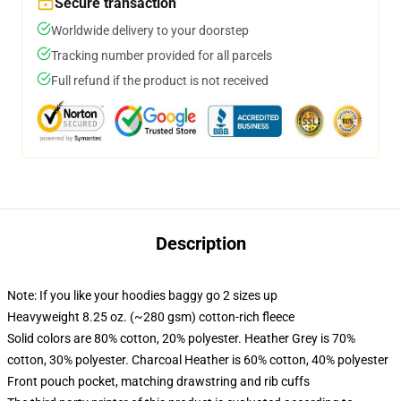
Secure transaction
Worldwide delivery to your doorstep
Tracking number provided for all parcels
Full refund if the product is not received
Description
Note: If you like your hoodies baggy go 2 sizes up
Heavyweight 8.25 oz. (~280 gsm) cotton-rich fleece
Solid colors are 80% cotton, 20% polyester. Heather Grey is 70%
cotton, 30% polyester. Charcoal Heather is 60% cotton, 40% polyester
Front pouch pocket, matching drawstring and rib cuffs