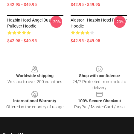
$42.95 - $49.95
$42.95 - $49.95
Hazbin Hotel Angel Dust
Alastor - Hazbin Hotel Pullover
-20%
-20%
Pullover Hoodie
Hoodie
$42.95 - $49.95
$42.95 - $49.95
Footer
Worldwide shipping
Shop with confidence
We ship to over 200 countries
24/7 Protected from clicks to
delivery
International Warranty
100% Secure Checkout
Offered in the country of usage
PayPal / MasterCard / Visa