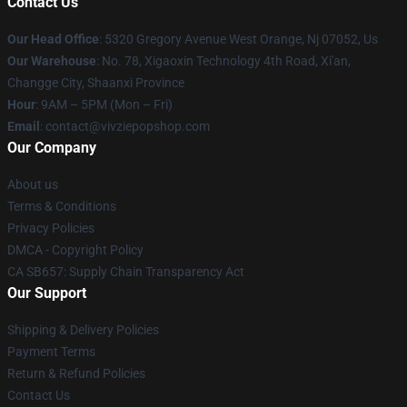
Contact Us
Our Head Office
: 5320 Gregory Avenue West Orange, Nj 07052, Us
Our Warehouse
: No. 78, Xigaoxin Technology 4th Road, Xi'an,
Changge City, Shaanxi Province
Hour
: 9AM – 5PM (Mon – Fri)
Email
: contact@vivziepopshop.com
Our Company
About us
Terms & Conditions
Privacy Policies
DMCA - Copyright Policy
CA SB657: Supply Chain Transparency Act
Our Support
Shipping & Delivery Policies
Payment Terms
Return & Refund Policies
Contact Us