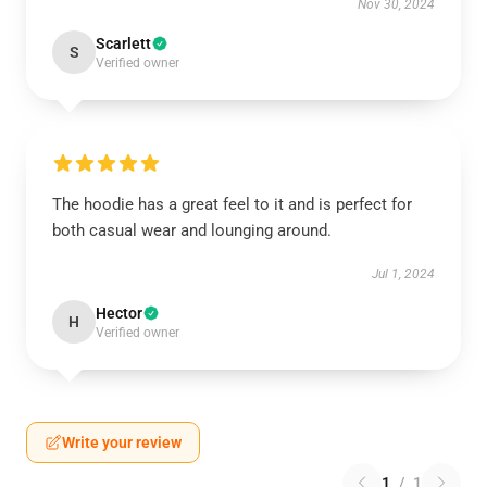
Nov 30, 2024
Scarlett
S
Verified owner
The hoodie has a great feel to it and is perfect for
both casual wear and lounging around.
Jul 1, 2024
Hector
H
Verified owner
Write your review
1
/
1