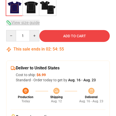
View size guide
Quantity
ADD TO CART
This sale ends in
02
:
54
:
54
Deliver to United States
Cost to ship:
$6.99
Standard - Order today to get by
Aug. 16 - Aug. 23
Production
Shipping
Delivered
Today
Aug. 12
Aug. 16 - Aug. 23