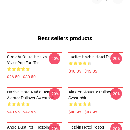
Best sellers products
Straight Outta Helluva
Lucifer Hazbin Hotel Pin
-20%
-20%
VivziePop Fan Tee
$10.05 - $13.05
$26.50 - $30.50
Hazbin Hotel Radio Demon
Alastor Silouette Pullover
-20%
-20%
Alastor Pullover Sweatshirt
Sweatshirt
$40.95 - $47.95
$40.95 - $47.95
Angel Dust Pet - Hazbin Hotel
Hazbin Hotel Poster
-20%
-20%