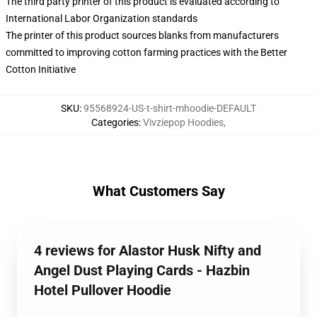
The third party printer of this product is evaluated according to
International Labor Organization standards
The printer of this product sources blanks from manufacturers
committed to improving cotton farming practices with the Better
Cotton Initiative
SKU
:
95568924-US-t-shirt-mhoodie-DEFAULT
Categories
:
Vivziepop Hoodies
,
What Customers Say
4 reviews for Alastor Husk Nifty and
Angel Dust Playing Cards - Hazbin
Hotel Pullover Hoodie