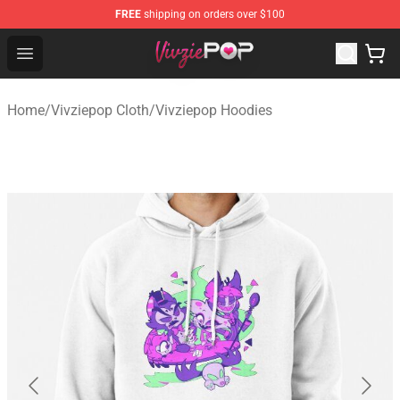
FREE
shipping on orders over $100
Vivziepop Shop - Official Vivziepop Merchandise Store
Open menu
Home
/
Vivziepop Cloth
/
Vivziepop Hoodies