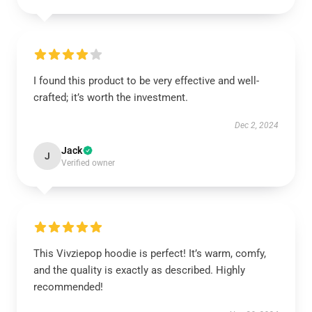
I found this product to be very effective and well-
crafted; it’s worth the investment.
Dec 2, 2024
Jack
J
Verified owner
This Vivziepop hoodie is perfect! It’s warm, comfy,
and the quality is exactly as described. Highly
recommended!