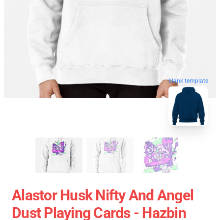
blank template
Alastor Husk Nifty And Angel
Dust Playing Cards - Hazbin