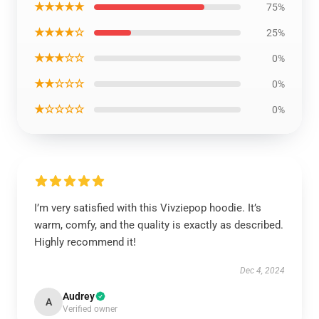
★★★★★
75%
★★★★☆
25%
★★★☆☆
0%
★★☆☆☆
0%
★☆☆☆☆
0%
I’m very satisfied with this Vivziepop hoodie. It’s
warm, comfy, and the quality is exactly as described.
Highly recommend it!
Dec 4, 2024
Audrey
A
Verified owner