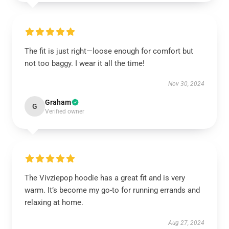
The fit is just right—loose enough for comfort but
not too baggy. I wear it all the time!
Nov 30, 2024
Graham
G
Verified owner
The Vivziepop hoodie has a great fit and is very
warm. It’s become my go-to for running errands and
relaxing at home.
Aug 27, 2024