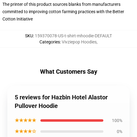
The printer of this product sources blanks from manufacturers
committed to improving cotton farming practices with the Better
Cotton Initiative
SKU
:
159370078-US-t-shirt-mhoodie-DEFAULT
Categories
:
Vivziepop Hoodies
,
What Customers Say
5 reviews for Hazbin Hotel Alastor
Pullover Hoodie
★★★★★
100%
★★★★☆
0%