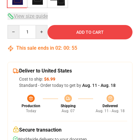
View size guide
Quantity
ADD TO CART
This sale ends in
02
:
00
:
54
Deliver to United States
Cost to ship:
$6.99
Standard - Order today to get by
Aug. 11 - Aug. 18
Production
Shipping
Delivered
Today
Aug. 07
Aug. 11 - Aug. 18
Secure transaction
Worldwide delivery to your doorstep