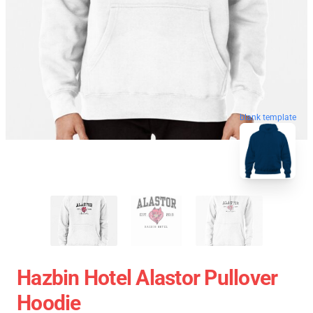
blank template
Hazbin Hotel Alastor Pullover
Hoodie