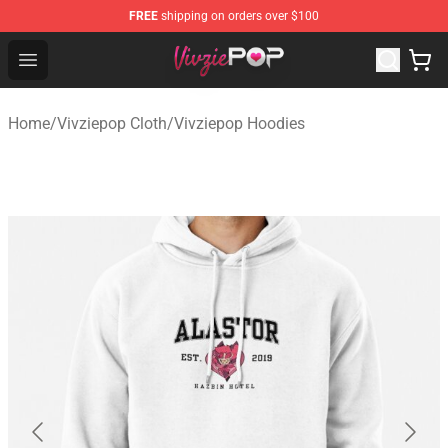
FREE
shipping on orders over $100
Vivziepop Shop - Official Vivziepop Merchandise Store
Open menu
Home
/
Vivziepop Cloth
/
Vivziepop Hoodies