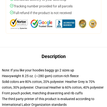
Tracking number provided for all parcels
Full refund if the product is not received
Description
Note: If you like your hoodies baggy go 2 sizes up
Heavyweight 8.25 oz. (~280 gsm) cotton-rich fleece
Solid colors are 80% cotton, 20% polyester. Heather Grey is 70%
cotton, 30% polyester. Charcoal Heather is 60% cotton, 40% polyester
Front pouch pocket, matching drawstring and rib cuffs
The third party printer of this product is evaluated according to
International Labor Organization standards