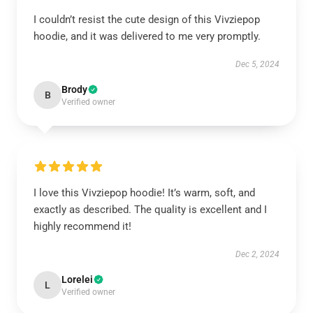
I couldn’t resist the cute design of this Vivziepop
hoodie, and it was delivered to me very promptly.
Dec 5, 2024
Brody
B
Verified owner
I love this Vivziepop hoodie! It’s warm, soft, and
exactly as described. The quality is excellent and I
highly recommend it!
Dec 2, 2024
Lorelei
L
Verified owner