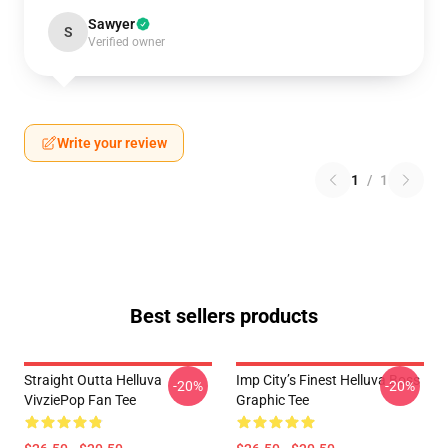
Sawyer
S
Verified owner
Write your review
1
/
1
Best sellers products
Straight Outta Helluva
Imp City’s Finest Helluva Boss
-20%
-20%
VivziePop Fan Tee
Graphic Tee