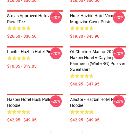
$26.50 - $30.50
$26.50 - $30.50
Stolas Approved Helluva Boss
Husk Hazbin Hotel Voxue
-20%
-20%
Royal Tee
Magazine Cover Poster
$26.50 - $30.50
$19.80 - $45.90
Lucifer Hazbin Hotel Pin
Of Charlie + Alastor 2023
-20%
-20%
Hazbin Hotel V-Day Inspired
Fanmerch (White BG) Pullover
$10.05 - $13.05
Sweatshirt
$40.95 - $47.95
Hazbin Hotel Husk Pullover
Alastor - Hazbin Hotel Pullover
-20%
-20%
Hoodie
Hoodie
$42.95 - $49.95
$42.95 - $49.95