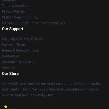
Terms & Conditions
Privacy Policies
DMCA - Copyright Policy
CA SB657: Supply Chain Transparency Act
Our Support
Shipping & Delivery Policies
Payment Terms
Return & Refund Policies
Contact Us
Customer Help (FAQ)
Whosale
Our Store
Our world-class team has designed each product with both quality
and beauty in mind. We have a wide variety of options for you to
express your unique everyday style.