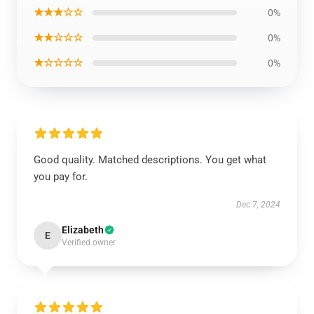
★★★☆☆
0%
★★☆☆☆
0%
★☆☆☆☆
0%
Good quality. Matched descriptions. You get what
you pay for.
Dec 7, 2024
Elizabeth
E
Verified owner