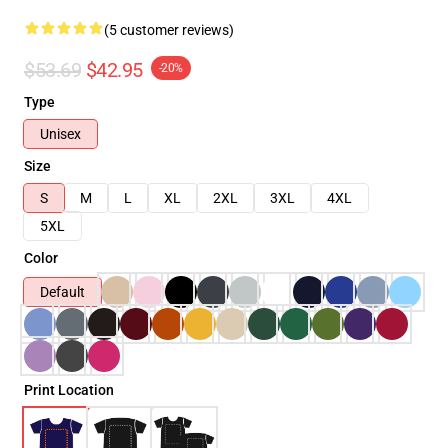
(5 customer reviews)
$53.69
$42.95
-20%
Type
Unisex
Size
S
M
L
XL
2XL
3XL
4XL
5XL
Color
Default
Print Location