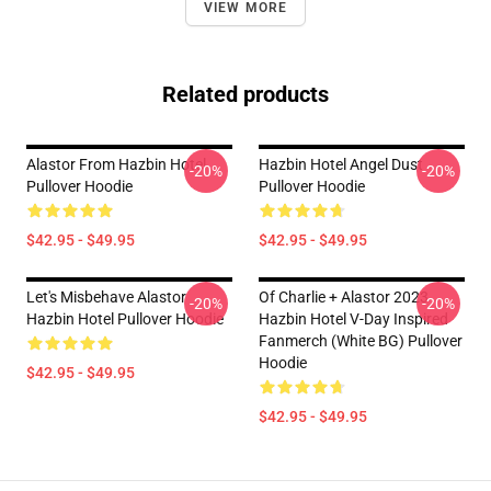
VIEW MORE
Related products
Alastor From Hazbin Hotel
Hazbin Hotel Angel Dust
-20%
-20%
Pullover Hoodie
Pullover Hoodie
$42.95 - $49.95
$42.95 - $49.95
Let's Misbehave Alastor
Of Charlie + Alastor 2023
-20%
-20%
Hazbin Hotel Pullover Hoodie
Hazbin Hotel V-Day Inspired
Fanmerch (White BG) Pullover
Hoodie
$42.95 - $49.95
$42.95 - $49.95