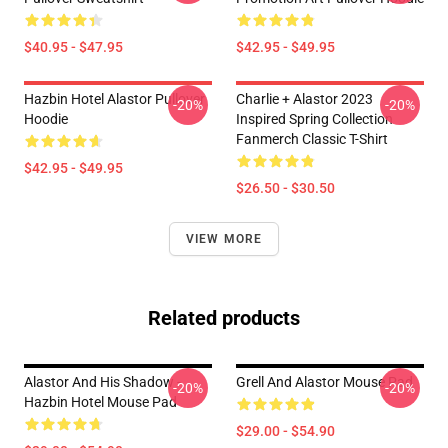
$40.95 - $47.95
$42.95 - $49.95
Hazbin Hotel Alastor Pullover
Charlie + Alastor 2023
-20%
-20%
Hoodie
Inspired Spring Collection
Fanmerch Classic T-Shirt
$42.95 - $49.95
$26.50 - $30.50
VIEW MORE
Related products
Alastor And His Shadow -
Grell And Alastor Mouse Pad
-20%
-20%
Hazbin Hotel Mouse Pad
$29.00 - $54.90