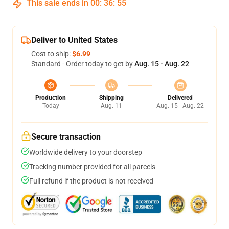
This sale ends in
00
:
36
:
54
Deliver to United States
Cost to ship:
$6.99
Standard - Order today to get by
Aug. 15 - Aug. 22
Production
Shipping
Delivered
Today
Aug. 11
Aug. 15 - Aug. 22
Secure transaction
Worldwide delivery to your doorstep
Tracking number provided for all parcels
Full refund if the product is not received