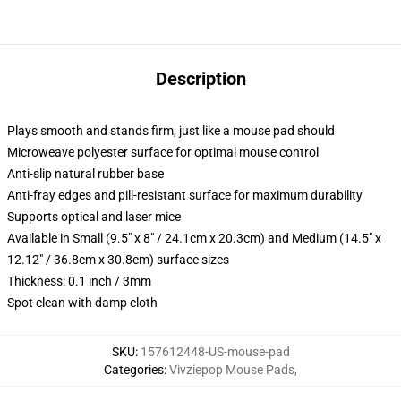
Description
Plays smooth and stands firm, just like a mouse pad should
Microweave polyester surface for optimal mouse control
Anti-slip natural rubber base
Anti-fray edges and pill-resistant surface for maximum durability
Supports optical and laser mice
Available in Small (9.5" x 8" / 24.1cm x 20.3cm) and Medium (14.5" x
12.12" / 36.8cm x 30.8cm) surface sizes
Thickness: 0.1 inch / 3mm
Spot clean with damp cloth
SKU
:
157612448-US-mouse-pad
Categories
:
Vivziepop Mouse Pads
,