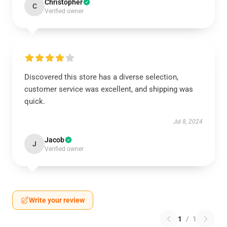
Christopher
C
Verified owner
Discovered this store has a diverse selection,
customer service was excellent, and shipping was
quick.
Jul 8, 2024
Jacob
J
Verified owner
Write your review
1
/
1