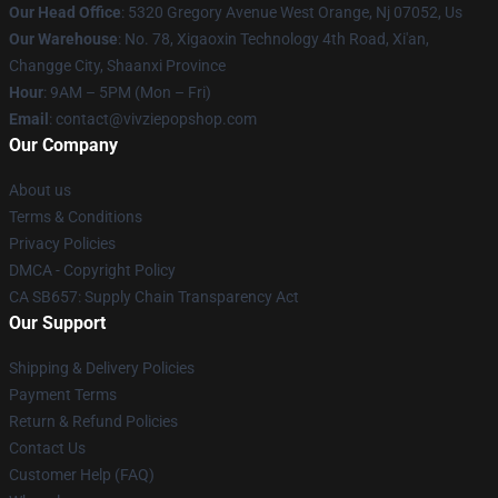
Our Head Office
: 5320 Gregory Avenue West Orange, Nj 07052, Us
Our Warehouse
: No. 78, Xigaoxin Technology 4th Road, Xi'an,
Changge City, Shaanxi Province
Hour
: 9AM – 5PM (Mon – Fri)
Email
: contact@vivziepopshop.com
Our Company
About us
Terms & Conditions
Privacy Policies
DMCA - Copyright Policy
CA SB657: Supply Chain Transparency Act
Our Support
Shipping & Delivery Policies
Payment Terms
Return & Refund Policies
Contact Us
Customer Help (FAQ)