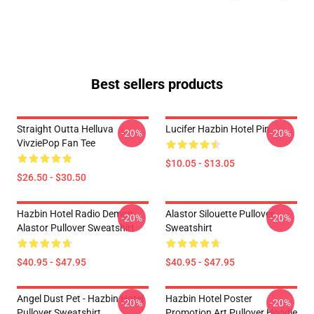
Best sellers products
Straight Outta Helluva
Lucifer Hazbin Hotel Pin
-20%
-20%
VivziePop Fan Tee
$10.05 - $13.05
$26.50 - $30.50
Hazbin Hotel Radio Demon
Alastor Silouette Pullover
-20%
-20%
Alastor Pullover Sweatshirt
Sweatshirt
$40.95 - $47.95
$40.95 - $47.95
Angel Dust Pet - Hazbin Hotel
Hazbin Hotel Poster
-20%
-20%
Pullover Sweatshirt
Promotion Art Pullover Hoodie