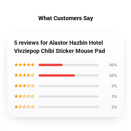
What Customers Say
5 reviews for Alastor Hazbin Hotel
Vivziepop Chibi Sticker Mouse Pad
★★★★★
40%
★★★★☆
60%
★★★☆☆
0%
★★☆☆☆
0%
★☆☆☆☆
0%