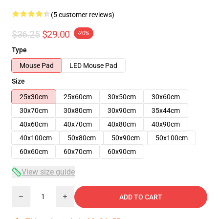
(5 customer reviews)
$36.25
$29.00
-20%
Type
Mouse Pad
LED Mouse Pad
Size
25x30cm
25x60cm
30x50cm
30x60cm
30x70cm
30x80cm
30x90cm
35x44cm
40x60cm
40x70cm
40x80cm
40x90cm
40x100cm
50x80cm
50x90cm
50x100cm
60x60cm
60x70cm
60x90cm
View size guide
Quantity
ADD TO CART