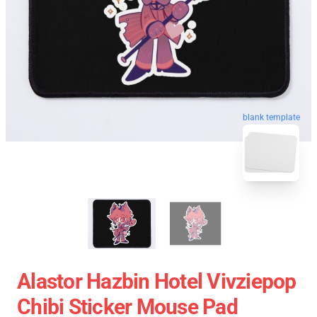
blank template
Alastor Hazbin Hotel Vivziepop
Chibi Sticker Mouse Pad