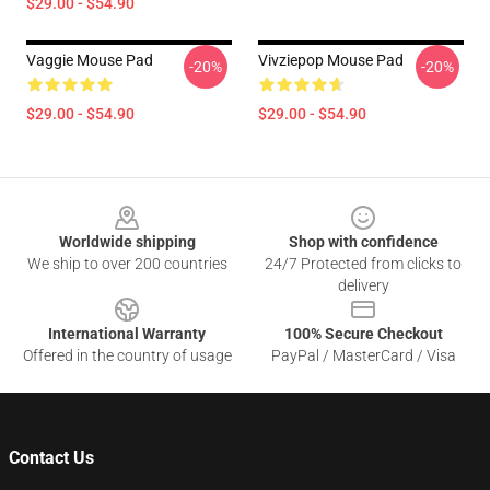
$29.00 - $54.90
Vaggie Mouse Pad
Vivziepop Mouse Pad
-20%
-20%
$29.00 - $54.90
$29.00 - $54.90
Footer
Worldwide shipping
Shop with confidence
We ship to over 200 countries
24/7 Protected from clicks to
delivery
International Warranty
100% Secure Checkout
Offered in the country of usage
PayPal / MasterCard / Visa
Contact Us