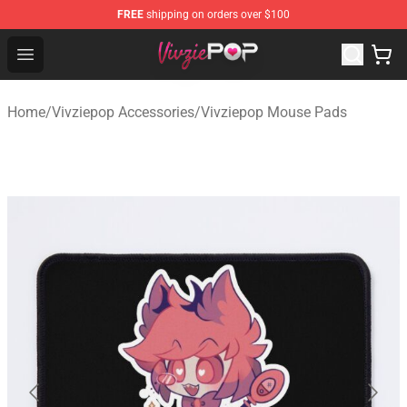
FREE
shipping on orders over $100
Vivziepop Shop - Official Vivziepop Merchandise Store
Open menu
Home
/
Vivziepop Accessories
/
Vivziepop Mouse Pads