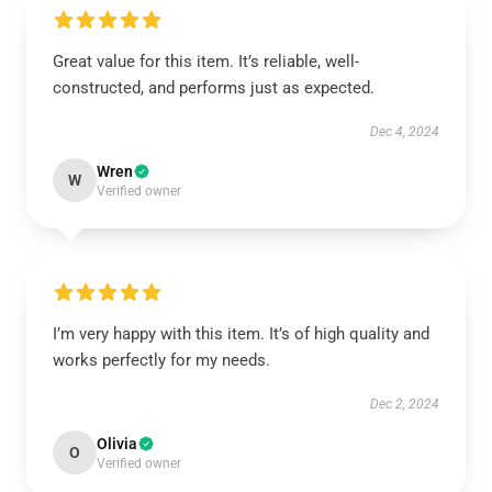
Great value for this item. It’s reliable, well-
constructed, and performs just as expected.
Dec 4, 2024
Wren
W
Verified owner
I’m very happy with this item. It’s of high quality and
works perfectly for my needs.
Dec 2, 2024
Olivia
O
Verified owner