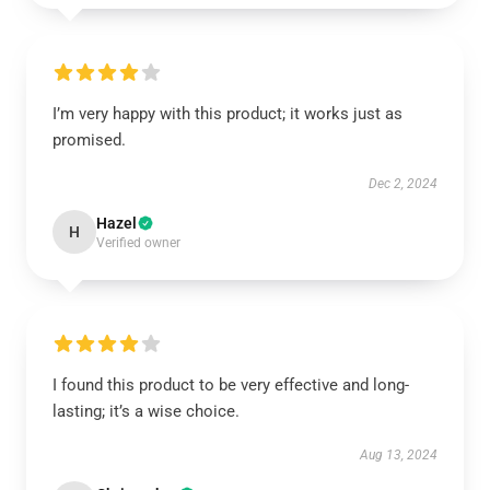
I’m very happy with this product; it works just as
promised.
Dec 2, 2024
Hazel
H
Verified owner
I found this product to be very effective and long-
lasting; it’s a wise choice.
Aug 13, 2024