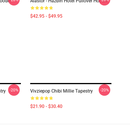
Hoodie
Alastor - Hazbin Hotel Pullover Hoodie
$42.95 - $49.95
-20%
-20%
try
Vivziepop Chibi Millie Tapestry
$21.90 - $30.40