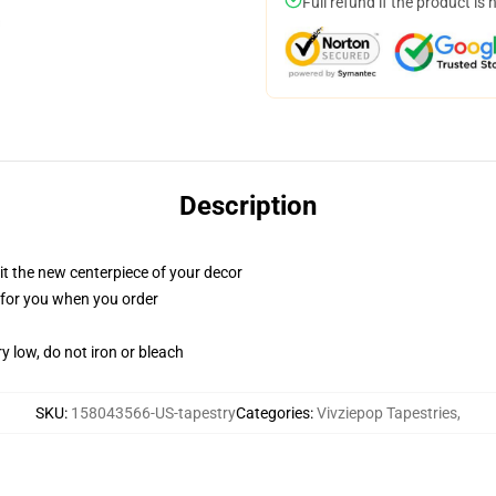
Full refund if the product is 
Description
ll it the new centerpiece of your decor
ed for you when you order
y low, do not iron or bleach
SKU
:
158043566-US-tapestry
Categories
:
Vivziepop Tapestries
,