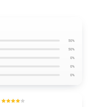
50%
50%
0%
0%
0%