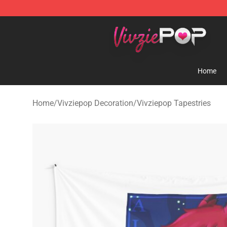
Vivziepop Shop - Official Vivziepop Merchandise Store
Home
Home
/
Vivziepop Decoration
/
Vivziepop Tapestries