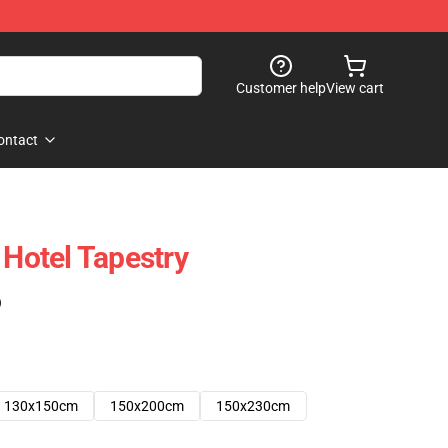
Customer help
View cart
ontact
 Hotel Tapestry
)
130x150cm
150x200cm
150x230cm