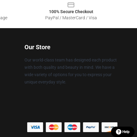
100% Secure Checkout
sage
PayPal / MasterCard / Visa
Our Store
Our world-class team has designed each product
with both quality and beauty in mind. We have a
wide variety of options for you to express your
unique everyday style.
Help