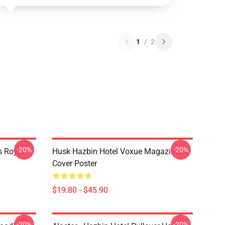
1
/
2
-20%
-20%
s Royal
Husk Hazbin Hotel Voxue Magazine
Cover Poster
$19.80 - $45.90
-20%
-20%