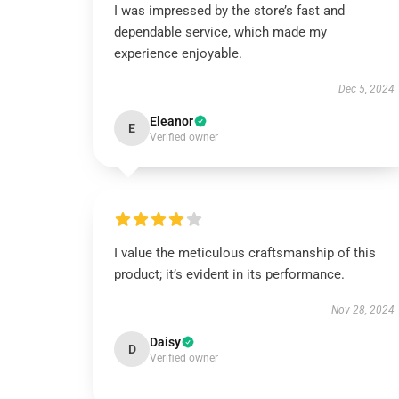
I was impressed by the store’s fast and
dependable service, which made my
experience enjoyable.
Dec 5, 2024
Eleanor
E
Verified owner
I value the meticulous craftsmanship of this
product; it’s evident in its performance.
Nov 28, 2024
Daisy
D
Verified owner