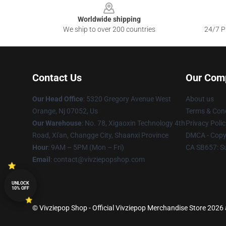
Worldwide shipping
We ship to over 200 countries
24/7 Pr
Contact Us
Our Com
Our Head Office
: 5320 Gregory Avenue West
About us
Orange, Nj 07052, Us
Terms & Cond
Our Warehouse
: No. 78, Xigaoxin Technology 4th
Privacy Polic
Road, Xi'an, Changge City, Shaanxi Province
DMCA - Copyr
Hour
: 9AM – 5PM (Mon – Fri)
CA SB657: S
Email
: contact@vivziepopshop.com
UNLOCK
10% OFF
© Vivziepop Shop - Official Vivziepop Merchandise Store 2026 a