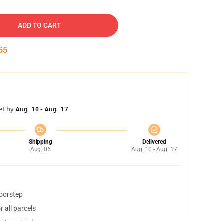
ADD TO CART
54
et by
Aug. 10 - Aug. 17
Shipping
Delivered
Aug. 06
Aug. 10 - Aug. 17
doorstep
 all parcels