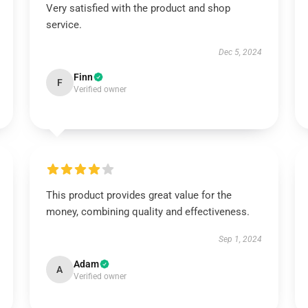
Very satisfied with the product and shop
service.
Dec 5, 2024
Finn
F
Verified owner
This product provides great value for the
money, combining quality and effectiveness.
Sep 1, 2024
Adam
A
Verified owner