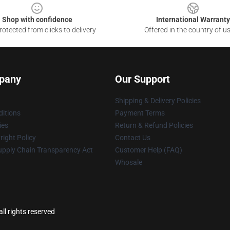
Shop with confidence
International Warranty
otected from clicks to delivery
Offered in the country of u
pany
Our Support
Shipping & Delivery Policies
itions
Payment Terms
ies
Return & Refund Policies
ight Policy
Contact Us
upply Chain Transparency Act
Customer Help (FAQ)
Whosale
ll rights reserved