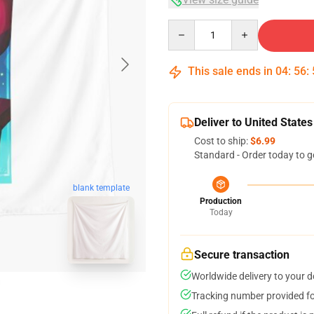
Quantity
This sale ends in
04
:
56
:
Deliver to United States
Cost to ship:
$6.99
Standard - Order today to g
blank template
Production
Today
Secure transaction
Worldwide delivery to your 
Tracking number provided for