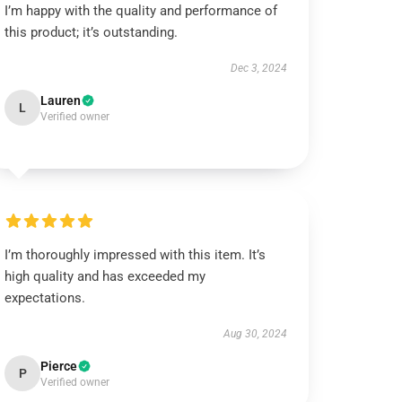
I’m happy with the quality and performance of
this product; it’s outstanding.
Dec 3, 2024
Lauren
L
Verified owner
I’m thoroughly impressed with this item. It’s
high quality and has exceeded my
expectations.
Aug 30, 2024
Pierce
P
Verified owner