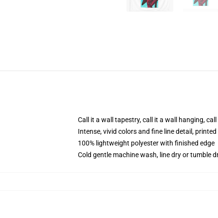
Call it a wall tapestry, call it a wall hanging, ca
Intense, vivid colors and fine line detail, print
100% lightweight polyester with finished edge
Cold gentle machine wash, line dry or tumble dr