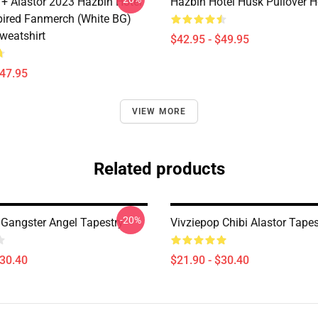
 + Alastor 2023 Hazbin Hotel
Hazbin Hotel Husk Pullover 
pired Fanmerch (White BG)
weatshirt
$42.95 - $49.95
$47.95
VIEW MORE
Related products
-20%
 Gangster Angel Tapestry
Vivziepop Chibi Alastor Tapes
$30.40
$21.90 - $30.40