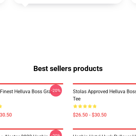
Best sellers products
-20%
 Finest Helluva Boss Graphic
Stolas Approved Helluva Bos
Tee
$30.50
$26.50 - $30.50
-20%