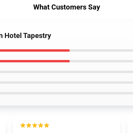
What Customers Say
n Hotel Tapestry