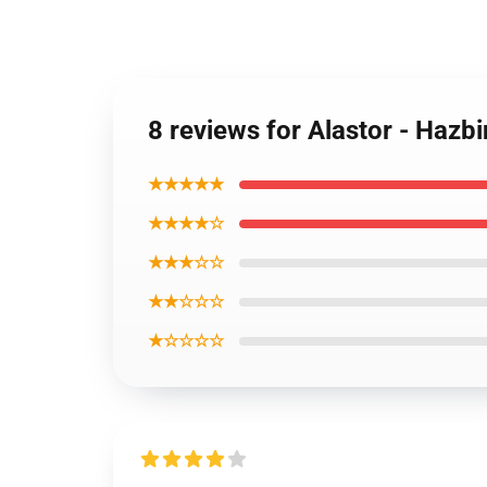
8 reviews for Alastor - Hazbi
★★★★★
★★★★☆
★★★☆☆
★★☆☆☆
★☆☆☆☆