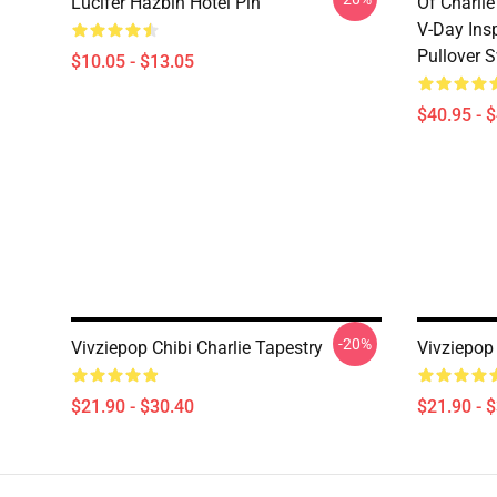
Lucifer Hazbin Hotel Pin
Of Charlie
V-Day Ins
Pullover S
$10.05 - $13.05
$40.95 - 
-20%
Vivziepop Chibi Charlie Tapestry
Vivziepop
$21.90 - $30.40
$21.90 - 
Footer