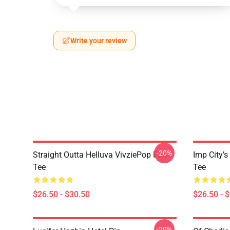
Write your review
-20%
Straight Outta Helluva VivziePop Fan
Imp City’s
Tee
Tee
$26.50 - $30.50
$26.50 - 
-20%