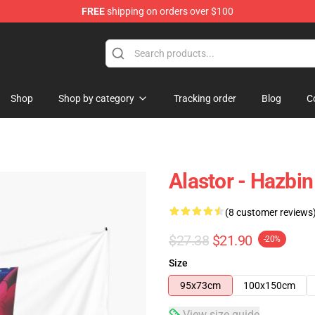
FREE
shipping on orders over $100
Shop
Shop by category
Tracking order
Blog
C
Alastor - Hazbin
(8 customer reviews
$27.38
$21.90
-20%
Size
95x73cm
100x150cm
View size guide