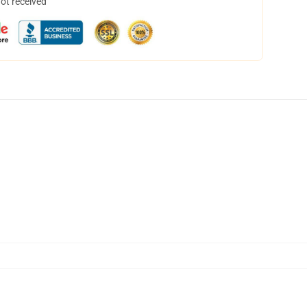
not received