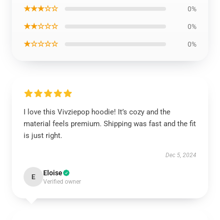
★★★☆☆
0%
★★☆☆☆
0%
★☆☆☆☆
0%
I love this Vivziepop hoodie! It’s cozy and the
material feels premium. Shipping was fast and the fit
is just right.
Dec 5, 2024
Eloise
E
Verified owner