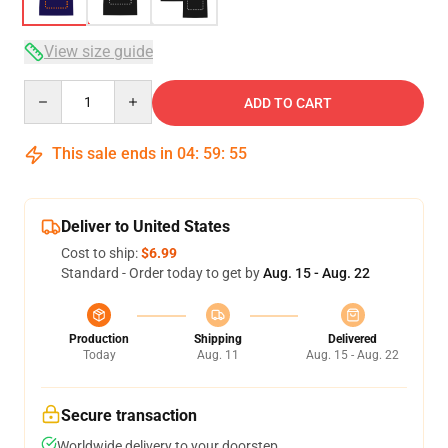
View size guide
Quantity
ADD TO CART
This sale ends in
04
:
59
:
54
Deliver to United States
Cost to ship:
$6.99
Standard - Order today to get by
Aug. 15 - Aug. 22
Production
Shipping
Delivered
Today
Aug. 11
Aug. 15 - Aug. 22
Secure transaction
Worldwide delivery to your doorstep