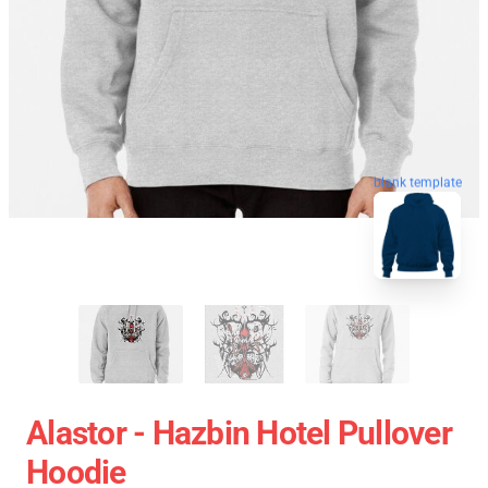
blank template
Alastor - Hazbin Hotel Pullover
Hoodie