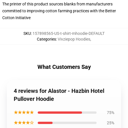
The printer of this product sources blanks from manufacturers
committed to improving cotton farming practices with the Better
Cotton Initiative
SKU
:
157898565-US-t-shirt-mhoodie-DEFAULT
Categories
:
Vivziepop Hoodies
,
What Customers Say
4 reviews for Alastor - Hazbin Hotel
Pullover Hoodie
★★★★★
75%
★★★★☆
25%