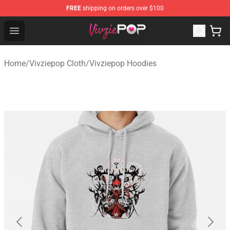
FREE
shipping on orders over $100
Vivziepop Shop - Official Vivziepop Merchandise Store
Open menu
Home
/
Vivziepop Cloth
/
Vivziepop Hoodies