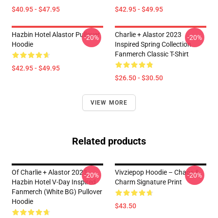
$40.95 - $47.95
$42.95 - $49.95
Hazbin Hotel Alastor Pullover
Charlie + Alastor 2023
-20%
-20%
Hoodie
Inspired Spring Collection
Fanmerch Classic T-Shirt
$42.95 - $49.95
$26.50 - $30.50
VIEW MORE
Related products
Of Charlie + Alastor 2023
Vivziepop Hoodie – Chaos &
-20%
-20%
Hazbin Hotel V-Day Inspired
Charm Signature Print
Fanmerch (White BG) Pullover
Hoodie
$43.50