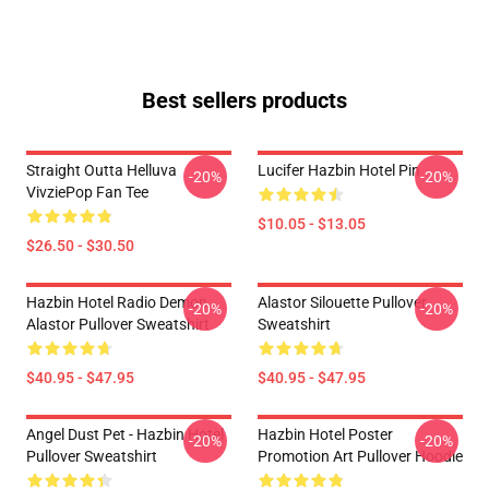
Best sellers products
Straight Outta Helluva
Lucifer Hazbin Hotel Pin
-20%
-20%
VivziePop Fan Tee
$10.05 - $13.05
$26.50 - $30.50
Hazbin Hotel Radio Demon
Alastor Silouette Pullover
-20%
-20%
Alastor Pullover Sweatshirt
Sweatshirt
$40.95 - $47.95
$40.95 - $47.95
Angel Dust Pet - Hazbin Hotel
Hazbin Hotel Poster
-20%
-20%
Pullover Sweatshirt
Promotion Art Pullover Hoodie