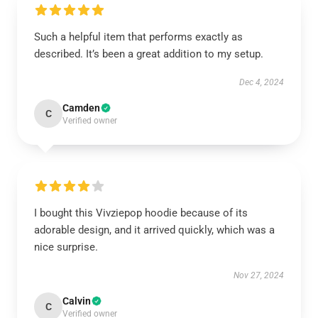
Such a helpful item that performs exactly as
described. It’s been a great addition to my setup.
Dec 4, 2024
Camden
C
Verified owner
I bought this Vivziepop hoodie because of its
adorable design, and it arrived quickly, which was a
nice surprise.
Nov 27, 2024
Calvin
C
Verified owner