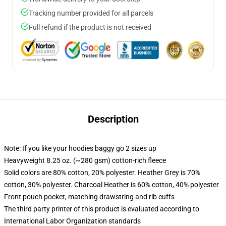
Tracking number provided for all parcels
Full refund if the product is not received
Description
Note: If you like your hoodies baggy go 2 sizes up
Heavyweight 8.25 oz. (~280 gsm) cotton-rich fleece
Solid colors are 80% cotton, 20% polyester. Heather Grey is 70%
cotton, 30% polyester. Charcoal Heather is 60% cotton, 40% polyester
Front pouch pocket, matching drawstring and rib cuffs
The third party printer of this product is evaluated according to
International Labor Organization standards