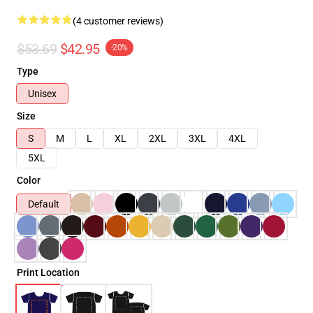
(4 customer reviews)
$53.69
$42.95
-20%
Type
Unisex
Size
S
M
L
XL
2XL
3XL
4XL
5XL
Color
Default
Print Location