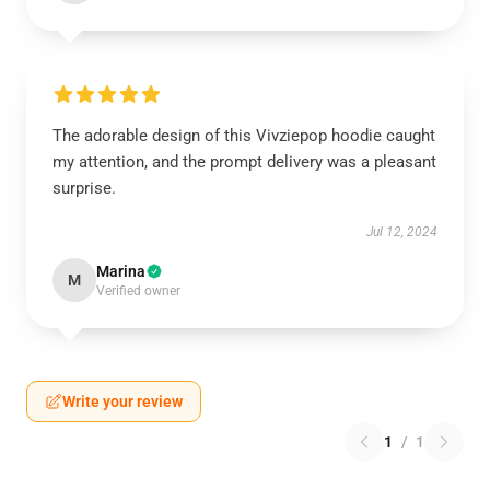
The adorable design of this Vivziepop hoodie caught
my attention, and the prompt delivery was a pleasant
surprise.
Jul 12, 2024
Marina
M
Verified owner
Write your review
1
/
1