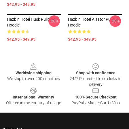
$42.95 - $49.95
Hazbin Hotel Husk Pullover
Hazbin Hotel Alastor Pullover
-20%
-20%
Hoodie
Hoodie
$42.95 - $49.95
$42.95 - $49.95
Footer
Worldwide shipping
Shop with confidence
We ship to over 200 countries
24/7 Protected from clicks to
delivery
International Warranty
100% Secure Checkout
Offered in the country of usage
PayPal / MasterCard / Visa