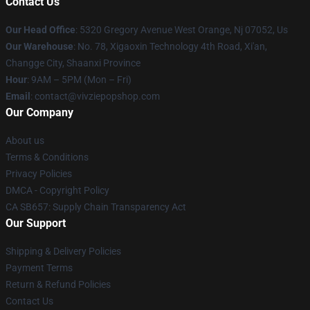
Contact Us
Our Head Office
: 5320 Gregory Avenue West Orange, Nj 07052, Us
Our Warehouse
: No. 78, Xigaoxin Technology 4th Road, Xi'an,
Changge City, Shaanxi Province
Hour
: 9AM – 5PM (Mon – Fri)
Email
: contact@vivziepopshop.com
Our Company
About us
Terms & Conditions
Privacy Policies
DMCA - Copyright Policy
CA SB657: Supply Chain Transparency Act
Our Support
Shipping & Delivery Policies
Payment Terms
Return & Refund Policies
Contact Us