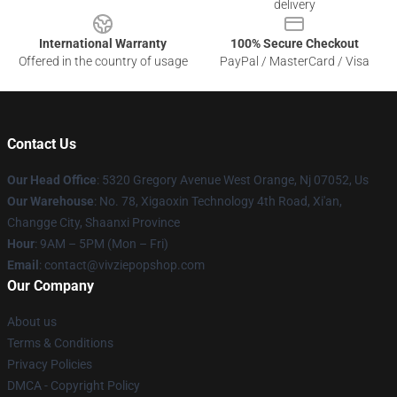
delivery
International Warranty
100% Secure Checkout
Offered in the country of usage
PayPal / MasterCard / Visa
Contact Us
Our Head Office
: 5320 Gregory Avenue West Orange, Nj 07052, Us
Our Warehouse
: No. 78, Xigaoxin Technology 4th Road, Xi'an,
Changge City, Shaanxi Province
Hour
: 9AM – 5PM (Mon – Fri)
Email
: contact@vivziepopshop.com
Our Company
About us
Terms & Conditions
Privacy Policies
DMCA - Copyright Policy