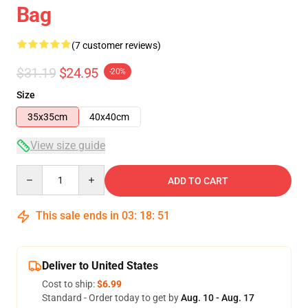
Bag
(7 customer reviews)
$31.19
$24.95
-20%
Size
35x35cm
40x40cm
View size guide
Quantity
ADD TO CART
This sale ends in
03
:
18
:
50
Deliver to United States
Cost to ship:
$6.99
Standard - Order today to get by
Aug. 10 - Aug. 17