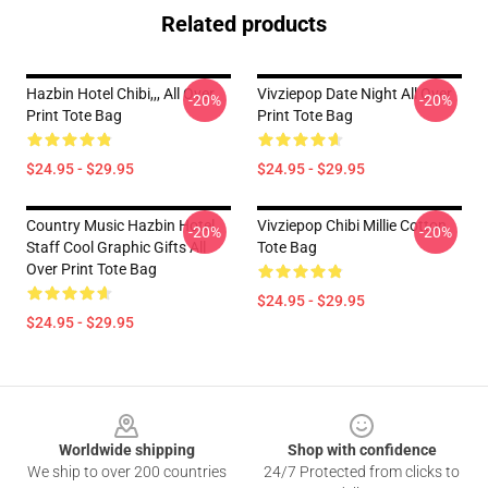
Related products
Hazbin Hotel Chibi,,, All Over
Vivziepop Date Night All Over
-20%
-20%
Print Tote Bag
Print Tote Bag
$24.95 - $29.95
$24.95 - $29.95
Country Music Hazbin Hotel
Vivziepop Chibi Millie Cotton
-20%
-20%
Staff Cool Graphic Gifts All
Tote Bag
Over Print Tote Bag
$24.95 - $29.95
$24.95 - $29.95
Footer
Worldwide shipping
Shop with confidence
We ship to over 200 countries
24/7 Protected from clicks to