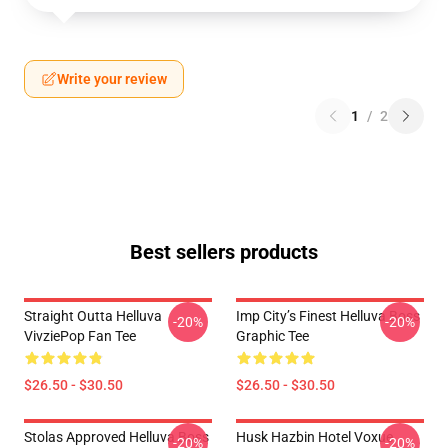
Write your review
1
/
2
Best sellers products
Straight Outta Helluva
Imp City’s Finest Helluva Boss
-20%
-20%
VivziePop Fan Tee
Graphic Tee
$26.50 - $30.50
$26.50 - $30.50
Stolas Approved Helluva Boss
Husk Hazbin Hotel Voxue
-20%
-20%