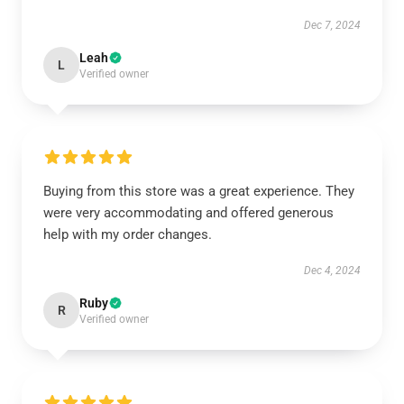
Dec 7, 2024
Leah
L
Verified owner
Buying from this store was a great experience. They
were very accommodating and offered generous
help with my order changes.
Dec 4, 2024
Ruby
R
Verified owner