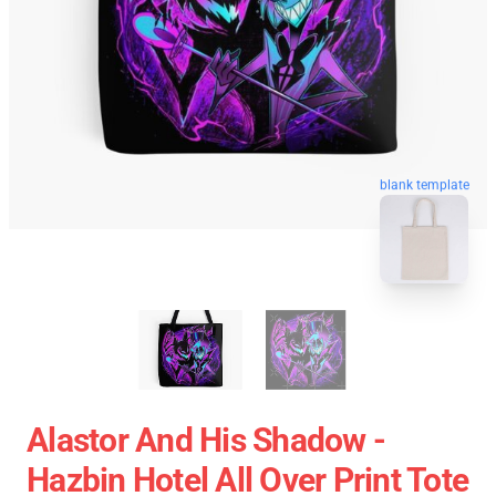
blank template
Alastor And His Shadow -
Hazbin Hotel All Over Print Tote