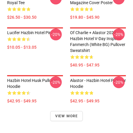
Royal Tee
Magazine Cover Poster
$26.50 - $30.50
$19.80 - $45.90
Lucifer Hazbin Hotel Pin
Of Charlie + Alastor 2023
-20%
-20%
Hazbin Hotel V-Day Inspired
Fanmerch (White BG) Pullover
$10.05 - $13.05
Sweatshirt
$40.95 - $47.95
Hazbin Hotel Husk Pullover
Alastor - Hazbin Hotel Pullover
-20%
-20%
Hoodie
Hoodie
$42.95 - $49.95
$42.95 - $49.95
VIEW MORE