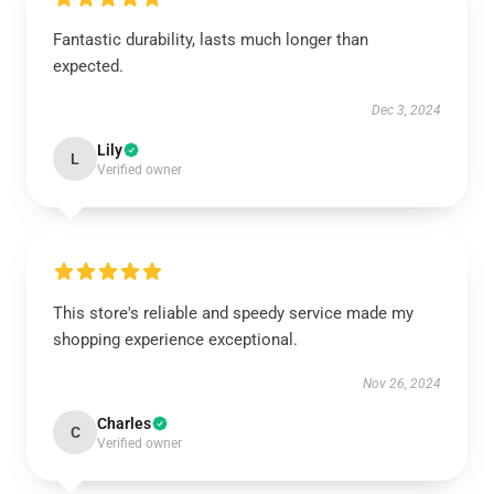
Fantastic durability, lasts much longer than
expected.
Dec 3, 2024
Lily
L
Verified owner
This store's reliable and speedy service made my
shopping experience exceptional.
Nov 26, 2024
Charles
C
Verified owner