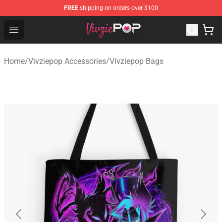
FREE
shipping on orders over $100
Vivziepop Shop - Official Vivziepop Merchandise Store
Open menu
Home
/
Vivziepop Accessories
/
Vivziepop Bags