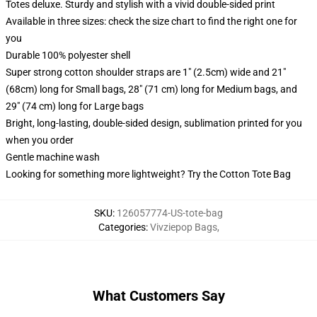
Totes deluxe. Sturdy and stylish with a vivid double-sided print
Available in three sizes: check the size chart to find the right one for
you
Durable 100% polyester shell
Super strong cotton shoulder straps are 1" (2.5cm) wide and 21"
(68cm) long for Small bags, 28" (71 cm) long for Medium bags, and
29" (74 cm) long for Large bags
Bright, long-lasting, double-sided design, sublimation printed for you
when you order
Gentle machine wash
Looking for something more lightweight? Try the Cotton Tote Bag
SKU
:
126057774-US-tote-bag
Categories
:
Vivziepop Bags
,
What Customers Say