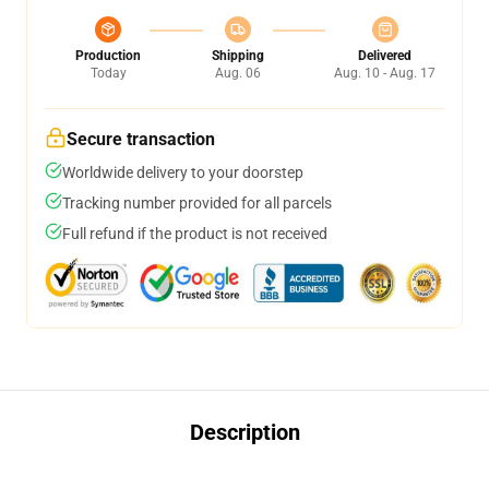
Production
Shipping
Delivered
Today
Aug. 06
Aug. 10 - Aug. 17
Secure transaction
Worldwide delivery to your doorstep
Tracking number provided for all parcels
Full refund if the product is not received
Description