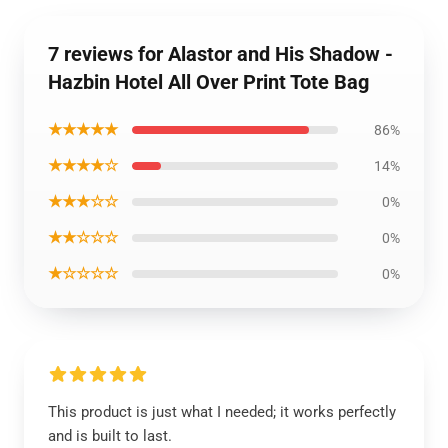
7 reviews for Alastor and His Shadow -
Hazbin Hotel All Over Print Tote Bag
★★★★★
86%
★★★★☆
14%
★★★☆☆
0%
★★☆☆☆
0%
★☆☆☆☆
0%
This product is just what I needed; it works perfectly
and is built to last.