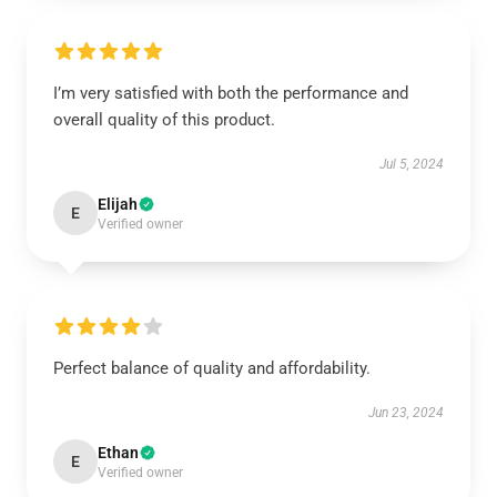
I’m very satisfied with both the performance and
overall quality of this product.
Jul 5, 2024
Elijah
E
Verified owner
Perfect balance of quality and affordability.
Jun 23, 2024
Ethan
E
Verified owner