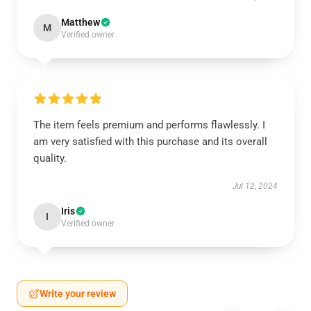
Matthew
M
Verified owner
The item feels premium and performs flawlessly. I
am very satisfied with this purchase and its overall
quality.
Jul 12, 2024
Iris
I
Verified owner
Write your review