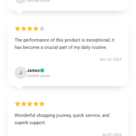
Verified owner
The performance of this product is exceptional; it
has become a crucial part of my daily routine.
Nov 29, 2024
James
J
Verified owner
Wonderful shopping journey, quick service, and
superb support.
Jul 20, 2024