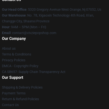
Our Head Office
: 5320 Gregory Avenue West Orange, Nj 07052, Us
Our Warehouse
: No. 78, Xigaoxin Technology 4th Road, Xi'an,
Changge City, Shaanxi Province
Hour
: 9AM – 5PM (Mon – Fri)
Email
: contact@vivziepopshop.com
Our Company
About us
Terms & Conditions
Privacy Policies
DMCA - Copyright Policy
CA SB657: Supply Chain Transparency Act
Our Support
Shipping & Delivery Policies
Payment Terms
Return & Refund Policies
Contact Us