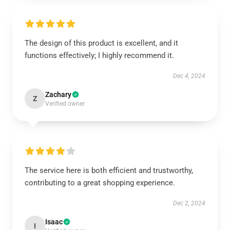
The design of this product is excellent, and it
functions effectively; I highly recommend it.
Dec 4, 2024
Zachary
Z
Verified owner
The service here is both efficient and trustworthy,
contributing to a great shopping experience.
Dec 2, 2024
Isaac
I