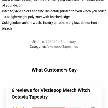
of your decor
Intense, vivid colors and fine line detail, printed for you when you order
100% lightweight polyester with finished edge
Cold gentle machine wash, line dry or tumble dry low, do not iron or
bleach
SKU
:
161226040-US-tapestry
Categories
:
Vivziepop Tapestries
,
What Customers Say
6 reviews for Vivziepop Merch Witch
Octavia Tapestry