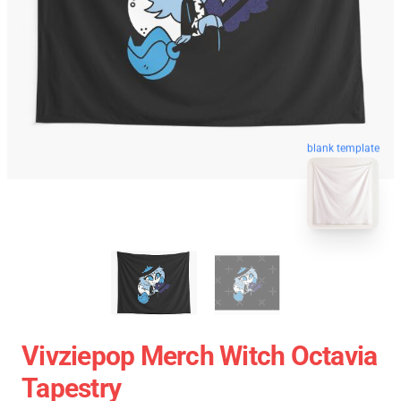
blank template
Vivziepop Merch Witch Octavia
Tapestry