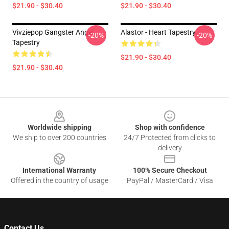
$21.90 - $30.40
$21.90 - $30.40
Vivziepop Gangster Angel
Alastor - Heart Tapestry
-20%
-20%
Tapestry
$21.90 - $30.40
$21.90 - $30.40
Footer
Worldwide shipping
Shop with confidence
We ship to over 200 countries
24/7 Protected from clicks to
delivery
International Warranty
100% Secure Checkout
Offered in the country of usage
PayPal / MasterCard / Visa
Contact Us