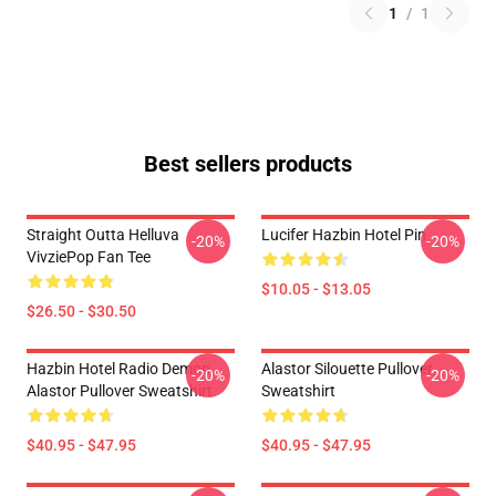
1
/
1
Best sellers products
Straight Outta Helluva
Lucifer Hazbin Hotel Pin
-20%
-20%
VivziePop Fan Tee
$10.05 - $13.05
$26.50 - $30.50
Hazbin Hotel Radio Demon
Alastor Silouette Pullover
-20%
-20%
Alastor Pullover Sweatshirt
Sweatshirt
$40.95 - $47.95
$40.95 - $47.95