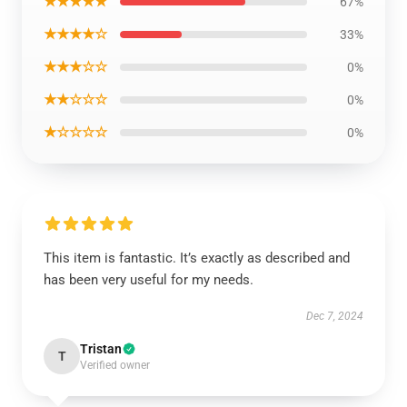
★★★★★
67%
★★★★☆
33%
★★★☆☆
0%
★★☆☆☆
0%
★☆☆☆☆
0%
This item is fantastic. It’s exactly as described and
has been very useful for my needs.
Dec 7, 2024
Tristan
T
Verified owner