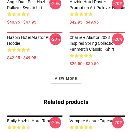
Angel Dust Pet - Hazbin Hotel
Hazbin Hotel Poster
-20%
-20%
Pullover Sweatshirt
Promotion Art Pullover Hoodie
$40.95 - $47.95
$42.95 - $49.95
Hazbin Hotel Alastor Pullover
Charlie + Alastor 2023
-20%
-20%
Hoodie
Inspired Spring Collection
Fanmerch Classic T-Shirt
$42.95 - $49.95
$26.50 - $30.50
VIEW MORE
Related products
Emily Hazbin Hotel Tapestry
Vampire Alastor Tapestry
-20%
-20%