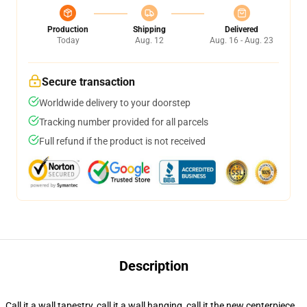
Production
Shipping
Delivered
Today
Aug. 12
Aug. 16 - Aug. 23
Secure transaction
Worldwide delivery to your doorstep
Tracking number provided for all parcels
Full refund if the product is not received
Description
Call it a wall tapestry, call it a wall hanging, call it the new centerpiece