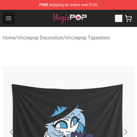
FREE
shipping on orders over $100
Vivziepop Shop - Official Vivziepop Merchandise Store
Open menu
Home
/
Vivziepop Decoration
/
Vivziepop Tapestries