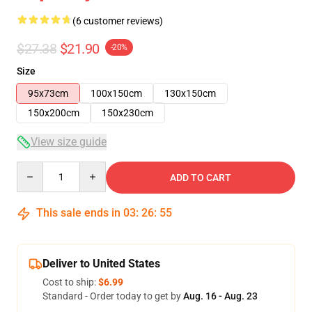
(6 customer reviews)
$27.38
$21.90
-20%
Size
95x73cm
100x150cm
130x150cm
150x200cm
150x230cm
View size guide
Quantity
ADD TO CART
This sale ends in
03
:
26
:
54
Deliver to United States
Cost to ship:
$6.99
Standard - Order today to get by
Aug. 16 - Aug. 23