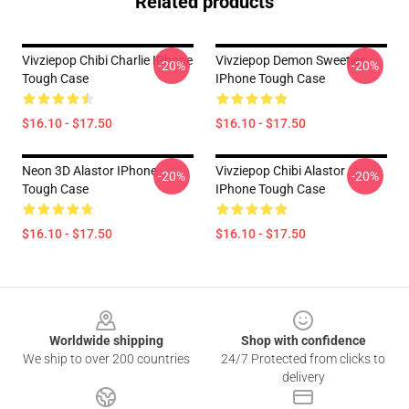
Related products
Vivziepop Chibi Charlie IPhone
Vivziepop Demon Sweeties
-20%
-20%
Tough Case
IPhone Tough Case
$16.10 - $17.50
$16.10 - $17.50
Neon 3D Alastor IPhone
Vivziepop Chibi Alastor
-20%
-20%
Tough Case
IPhone Tough Case
$16.10 - $17.50
$16.10 - $17.50
Footer
Worldwide shipping
Shop with confidence
We ship to over 200 countries
24/7 Protected from clicks to
delivery