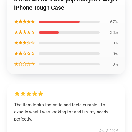
iPhone Tough Case
★★★★★
67%
★★★★☆
33%
★★★☆☆
0%
★★☆☆☆
0%
★☆☆☆☆
0%
The item looks fantastic and feels durable. It’s
exactly what I was looking for and fits my needs
perfectly.
Dec 2, 2024