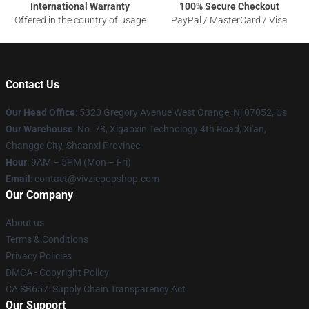
International Warranty
100% Secure Checkout
Offered in the country of usage
PayPal / MasterCard / Visa
Contact Us
Our Head Office
: 5320 Gregory Avenue West Orange, Nj 07052, Us
Our Warehouse
: No. 78, Xigaoxin Technology 4th Road, Xi'an,
Changge City, Shaanxi Province
Hour
: 9AM – 5PM (Mon – Fri)
Email
: contact@vivziepopshop.com
Our Company
About us
Terms & Conditions
Privacy Policies
DMCA - Copyright Policy
CA SB657: Supply Chain Transparency Act
Our Support