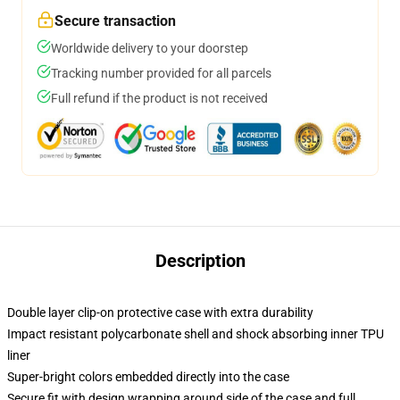
Secure transaction
Worldwide delivery to your doorstep
Tracking number provided for all parcels
Full refund if the product is not received
Description
Double layer clip-on protective case with extra durability
Impact resistant polycarbonate shell and shock absorbing inner TPU
liner
Super-bright colors embedded directly into the case
Secure fit with design wrapping around side of the case and full