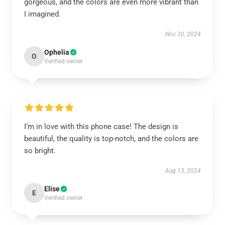
gorgeous, and the colors are even more vibrant than
I imagined.
Nov 30, 2024
Ophelia
O
Verified owner
I’m in love with this phone case! The design is
beautiful, the quality is top-notch, and the colors are
so bright.
Aug 13, 2024
Elise
E
Verified owner