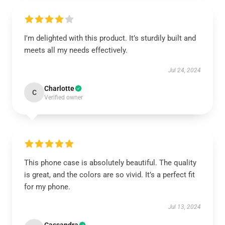
I'm delighted with this product. It’s sturdily built and
meets all my needs effectively.
Jul 24, 2024
Charlotte
C
Verified owner
This phone case is absolutely beautiful. The quality
is great, and the colors are so vivid. It’s a perfect fit
for my phone.
Jul 13, 2024