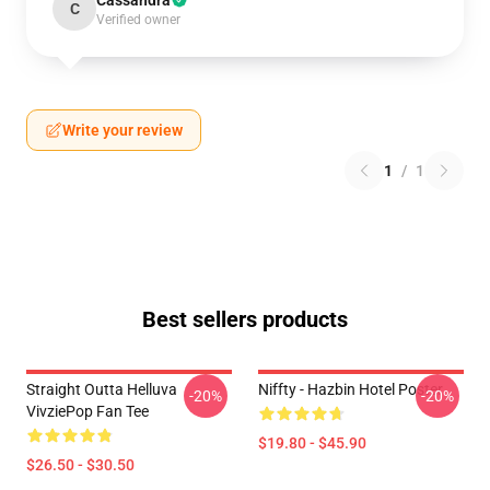
Cassandra
C
Verified owner
Write your review
1
/
1
Best sellers products
Straight Outta Helluva
Niffty - Hazbin Hotel Poster
-20%
-20%
VivziePop Fan Tee
$19.80 - $45.90
$26.50 - $30.50