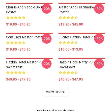
Charlie And Vaggie Bikini
Alastor And His Shadow
-20%
-20%
Poster
Poster
$19.80 - $45.90
$19.80 - $45.90
Confused Alastor Poster
Lucifer Hazbin Hotel Pin
-20%
-20%
$19.80 - $45.90
$10.05 - $13.05
Hazbin Hotel Alastor Pullover
Hazbin Hotel Niffty Pullover
-20%
-20%
Sweatshirt
Sweatshirt
$40.95 - $47.95
$40.95 - $47.95
VIEW MORE