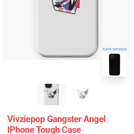
blank template
Vivziepop Gangster Angel
IPhone Tough Case