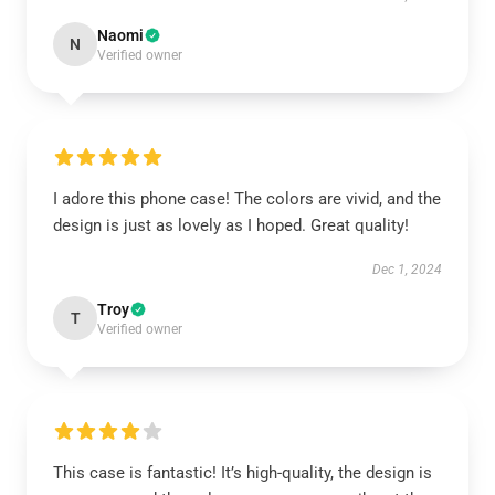
Naomi
N
Verified owner
I adore this phone case! The colors are vivid, and the
design is just as lovely as I hoped. Great quality!
Dec 1, 2024
Troy
T
Verified owner
This case is fantastic! It’s high-quality, the design is