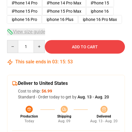
iPhone 14 Pro
iPhone 14 Pro Max
iPhone 15
iPhone 15 Pro
iPhone 15 Pro Max
iphone 16
iphone 16 Pro
iphone 16 Plus
iphone 16 Pro Max
View size guide
Quantity
ADD TO CART
This sale ends in
03
:
15
:
53
Deliver to United States
Cost to ship:
$6.99
Standard - Order today to get by
Aug. 13 - Aug. 20
Production
Shipping
Delivered
Today
Aug. 09
Aug. 13 - Aug. 20