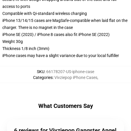
access to ports
Compatible with Qi-standard wireless charging
iPhone 13/14/15 cases are MagSafe-compatible when laid flat on the
charger. There is no magnet in the case
iPhone SE (2020) / iPhone 8 cases also fit iPhone SE (2022)
Weight 30g
Thickness 1/8 inch (3mm)
iPhone cases may have a slight variance due to your local fulfiller
SKU
:
66178207-US-iphone-case
Categories
:
Vivziepop iPhone Cases
,
What Customers Say
6 reviews for Vivziepop Gangster Angel