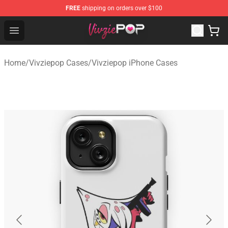
FREE
shipping on orders over $100
Vivziepop Shop - Official Vivziepop Merchandise Store
Open menu
Home
/
Vivziepop Cases
/
Vivziepop iPhone Cases