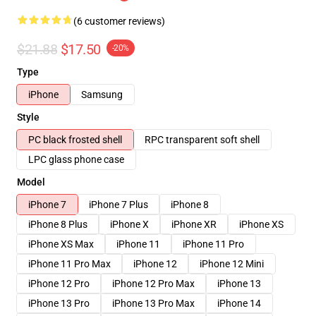
(6 customer reviews)
$21.88
$17.50
-20%
Type
iPhone
Samsung
Style
PC black frosted shell
RPC transparent soft shell
LPC glass phone case
Model
iPhone 7
iPhone 7 Plus
iPhone 8
iPhone 8 Plus
iPhone X
iPhone XR
iPhone XS
iPhone XS Max
iPhone 11
iPhone 11 Pro
iPhone 11 Pro Max
iPhone 12
iPhone 12 Mini
iPhone 12 Pro
iPhone 12 Pro Max
iPhone 13
iPhone 13 Pro
iPhone 13 Pro Max
iPhone 14