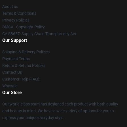
About us
Terms & Conditions
Privacy Policies
DMCA - Copyright Policy
CA SB657: Supply Chain Transparency Act
Our Support
Shipping & Delivery Policies
Payment Terms
Return & Refund Policies
Contact Us
Customer Help (FAQ)
Whosale
Our Store
Our world-class team has designed each product with both quality
and beauty in mind. We have a wide variety of options for you to
express your unique everyday style.