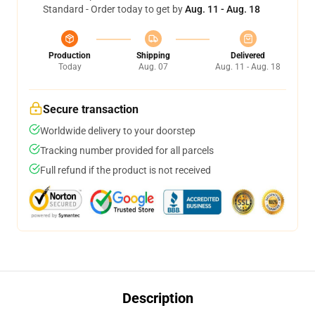
Standard - Order today to get by
Aug. 11 - Aug. 18
Production
Shipping
Delivered
Today
Aug. 07
Aug. 11 - Aug. 18
Secure transaction
Worldwide delivery to your doorstep
Tracking number provided for all parcels
Full refund if the product is not received
Description