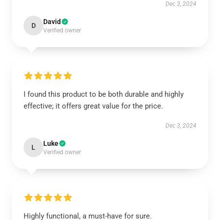
Dec 3, 2024
David
D
Verified owner
I found this product to be both durable and highly
effective; it offers great value for the price.
Dec 3, 2024
Luke
L
Verified owner
Highly functional, a must-have for sure.