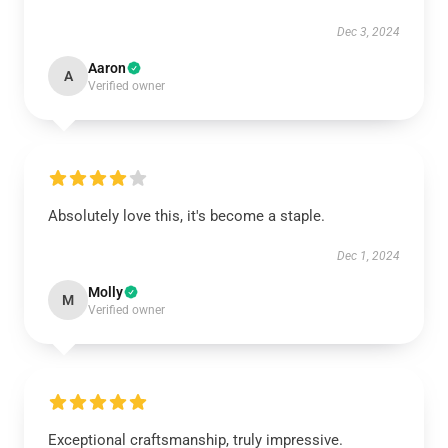
Dec 3, 2024
Aaron
A
Verified owner
Absolutely love this, it's become a staple.
Dec 1, 2024
Molly
M
Verified owner
Exceptional craftsmanship, truly impressive.