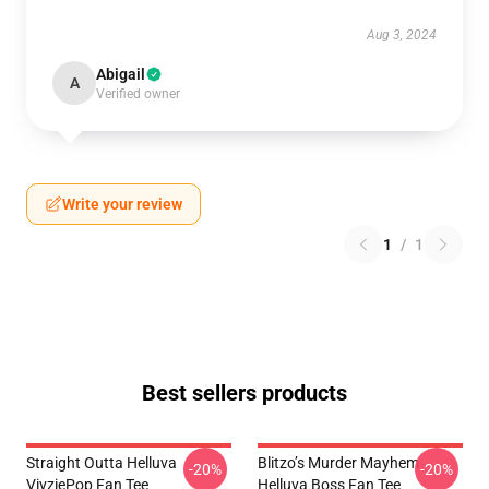
Aug 3, 2024
Abigail
A
Verified owner
Write your review
1
/
1
Best sellers products
Straight Outta Helluva
Blitzo’s Murder Mayhem
-20%
-20%
VivziePop Fan Tee
Helluva Boss Fan Tee