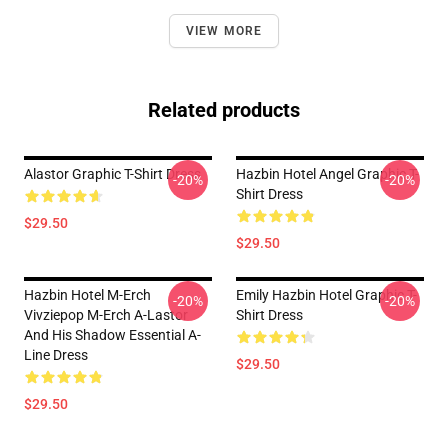
VIEW MORE
Related products
Alastor Graphic T-Shirt Dress
Hazbin Hotel Angel Graphic T-
-20%
-20%
Shirt Dress
$29.50
$29.50
Hazbin Hotel M-Erch
Emily Hazbin Hotel Graphic T-
-20%
-20%
Vivziepop M-Erch A-Lastor
Shirt Dress
And His Shadow Essential A-
Line Dress
$29.50
$29.50