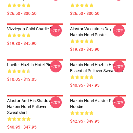
$26.50 - $30.50
$26.50 - $30.50
Vivziepop Chibi Charlie Poster
Alastor Valentines Day -
-20%
-20%
Hazbin Hotel Poster
$19.80 - $45.90
$19.80 - $45.90
Lucifer Hazbin Hotel Pin
Hazbin Hotel Hazbin Hotel
-20%
-20%
Essential Pullover Sweatshirt
$10.05 - $13.05
$40.95 - $47.95
Alastor And His Shadow -
Hazbin Hotel Alastor Pullover
-20%
-20%
Hazbin Hotel Pullover
Hoodie
Sweatshirt
$42.95 - $49.95
$40.95 - $47.95