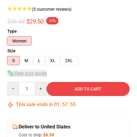
(5 customer reviews)
$36.88
$29.50
-20%
Type
Women
Size
S
M
L
XL
2XL
View size guide
Quantity
ADD TO CART
This sale ends in
01
:
57
:
54
Deliver to United States
Cost to ship:
$6.99