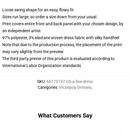
Loose swing shape for an easy, flowy fit
Sizes run large, so order a size down from your usual
Print covers entire front and back panel with your chosen design, by
an independent artist
97% polyester, 3% elastane woven dress fabric with silky handfeel
Note that due to the production process, the placement of the print
may vary slightly from the preview
The third party printer of this product is evaluated according to
International Labor Organization standards
SKU
:
66173747-US-a-line-dress
Categories
:
Vivziepop Dresses
,
What Customers Say