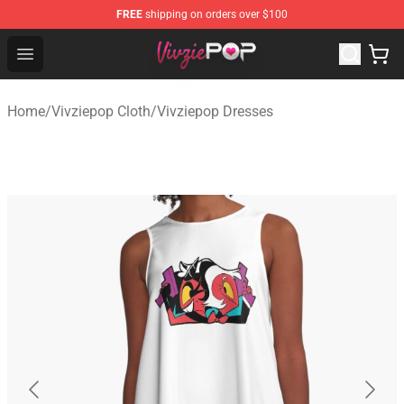
FREE
shipping on orders over $100
Vivziepop Shop - Official Vivziepop Merchandise Store
Open menu
Home
/
Vivziepop Cloth
/
Vivziepop Dresses