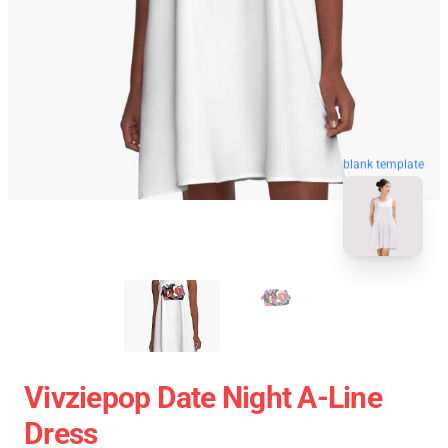
blank template
Vivziepop Date Night A-Line
Dress