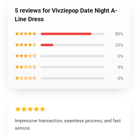
5 reviews for Vivziepop Date Night A-
Line Dress
★★★★★
80%
★★★★☆
20%
★★★☆☆
0%
★★☆☆☆
0%
★☆☆☆☆
0%
Impressive transaction, seamless process, and fast
service.