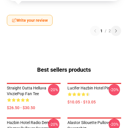
Write your review
1
/
2
Best sellers products
Straight Outta Helluva
Lucifer Hazbin Hotel Pin
-20%
-20%
VivziePop Fan Tee
$10.05 - $13.05
$26.50 - $30.50
Hazbin Hotel Radio Demon
Alastor Silouette Pullover
-20%
-20%