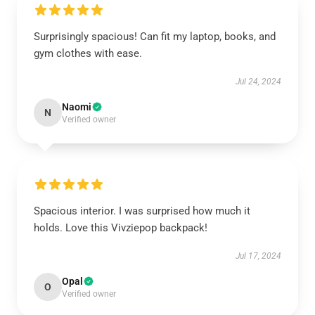
Surprisingly spacious! Can fit my laptop, books, and
gym clothes with ease.
Jul 24, 2024
Naomi
N
Verified owner
Spacious interior. I was surprised how much it
holds. Love this Vivziepop backpack!
Jul 17, 2024
Opal
O
Verified owner