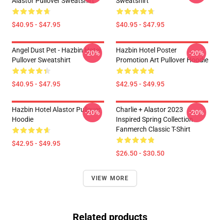
Alastor Pullover Sweatshirt
Sweatshirt
$40.95 - $47.95
$40.95 - $47.95
Angel Dust Pet - Hazbin Hotel
Hazbin Hotel Poster
-20%
-20%
Pullover Sweatshirt
Promotion Art Pullover Hoodie
$40.95 - $47.95
$42.95 - $49.95
Hazbin Hotel Alastor Pullover
Charlie + Alastor 2023
-20%
-20%
Hoodie
Inspired Spring Collection
Fanmerch Classic T-Shirt
$42.95 - $49.95
$26.50 - $30.50
VIEW MORE
Related products