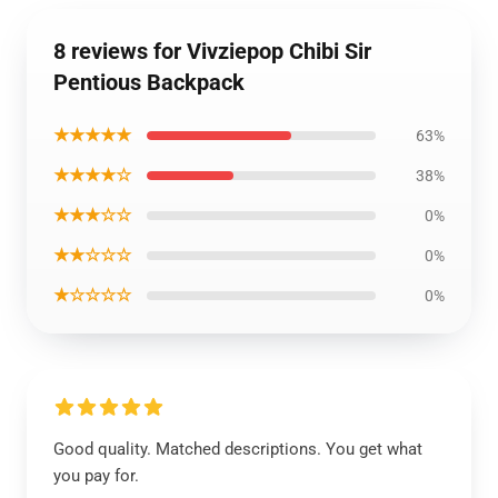
8 reviews for Vivziepop Chibi Sir
Pentious Backpack
★★★★★
63%
★★★★☆
38%
★★★☆☆
0%
★★☆☆☆
0%
★☆☆☆☆
0%
Good quality. Matched descriptions. You get what
you pay for.