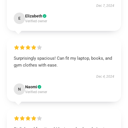
Dec 7, 2024
Elizabeth
E
Verified owner
Surprisingly spacious! Can fit my laptop, books, and
gym clothes with ease.
Dec 4, 2024
Naomi
N
Verified owner