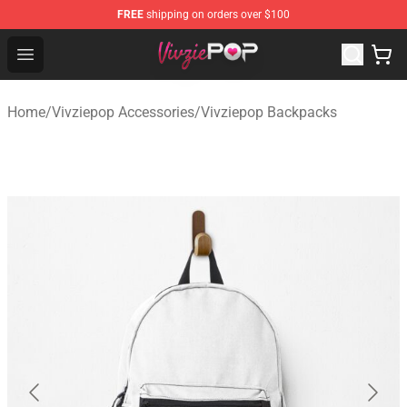
FREE
shipping on orders over $100
Vivziepop Shop - Official Vivziepop Merchandise Store
Open menu
Home
/
Vivziepop Accessories
/
Vivziepop Backpacks