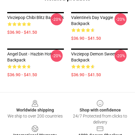
Vivziepop Chibi Blitz Backpack
Valentine's Day Vaggie
-20%
-20%
Backpack
$36.90 - $41.50
$36.90 - $41.50
Angel Dust - Hazbin Hotel
Vivziepop Demon Sweeties
-20%
-20%
Backpack
Backpack
$36.90 - $41.50
$36.90 - $41.50
Footer
Worldwide shipping
Shop with confidence
We ship to over 200 countries
24/7 Protected from clicks to
delivery