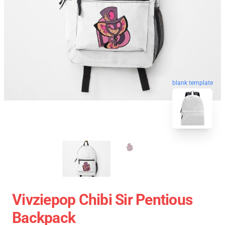
blank template
Vivziepop Chibi Sir Pentious
Backpack