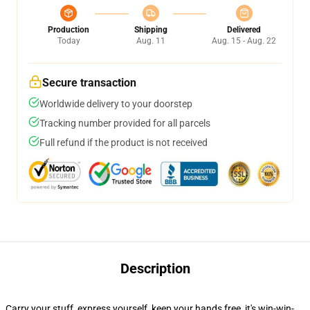
Production
Shipping
Delivered
Today
Aug. 11
Aug. 15 - Aug. 22
Secure transaction
Worldwide delivery to your doorstep
Tracking number provided for all parcels
Full refund if the product is not received
Description
Carry your stuff, express yourself, keep your hands free, it's win-win-