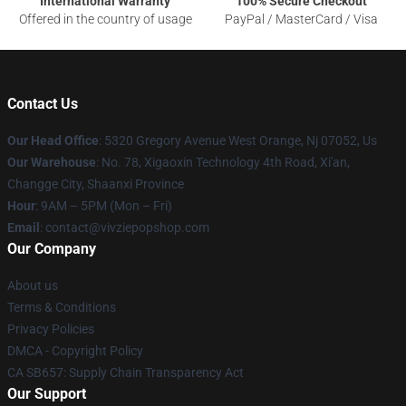
International Warranty
100% Secure Checkout
Offered in the country of usage
PayPal / MasterCard / Visa
Contact Us
Our Head Office
: 5320 Gregory Avenue West Orange, Nj 07052, Us
Our Warehouse
: No. 78, Xigaoxin Technology 4th Road, Xi'an,
Changge City, Shaanxi Province
Hour
: 9AM – 5PM (Mon – Fri)
Email
: contact@vivziepopshop.com
Our Company
About us
Terms & Conditions
Privacy Policies
DMCA - Copyright Policy
CA SB657: Supply Chain Transparency Act
Our Support