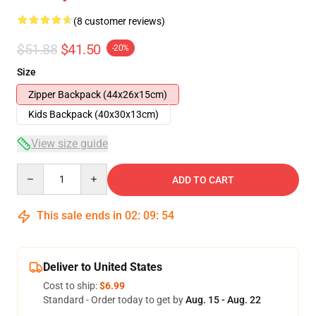
(8 customer reviews)
$51.88
$41.50
-20%
Size
Zipper Backpack (44x26x15cm)
Kids Backpack (40x30x13cm)
View size guide
Quantity
ADD TO CART
This sale ends in
02
:
09
:
53
Deliver to United States
Cost to ship:
$6.99
Standard - Order today to get by
Aug. 15 - Aug. 22