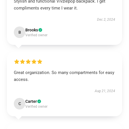
Stylish and functional Vivziepop backpack. I get
compliments every time I wear it.
Dec 2, 2024
Brooks
B
Verified owner
Great organization. So many compartments for easy
access.
Aug 21, 2024
Carter
C
Verified owner