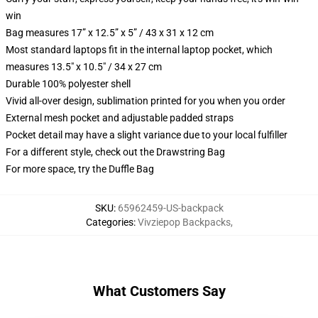
win
Bag measures 17” x 12.5” x 5” / 43 x 31 x 12 cm
Most standard laptops fit in the internal laptop pocket, which
measures 13.5" x 10.5" / 34 x 27 cm
Durable 100% polyester shell
Vivid all-over design, sublimation printed for you when you order
External mesh pocket and adjustable padded straps
Pocket detail may have a slight variance due to your local fulfiller
For a different style, check out the Drawstring Bag
For more space, try the Duffle Bag
SKU
:
65962459-US-backpack
Categories
:
Vivziepop Backpacks
,
What Customers Say