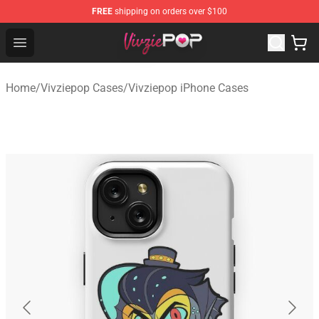
FREE
shipping on orders over $100
Vivziepop Shop - Official Vivziepop Merchandise Store
Open menu
Home
/
Vivziepop Cases
/
Vivziepop iPhone Cases