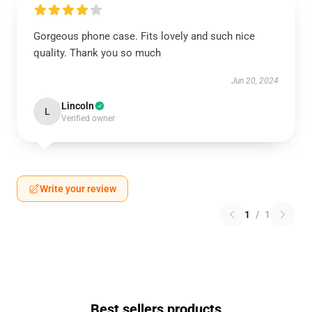
Gorgeous phone case. Fits lovely and such nice
quality. Thank you so much
Jun 20, 2024
Lincoln
L
Verified owner
Write your review
1
/
1
Best sellers products