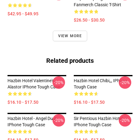
Fanmerch Classic T-Shirt
$42.95 - $49.95
$26.50 - $30.50
VIEW MORE
Related products
Hazbin Hotel Valentine's
Hazbin Hotel Chibi,,, IPhone
-20%
-20%
Alastor IPhone Tough Case
Tough Case
$16.10 - $17.50
$16.10 - $17.50
Hazbin Hotel - Angel Dust
Sir Pentious Hazbin Hotel
-20%
-20%
IPhone Tough Case
IPhone Tough Case