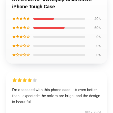
iPhone Tough Case
★★★★★
40%
★★★★☆
60%
★★★☆☆
0%
★★☆☆☆
0%
★☆☆☆☆
0%
I’m obsessed with this phone case! It’s even better
than I expected—the colors are bright and the design
is beautiful.
Dec 7, 2024