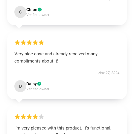
Chloe
C
Verified owner
Very nice case and already received many
compliments about it!
Nov 27, 2024
Daisy
D
Verified owner
I’m very pleased with this product. It’s functional,