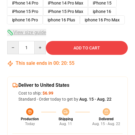
iPhone 14 Pro
iPhone 14 Pro Max
iPhone 15
iPhone 15 Pro
iPhone 15 Pro Max
iphone 16
iphone 16 Pro
iphone 16 Plus
iphone 16 Pro Max
View size guide
Quantity
ADD TO CART
This sale ends in
00
:
20
:
54
Deliver to United States
Cost to ship:
$6.99
Standard - Order today to get by
Aug. 15 - Aug. 22
Production
Shipping
Delivered
Today
Aug. 11
Aug. 15 - Aug. 22