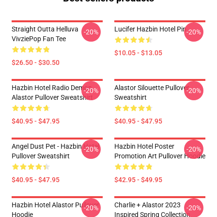
Straight Outta Helluva
Lucifer Hazbin Hotel Pin
-20%
-20%
VivziePop Fan Tee
$10.05 - $13.05
$26.50 - $30.50
Hazbin Hotel Radio Demon
Alastor Silouette Pullover
-20%
-20%
Alastor Pullover Sweatshirt
Sweatshirt
$40.95 - $47.95
$40.95 - $47.95
Angel Dust Pet - Hazbin Hotel
Hazbin Hotel Poster
-20%
-20%
Pullover Sweatshirt
Promotion Art Pullover Hoodie
$40.95 - $47.95
$42.95 - $49.95
Hazbin Hotel Alastor Pullover
Charlie + Alastor 2023
-20%
-20%
Hoodie
Inspired Spring Collection