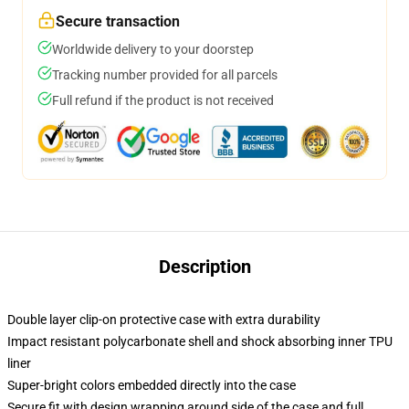
Secure transaction
Worldwide delivery to your doorstep
Tracking number provided for all parcels
Full refund if the product is not received
Description
Double layer clip-on protective case with extra durability
Impact resistant polycarbonate shell and shock absorbing inner TPU
liner
Super-bright colors embedded directly into the case
Secure fit with design wrapping around side of the case and full