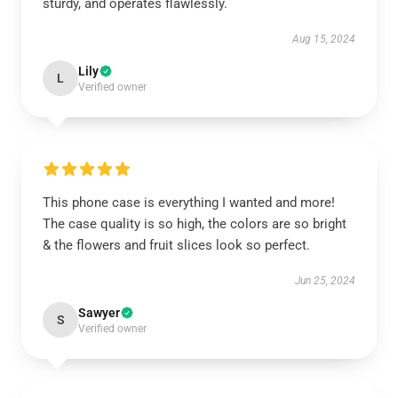
sturdy, and operates flawlessly.
Aug 15, 2024
Lily
L
Verified owner
This phone case is everything I wanted and more!
The case quality is so high, the colors are so bright
& the flowers and fruit slices look so perfect.
Jun 25, 2024
Sawyer
S
Verified owner