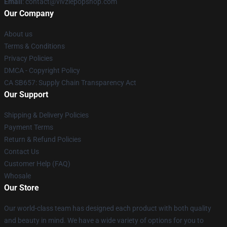
Email
: contact@vivziepopshop.com
Our Company
About us
Terms & Conditions
Privacy Policies
DMCA - Copyright Policy
CA SB657: Supply Chain Transparency Act
Our Support
Shipping & Delivery Policies
Payment Terms
Return & Refund Policies
Contact Us
Customer Help (FAQ)
Whosale
Our Store
Our world-class team has designed each product with both quality
and beauty in mind. We have a wide variety of options for you to