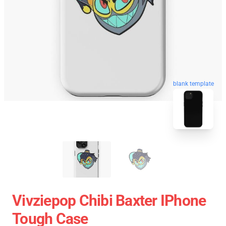
blank template
Vivziepop Chibi Baxter IPhone
Tough Case