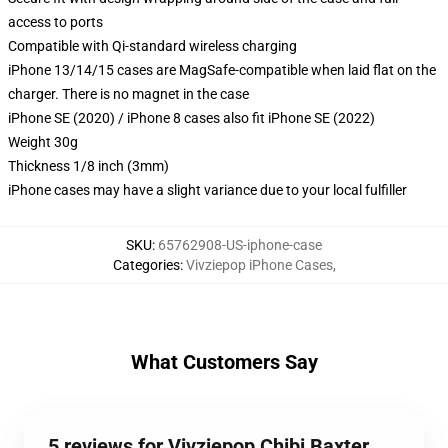
access to ports
Compatible with Qi-standard wireless charging
iPhone 13/14/15 cases are MagSafe-compatible when laid flat on the
charger. There is no magnet in the case
iPhone SE (2020) / iPhone 8 cases also fit iPhone SE (2022)
Weight 30g
Thickness 1/8 inch (3mm)
iPhone cases may have a slight variance due to your local fulfiller
SKU
:
65762908-US-iphone-case
Categories
:
Vivziepop iPhone Cases
,
What Customers Say
5 reviews for Vivziepop Chibi Baxter