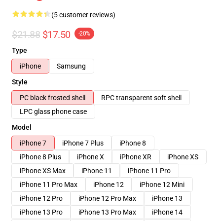
(5 customer reviews)
$21.88
$17.50
-20%
Type
iPhone
Samsung
Style
PC black frosted shell
RPC transparent soft shell
LPC glass phone case
Model
iPhone 7
iPhone 7 Plus
iPhone 8
iPhone 8 Plus
iPhone X
iPhone XR
iPhone XS
iPhone XS Max
iPhone 11
iPhone 11 Pro
iPhone 11 Pro Max
iPhone 12
iPhone 12 Mini
iPhone 12 Pro
iPhone 12 Pro Max
iPhone 13
iPhone 13 Pro
iPhone 13 Pro Max
iPhone 14