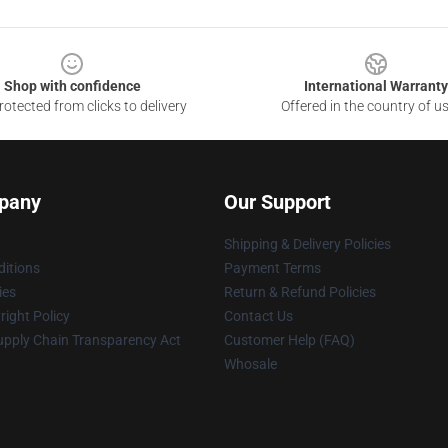
Shop with confidence
International Warranty
otected from clicks to delivery
Offered in the country of u
pany
Our Support
Shipping & Delivery Policies
itions
Payment Terms
ies
Return & Refund Policies
ight Policy
Contact Us
upply Chain Transparency Act
Customer Help (FAQ)
Whosale