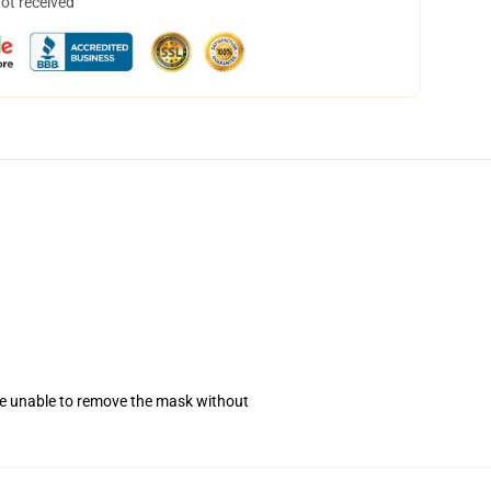
not received
se unable to remove the mask without