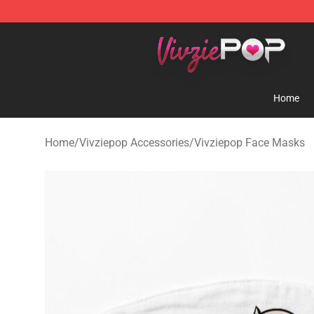
Vivziepop Shop - Official Vivziepop Merchandise Store
Home
Home
/
Vivziepop Accessories
/
Vivziepop Face Masks