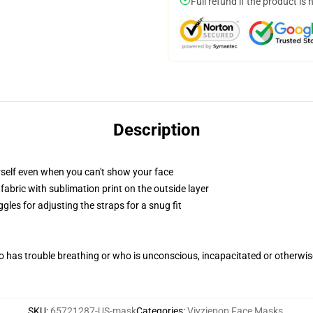
Full refund if the product is 
Description
self even when you can't show your face
abric with sublimation print on the outside layer
gles for adjusting the straps for a snug fit
 has trouble breathing or who is unconscious, incapacitated or otherwi
SKU
:
65721287-US-mask
Categories
:
Vivziepop Face Masks
,