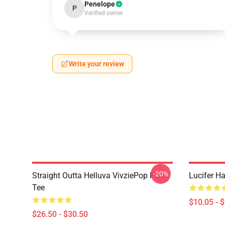
Penelope
P
Verified owner
Write your review
-20%
Straight Outta Helluva VivziePop Fan
Lucifer Ha
Tee
$10.05 - 
$26.50 - $30.50