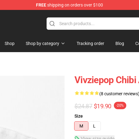
FREE
shipping on orders over $100
Shop
Shop by category
Tracking order
Blog
C
Vivziepop Chibi
(8 customer reviews
$24.87
$19.90
-20%
Size
M
L
View size guide