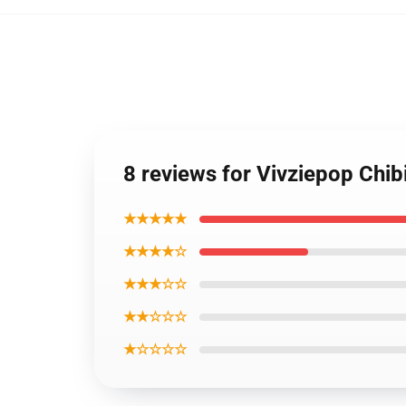
8 reviews for Vivziepop Chib
★★★★★
★★★★☆
★★★☆☆
★★☆☆☆
★☆☆☆☆