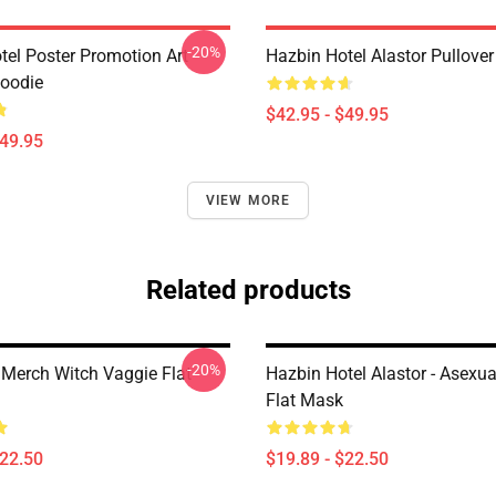
-20%
tel Poster Promotion Art
Hazbin Hotel Alastor Pullove
Hoodie
$42.95 - $49.95
$49.95
VIEW MORE
Related products
-20%
 Merch Witch Vaggie Flat
Hazbin Hotel Alastor - Asexua
Flat Mask
$22.50
$19.89 - $22.50