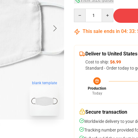
Quantity
This sale ends in
04
:
33
:
Deliver to United States
Cost to ship:
$6.99
Standard - Order today to g
blank template
Production
Today
Secure transaction
Worldwide delivery to your 
Tracking number provided for