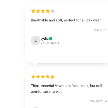
Breathable and soft, perfect for all-day wear.
Dec 6, 2024
Lydia
L
Verified owner
Thick material Vivziepop face mask, but still
comfortable to wear.
Sep 14, 2024