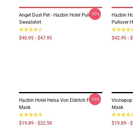
-20%
Angel Dust Pet - Hazbin Hotel Pullover
Hazbin Ho
Sweatshirt
Pullover 
$40.95 - $47.95
$42.95 - 
-20%
Hazbin Hotel Helsa Von Eldritch Flat
Vivziepop
Mask
Mask
$19.89 - $22.50
$19.89 - 