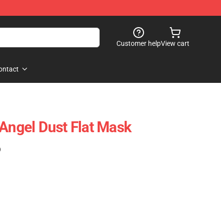
Customer help
View cart
ontact
 Angel Dust Flat Mask
)