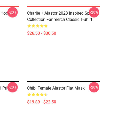
-20%
-20%
r Hoodie
Charlie + Alastor 2023 Inspired Spring
Collection Fanmerch Classic T-Shirt
$26.50 - $30.50
-20%
-20%
l Pride
Chibi Female Alastor Flat Mask
$19.89 - $22.50