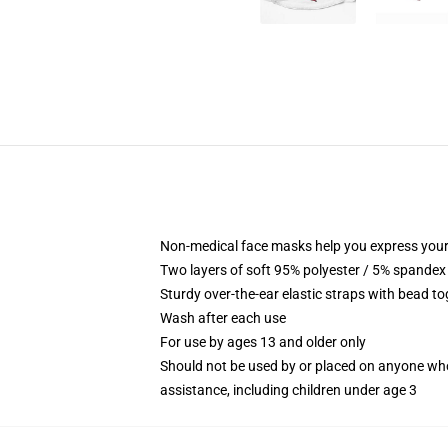
Non-medical face masks help you express your
Two layers of soft 95% polyester / 5% spandex f
Sturdy over-the-ear elastic straps with bead tog
Wash after each use
For use by ages 13 and older only
Should not be used by or placed on anyone who
assistance, including children under age 3