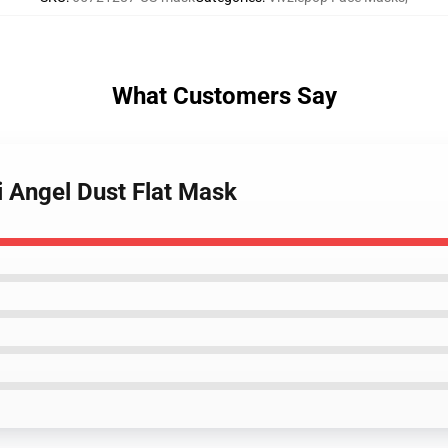
What Customers Say
i Angel Dust Flat Mask