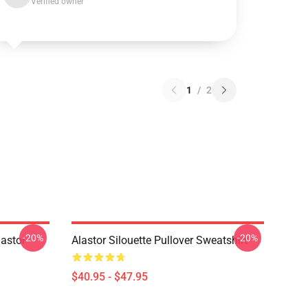
Verified owner
1
/
2
-20%
-20%
astor
Alastor Silouette Pullover Sweatshirt
$40.95 - $47.95