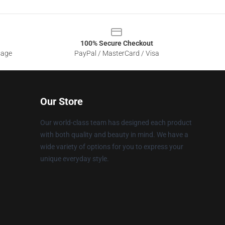
100% Secure Checkout
sage
PayPal / MasterCard / Visa
Our Store
Our world-class team has designed each product
with both quality and beauty in mind. We have a
wide variety of options for you to express your
unique everyday style.