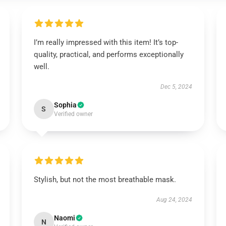
I’m really impressed with this item! It’s top-
quality, practical, and performs exceptionally
well.
Dec 5, 2024
Sophia
S
Verified owner
Stylish, but not the most breathable mask.
Aug 24, 2024
Naomi
N