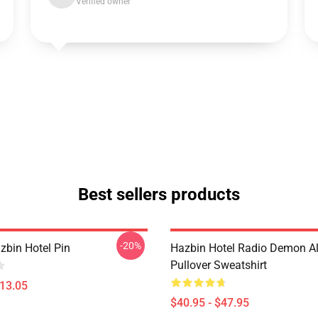
Verified owner
Best sellers products
-20%
zbin Hotel Pin
Hazbin Hotel Radio Demon Al
Pullover Sweatshirt
$13.05
$40.95 - $47.95