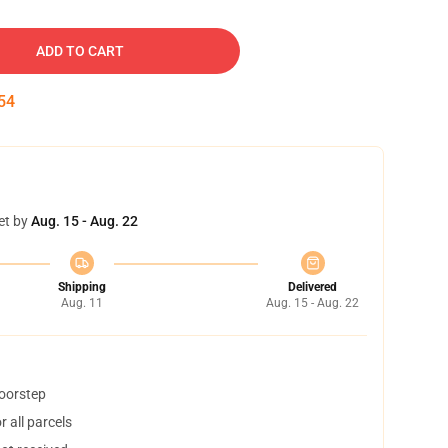
ADD TO CART
54
et by
Aug. 15 - Aug. 22
Shipping
Delivered
Aug. 11
Aug. 15 - Aug. 22
doorstep
 all parcels