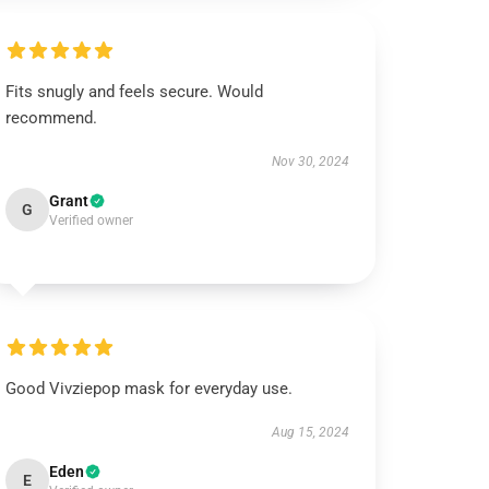
Fits snugly and feels secure. Would
recommend.
Nov 30, 2024
Grant
G
Verified owner
Good Vivziepop mask for everyday use.
Aug 15, 2024
Eden
E