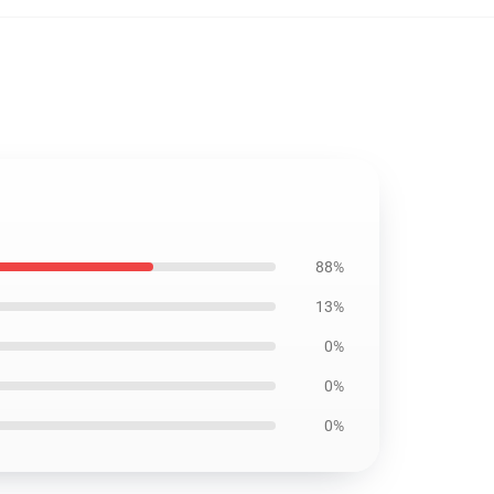
88%
13%
0%
0%
0%