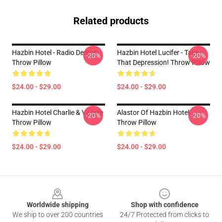
Related products
Hazbin Hotel - Radio Demon
Hazbin Hotel Lucifer - Take
-20%
-20%
Throw Pillow
That Depression! Throw Pillow
$24.00 - $29.00
$24.00 - $29.00
Hazbin Hotel Charlie & Vaggie
Alastor Of Hazbin Hotel
-20%
-20%
Throw Pillow
Throw Pillow
$24.00 - $29.00
$24.00 - $29.00
Footer
Worldwide shipping
Shop with confidence
We ship to over 200 countries
24/7 Protected from clicks to