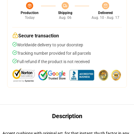
Production
Shipping
Delivered
Today
Aug. 06
Aug. 10 - Aug. 17
Secure transaction
Worldwide delivery to your doorstep
Tracking number provided for all parcels
Full refund if the product is not received
Description
Accent cushions with original art, for that instant zhuzh factor in any