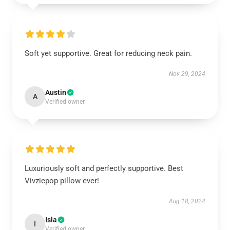
Soft yet supportive. Great for reducing neck pain.
Nov 29, 2024
Austin
A
Verified owner
Luxuriously soft and perfectly supportive. Best
Vivziepop pillow ever!
Aug 18, 2024
Isla
I
Verified owner