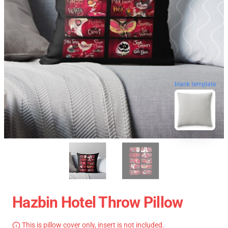
blank template
Hazbin Hotel Throw Pillow
This is pillow cover only, insert is not included.