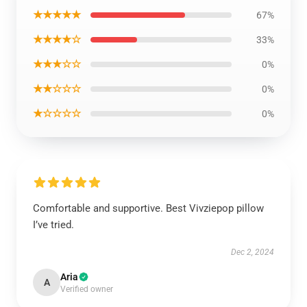
★★★★★
67%
★★★★☆
33%
★★★☆☆
0%
★★☆☆☆
0%
★☆☆☆☆
0%
Comfortable and supportive. Best Vivziepop pillow
I’ve tried.
Dec 2, 2024
Aria
A
Verified owner