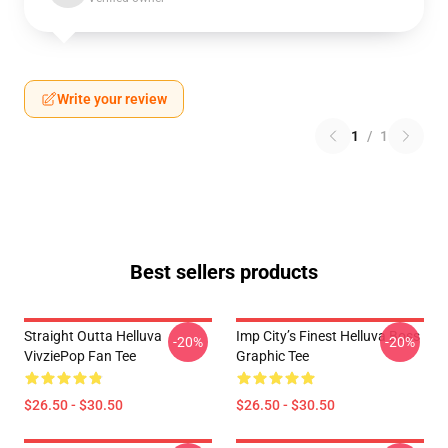
Write your review
1
/
1
Best sellers products
Straight Outta Helluva
Imp City’s Finest Helluva Boss
-20%
-20%
VivziePop Fan Tee
Graphic Tee
$26.50 - $30.50
$26.50 - $30.50