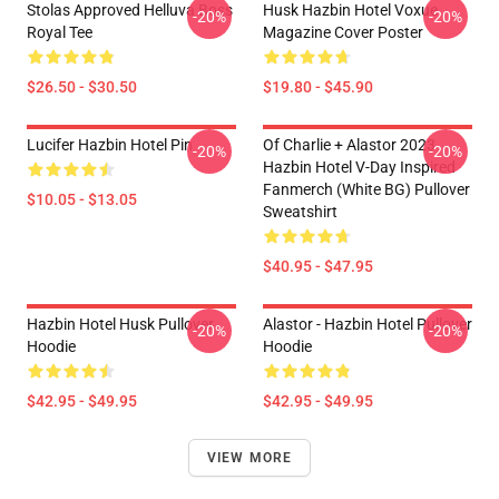
Stolas Approved Helluva Boss
Husk Hazbin Hotel Voxue
-20%
-20%
Royal Tee
Magazine Cover Poster
$26.50 - $30.50
$19.80 - $45.90
Lucifer Hazbin Hotel Pin
Of Charlie + Alastor 2023
-20%
-20%
Hazbin Hotel V-Day Inspired
Fanmerch (White BG) Pullover
$10.05 - $13.05
Sweatshirt
$40.95 - $47.95
Hazbin Hotel Husk Pullover
Alastor - Hazbin Hotel Pullover
-20%
-20%
Hoodie
Hoodie
$42.95 - $49.95
$42.95 - $49.95
VIEW MORE