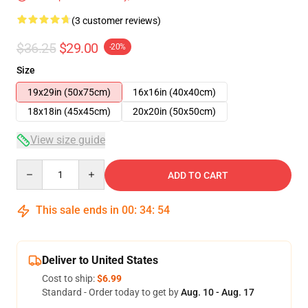
(3 customer reviews)
$36.25
$29.00
-20%
Size
19x29in (50x75cm)
16x16in (40x40cm)
18x18in (45x45cm)
20x20in (50x50cm)
View size guide
Quantity
ADD TO CART
This sale ends in
00
:
34
:
53
Deliver to United States
Cost to ship:
$6.99
Standard - Order today to get by
Aug. 10 - Aug. 17