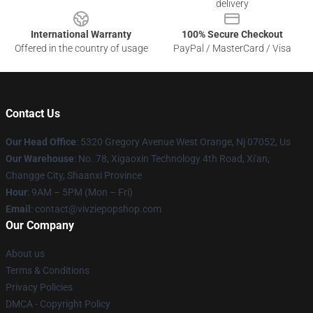
delivery
International Warranty
100% Secure Checkout
Offered in the country of usage
PayPal / MasterCard / Visa
Contact Us
Our Head Office
: 5320 Gregory Avenue West Orange, Nj 07052, Us
Our Warehouse
: No. 78, Xigaoxin Technology 4th Road, Xi'an,
Changge City, Shaanxi Province
Hour
: 9AM – 5PM (Mon – Fri)
Email
: contact@vivziepopshop.com
Our Company
About us
Terms & Conditions
Privacy Policies
DMCA - Copyright Policy