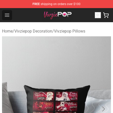
FREE
shipping on orders over $100
Vivziepop Shop - Official Vivziepop Merchandise Store
Open menu
Home
/
Vivziepop Decoration
/
Vivziepop Pillows