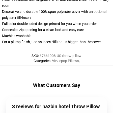
room
Decorative and durable 100% spun polyester cover with an optional
polyester fill/insert
Full-color double-sided design printed for you when you order
Concealed zip opening for a clean look and easy care
Machine washable
For a plump finish, use an insert/fill that is bigger than the cover
SKU
:
67661908-US-throw-pillow
Categories
:
Vivziepop Pillows
,
What Customers Say
3 reviews for hazbin hotel Throw Pillow