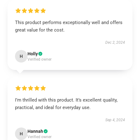
This product performs exceptionally well and offers
great value for the cost.
Dec 2, 2024
Holly
H
Verified owner
I’m thrilled with this product. It’s excellent quality,
practical, and ideal for everyday use.
Sep 4, 2024
Hannah
H
Verified owner