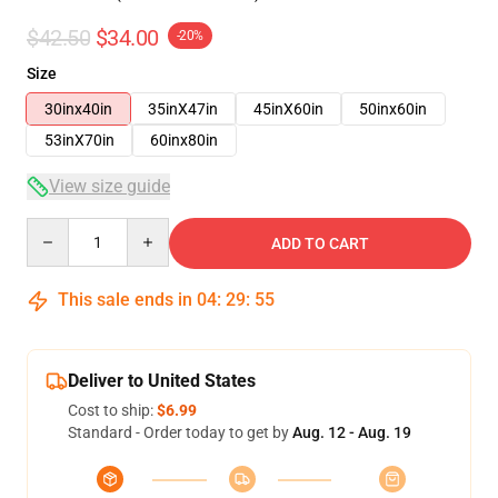
$42.50
$34.00
-20%
Size
30inx40in
35inX47in
45inX60in
50inx60in
53inX70in
60inx80in
View size guide
Quantity
ADD TO CART
This sale ends in
04
:
29
:
54
Deliver to United States
Cost to ship:
$6.99
Standard - Order today to get by
Aug. 12 - Aug. 19