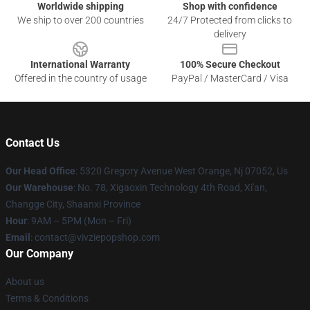
Worldwide shipping
Shop with confidence
We ship to over 200 countries
24/7 Protected from clicks to
delivery
International Warranty
100% Secure Checkout
Offered in the country of usage
PayPal / MasterCard / Visa
Contact Us
Our Head Office
: 5320 Gregory Avenue West Orange, Nj 07052, Us
Our Warehouse
: No. 78, Xigaoxin Technology 4th Road, Xi'an,
Changge City, Shaanxi Province
Hour
: 9AM – 5PM (Mon – Fri)
Email
: contact@vivziepopshop.com
Our Company
About us
Terms & Conditions