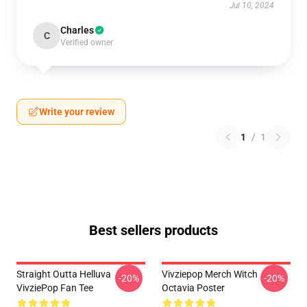
Jul 10, 2024
Charles
C
Verified owner
Write your review
1
/
1
Best sellers products
Straight Outta Helluva
Vivziepop Merch Witch
-20%
-20%
VivziePop Fan Tee
Octavia Poster