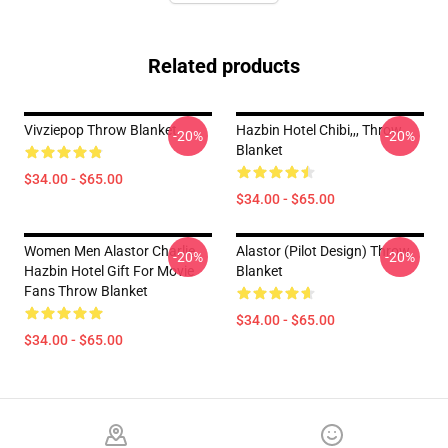
Related products
Vivziepop Throw Blanket
Hazbin Hotel Chibi,,, Throw
-20%
-20%
Blanket
$34.00 - $65.00
$34.00 - $65.00
Women Men Alastor Charlie
Alastor (Pilot Design) Throw
-20%
-20%
Hazbin Hotel Gift For Movie
Blanket
Fans Throw Blanket
$34.00 - $65.00
$34.00 - $65.00
Footer