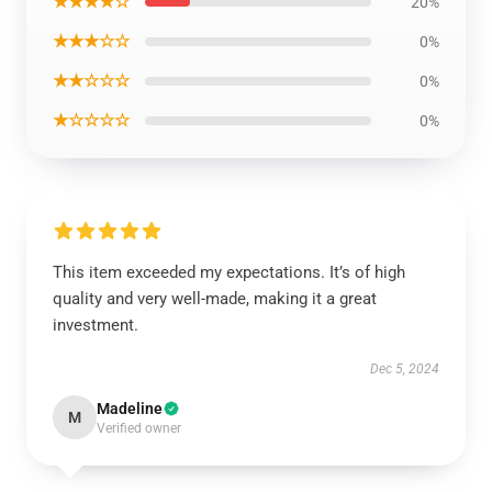
★★★★☆
20%
★★★☆☆
0%
★★☆☆☆
0%
★☆☆☆☆
0%
This item exceeded my expectations. It’s of high
quality and very well-made, making it a great
investment.
Dec 5, 2024
Madeline
M
Verified owner