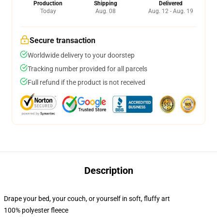
Production
Shipping
Delivered
Today
Aug. 08
Aug. 12 - Aug. 19
Secure transaction
Worldwide delivery to your doorstep
Tracking number provided for all parcels
Full refund if the product is not received
Description
Drape your bed, your couch, or yourself in soft, fluffy art
100% polyester fleece