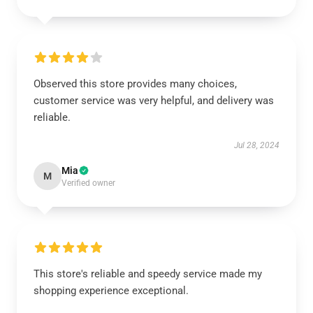
Observed this store provides many choices,
customer service was very helpful, and delivery was
reliable.
Jul 28, 2024
Mia
M
Verified owner
This store's reliable and speedy service made my
shopping experience exceptional.