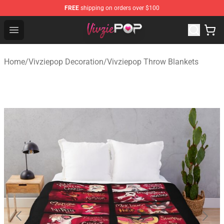
FREE
shipping on orders over $100
Vivziepop Shop - Official Vivziepop Merchandise Store
Open menu
Home
/
Vivziepop Decoration
/
Vivziepop Throw Blankets