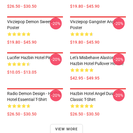
$26.50 - $30.50
$19.80 - $45.90
Vivziepop Demon Sweeties
Vivziepop Gangster Angel
-20%
-20%
Poster
Poster
$19.80 - $45.90
$19.80 - $45.90
Lucifer Hazbin Hotel Pin
Let's Misbehave Alastor
-20%
-20%
Hazbin Hotel Pullover Hoodie
$10.05 - $13.05
$42.95 - $49.95
Radio Demon Design - Hazbin
Hazbin Hotel Angel Dust
-20%
-20%
Hotel Essential T-Shirt
Classic T-Shirt
$26.50 - $30.50
$26.50 - $30.50
VIEW MORE