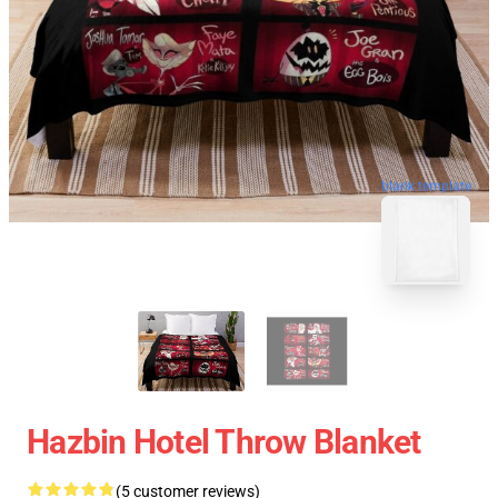
blank template
Hazbin Hotel Throw Blanket
(5 customer reviews)