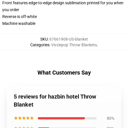
Front features edge-to-edge design sublimation printed for you when
you order
Reverse is off-white
Machine washable
SKU
:
67661908-US-blanket
Categories
:
Vivziepop Throw Blankets
,
What Customers Say
5 reviews for hazbin hotel Throw
Blanket
★★★★★
80%