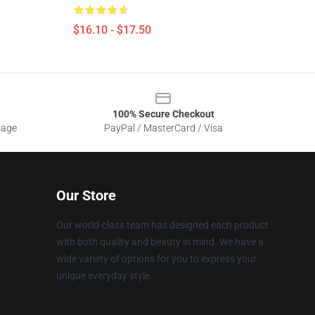
$16.10 - $17.50
100% Secure Checkout
sage
PayPal / MasterCard / Visa
Our Store
Our world-class team has designed each product
with both quality and beauty in mind. We have a
wide variety of options for you to express your
unique everyday style.