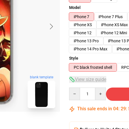
Model
iPhone 7
iPhone 7 Plus
iPhone XS
iPhone XS Max
iPhone 12
iPhone 12 Mini
iPhone 13 Pro
iPhone 13 
iPhone 14 Pro Max
iPhone
Style
PC black frosted shell
RPC 
blank template
View size guide
Quantity
This sale ends in
04
:
29
: