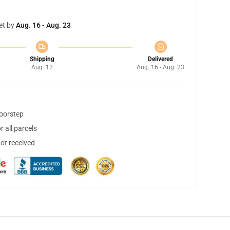
et by
Aug. 16 - Aug. 23
Shipping
Delivered
Aug. 12
Aug. 16 - Aug. 23
doorstep
 all parcels
not received