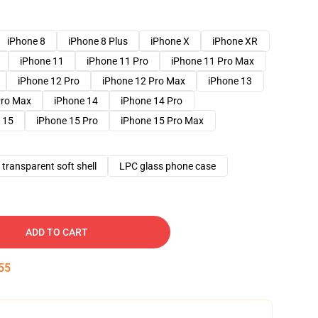
iPhone 8
iPhone 8 Plus
iPhone X
iPhone XR
iPhone 11
iPhone 11 Pro
iPhone 11 Pro Max
iPhone 12 Pro
iPhone 12 Pro Max
iPhone 13
Pro Max
iPhone 14
iPhone 14 Pro
 15
iPhone 15 Pro
iPhone 15 Pro Max
transparent soft shell
LPC glass phone case
ADD TO CART
54