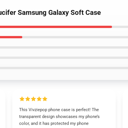
Lucifer Samsung Galaxy Soft Case
This Vivziepop phone case is perfect! The
transparent design showcases my phone’s
color, and it has protected my phone