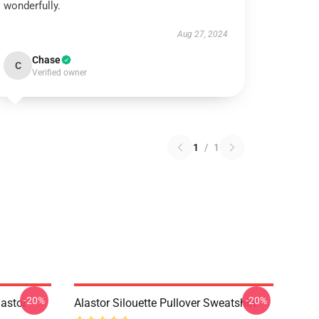
wonderfully.
Aug 27, 2024
Chase
C
Verified owner
1
/
1
-20%
-20%
astor
Alastor Silouette Pullover Sweatshirt