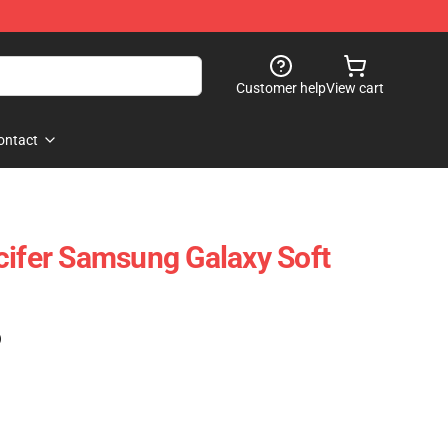
Customer help
View cart
ontact
cifer Samsung Galaxy Soft
)