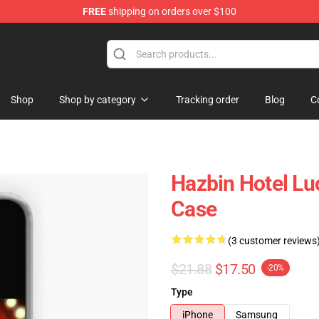
FREE
shipping on orders over $100
Shop
Shop by category
Tracking order
Blog
C
Hazbin Hotel Lu
Case
(3 customer reviews
$21.88
$17.50
-20%
Type
iPhone
Samsung