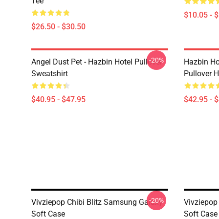
Tee
$10.05 - 
$26.50 - $30.50
-20%
Angel Dust Pet - Hazbin Hotel Pullover
Hazbin Ho
Sweatshirt
Pullover 
$40.95 - $47.95
$42.95 - 
-20%
Vivziepop Chibi Blitz Samsung Galaxy
Vivziepop
Soft Case
Soft Case