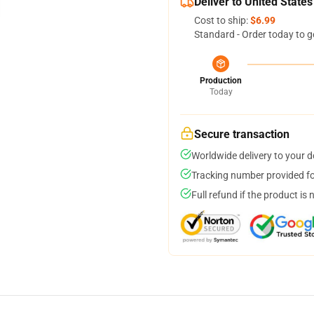
Deliver to United States
Cost to ship:
$6.99
Standard - Order today to g
Production
Today
Secure transaction
Worldwide delivery to your 
Tracking number provided for
Full refund if the product is 