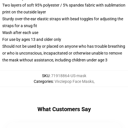
Two layers of soft 95% polyester / 5% spandex fabric with sublimation
print on the outside layer
Sturdy over-the-ear elastic straps with bead toggles for adjusting the
straps for a snug fit
Wash after each use
For use by ages 13 and older only
Should not be used by or placed on anyone who has trouble breathing
or who is unconscious, incapacitated or otherwise unable to remove
the mask without assistance, including children under age 3
SKU
:
71918864-US-mask
Categories
:
Vivziepop Face Masks
,
What Customers Say