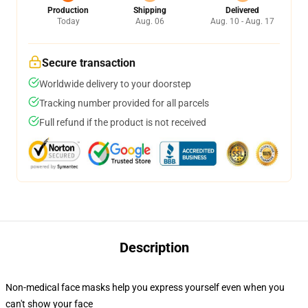
Production
Shipping
Delivered
Today
Aug. 06
Aug. 10 - Aug. 17
Secure transaction
Worldwide delivery to your doorstep
Tracking number provided for all parcels
Full refund if the product is not received
Description
Non-medical face masks help you express yourself even when you
can't show your face