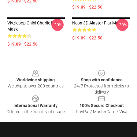
$19.89 - $22.50
$19.89 - $22.50
Vivziepop Chibi Charlie Flat
Neon 3D Alastor Flat Mask
-20%
-20%
Mask
$19.89 - $22.50
$19.89 - $22.50
Footer
Worldwide shipping
Shop with confidence
We ship to over 200 countries
24/7 Protected from clicks to
delivery
International Warranty
100% Secure Checkout
Offered in the country of usage
PayPal / MasterCard / Visa