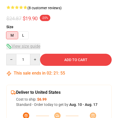
(8 customer reviews)
$24.87
$19.90
-20%
Size
M
L
View size guide
Quantity
ADD TO CART
This sale ends in
02
:
21
:
54
Deliver to United States
Cost to ship:
$6.99
Standard - Order today to get by
Aug. 10 - Aug. 17