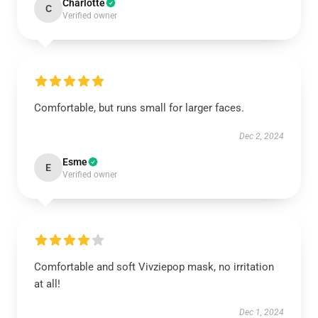
Charlotte
C
Verified owner
Comfortable, but runs small for larger faces.
Dec 2, 2024
Esme
E
Verified owner
Comfortable and soft Vivziepop mask, no irritation
at all!
Dec 1, 2024