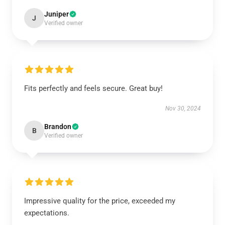
Juniper
J
Verified owner
Fits perfectly and feels secure. Great buy!
Nov 30, 2024
Brandon
B
Verified owner
Impressive quality for the price, exceeded my
expectations.