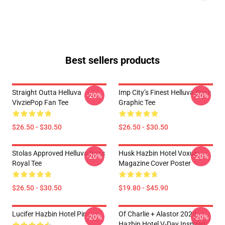
Best sellers products
Straight Outta Helluva
Imp City’s Finest Helluva Boss
-20%
-20%
VivziePop Fan Tee
Graphic Tee
$26.50 - $30.50
$26.50 - $30.50
Stolas Approved Helluva Boss
Husk Hazbin Hotel Voxue
-20%
-20%
Royal Tee
Magazine Cover Poster
$26.50 - $30.50
$19.80 - $45.90
Lucifer Hazbin Hotel Pin
Of Charlie + Alastor 2023
-20%
-20%
Hazbin Hotel V-Day Inspired