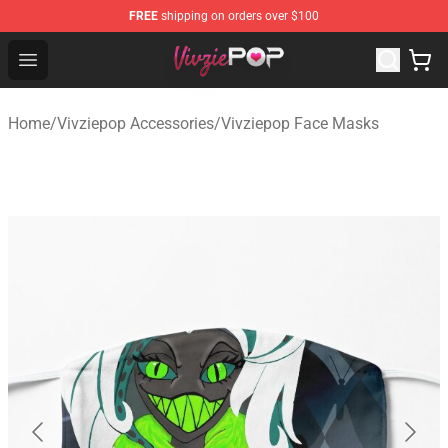
FREE
shipping on orders over $100
Vivziepop Shop - Official Vivziepop Merchandise Store
Open menu
Home
/
Vivziepop Accessories
/
Vivziepop Face Masks