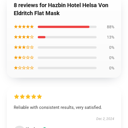
8 reviews for Hazbin Hotel Helsa Von
Eldritch Flat Mask
★★★★★
88%
★★★★☆
13%
★★★☆☆
0%
★★☆☆☆
0%
★☆☆☆☆
0%
Reliable with consistent results, very satisfied.
Dec 2, 2024