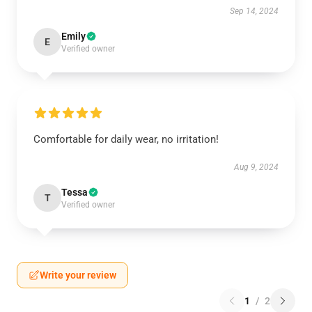
Sep 14, 2024
Emily
E
Verified owner
Comfortable for daily wear, no irritation!
Aug 9, 2024
Tessa
T
Verified owner
Write your review
1
/
2