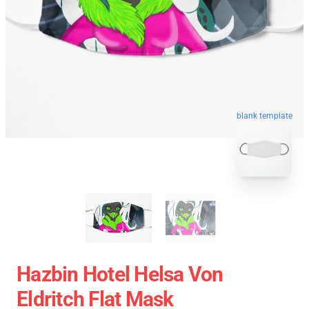
blank template
Hazbin Hotel Helsa Von
Eldritch Flat Mask