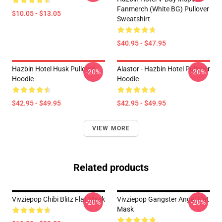
Fanmerch (White BG) Pullover
$10.05 - $13.05
Sweatshirt
$40.95 - $47.95
Hazbin Hotel Husk Pullover
Alastor - Hazbin Hotel Pullover
-20%
-20%
Hoodie
Hoodie
$42.95 - $49.95
$42.95 - $49.95
VIEW MORE
Related products
Vivziepop Chibi Blitz Flat Mask
Vivziepop Gangster Angel Flat
-20%
-20%
Mask