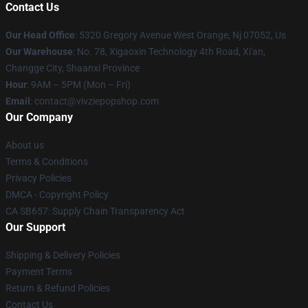
Contact Us
Our Head Office
: 5320 Gregory Avenue West Orange, Nj 07052, Us
Our Warehouse
: No. 78, Xigaoxin Technology 4th Road, Xi'an,
Changge City, Shaanxi Province
Hour
: 9AM – 5PM (Mon – Fri)
Email
: contact@vivziepopshop.com
Our Company
About us
Terms & Conditions
Privacy Policies
DMCA - Copyright Policy
CA SB657: Supply Chain Transparency Act
Our Support
Shipping & Delivery Policies
Payment Terms
Return & Refund Policies
Contact Us