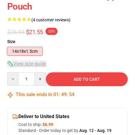
Pouch
(4 customer reviews)
$26.94
$21.55
-20%
Size
14x18x1.5cm
View size guide
Quantity
ADD TO CART
This sale ends in
01
:
49
:
54
Deliver to United States
Cost to ship:
$6.99
Standard - Order today to get by
Aug. 12 - Aug. 19