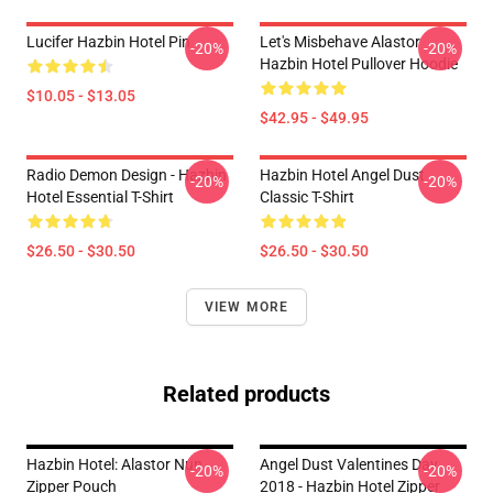
Lucifer Hazbin Hotel Pin
Let's Misbehave Alastor
-20%
-20%
Hazbin Hotel Pullover Hoodie
$10.05 - $13.05
$42.95 - $49.95
Radio Demon Design - Hazbin
Hazbin Hotel Angel Dust
-20%
-20%
Hotel Essential T-Shirt
Classic T-Shirt
$26.50 - $30.50
$26.50 - $30.50
VIEW MORE
Related products
Hazbin Hotel: Alastor Nun
Angel Dust Valentines Day
-20%
-20%
Zipper Pouch
2018 - Hazbin Hotel Zipper