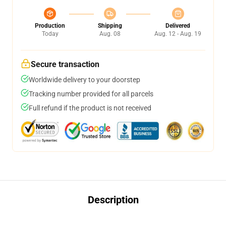
Production
Shipping
Delivered
Today
Aug. 08
Aug. 12 - Aug. 19
Secure transaction
Worldwide delivery to your doorstep
Tracking number provided for all parcels
Full refund if the product is not received
Description