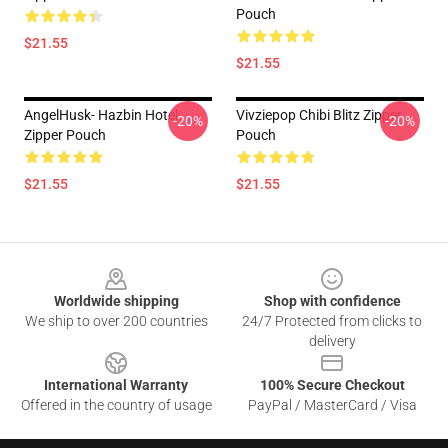
Pouch
$21.55
$21.55
AngelHusk- Hazbin Hotel
Vivziepop Chibi Blitz Zipper
-20%
-20%
Zipper Pouch
Pouch
$21.55
$21.55
Footer
Worldwide shipping
Shop with confidence
We ship to over 200 countries
24/7 Protected from clicks to
delivery
International Warranty
100% Secure Checkout
Offered in the country of usage
PayPal / MasterCard / Visa