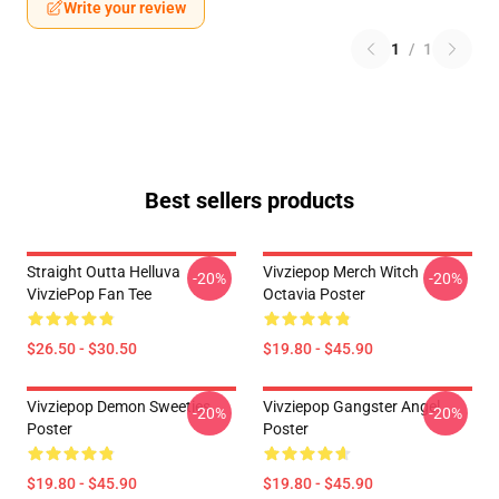
Write your review
1
/
1
Best sellers products
Straight Outta Helluva
Vivziepop Merch Witch
-20%
-20%
VivziePop Fan Tee
Octavia Poster
$26.50 - $30.50
$19.80 - $45.90
Vivziepop Demon Sweeties
Vivziepop Gangster Angel
-20%
-20%
Poster
Poster
$19.80 - $45.90
$19.80 - $45.90