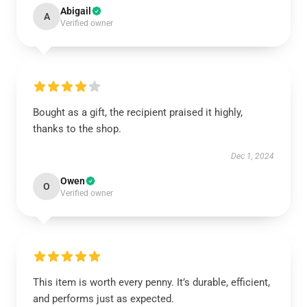
Abigail
A
Verified owner
Bought as a gift, the recipient praised it highly,
thanks to the shop.
Dec 1, 2024
Owen
O
Verified owner
This item is worth every penny. It’s durable, efficient,
and performs just as expected.