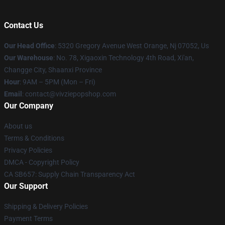
Contact Us
Our Head Office
: 5320 Gregory Avenue West Orange, Nj 07052, Us
Our Warehouse
: No. 78, Xigaoxin Technology 4th Road, Xi'an,
Changge City, Shaanxi Province
Hour
: 9AM – 5PM (Mon – Fri)
Email
: contact@vivziepopshop.com
Our Company
About us
Terms & Conditions
Privacy Policies
DMCA - Copyright Policy
CA SB657: Supply Chain Transparency Act
Our Support
Shipping & Delivery Policies
Payment Terms