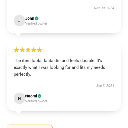
Nov 30, 2024
John
J
Verified owner
The item looks fantastic and feels durable. It’s
exactly what I was looking for and fits my needs
perfectly.
Sep 3, 2024
Naomi
N
Verified owner