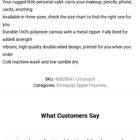
Your rugged little personal valet: carry your makeup, pencils, phone,
cards, anything
Available in three sizes: check the size chart to find the right one for
you
Durable 100% polyester canvas with a metal zipper. Fully lined for
added strength
Vibrant, high-quality double-sided design, printed for you when you
order
Cold machine wash and low tumble dry
SKU
:
48828041-US-pouch
Categories
:
Vivziepop Zipper Pouches
,
What Customers Say