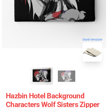
blank template
Hazbin Hotel Background
Characters Wolf Sisters Zipper