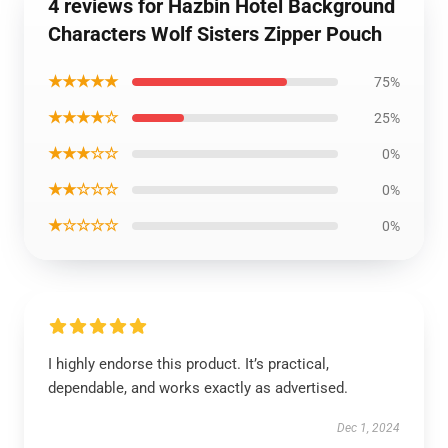
4 reviews for Hazbin Hotel Background
Characters Wolf Sisters Zipper Pouch
★★★★★
75%
★★★★☆
25%
★★★☆☆
0%
★★☆☆☆
0%
★☆☆☆☆
0%
I highly endorse this product. It’s practical,
dependable, and works exactly as advertised.
Dec 1, 2024