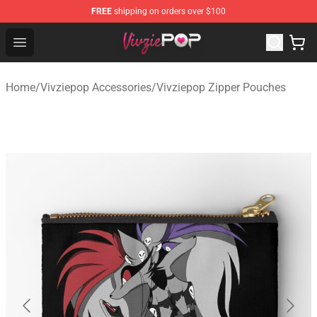
FREE
shipping on orders over $100
Vivziepop Shop - Official Vivziepop Merchandise Store
Open menu
Home
/
Vivziepop Accessories
/
Vivziepop Zipper Pouches