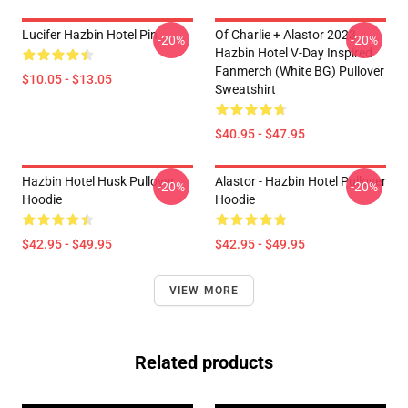
Lucifer Hazbin Hotel Pin
Of Charlie + Alastor 2023
-20%
-20%
Hazbin Hotel V-Day Inspired
Fanmerch (White BG) Pullover
$10.05 - $13.05
Sweatshirt
$40.95 - $47.95
Hazbin Hotel Husk Pullover
Alastor - Hazbin Hotel Pullover
-20%
-20%
Hoodie
Hoodie
$42.95 - $49.95
$42.95 - $49.95
VIEW MORE
Related products