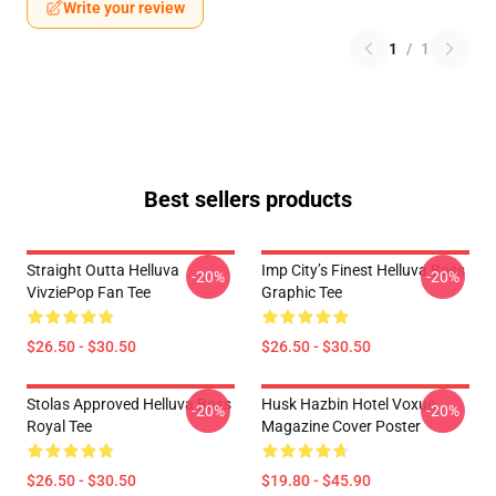
Write your review
1
/
1
Best sellers products
Straight Outta Helluva
Imp City’s Finest Helluva Boss
-20%
-20%
VivziePop Fan Tee
Graphic Tee
$26.50 - $30.50
$26.50 - $30.50
Stolas Approved Helluva Boss
Husk Hazbin Hotel Voxue
-20%
-20%
Royal Tee
Magazine Cover Poster
$26.50 - $30.50
$19.80 - $45.90