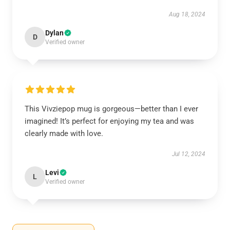
Aug 18, 2024
Dylan
D
Verified owner
This Vivziepop mug is gorgeous—better than I ever
imagined! It’s perfect for enjoying my tea and was
clearly made with love.
Jul 12, 2024
Levi
L
Verified owner