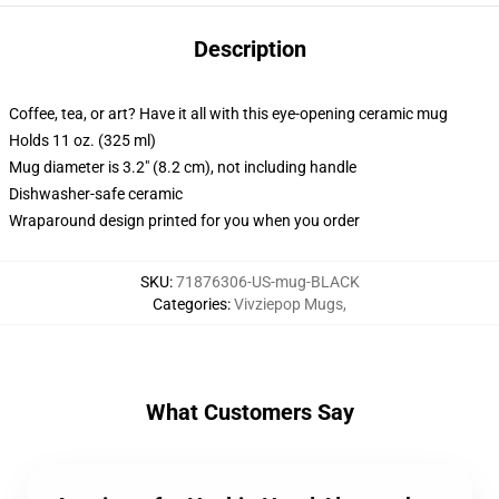
Description
Coffee, tea, or art? Have it all with this eye-opening ceramic mug
Holds 11 oz. (325 ml)
Mug diameter is 3.2" (8.2 cm), not including handle
Dishwasher-safe ceramic
Wraparound design printed for you when you order
SKU
:
71876306-US-mug-BLACK
Categories
:
Vivziepop Mugs
,
What Customers Say