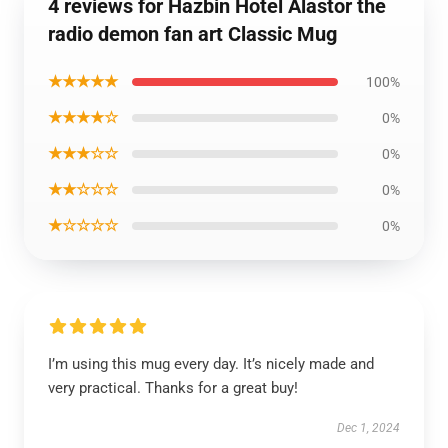
4 reviews for Hazbin Hotel Alastor the
radio demon fan art Classic Mug
★★★★★
100%
★★★★☆
0%
★★★☆☆
0%
★★☆☆☆
0%
★☆☆☆☆
0%
I’m using this mug every day. It’s nicely made and
very practical. Thanks for a great buy!
Dec 1, 2024