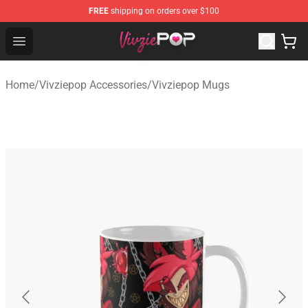
FREE
shipping on orders over $100
Vivziepop Shop - Official Vivziepop Merchandise Store
Open menu
Home
/
Vivziepop Accessories
/
Vivziepop Mugs