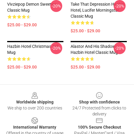
Vivziepop Demon Sweeties
Take That Depression Hazbin
-20%
-20%
Classic Mug
Hotel, Lucifer Morningstar
Classic Mug
$25.00 - $29.00
$25.00 - $29.00
Hazbin Hotel Christmas Tall
Alastor And His Shadow -
-20%
-20%
Mug
Hazbin Hotel Classic Mug
$25.00 - $29.00
$25.00 - $29.00
Footer
Worldwide shipping
Shop with confidence
We ship to over 200 countries
24/7 Protected from clicks to
delivery
International Warranty
100% Secure Checkout
Offered in the country of usage
PayPal / MasterCard / Visa