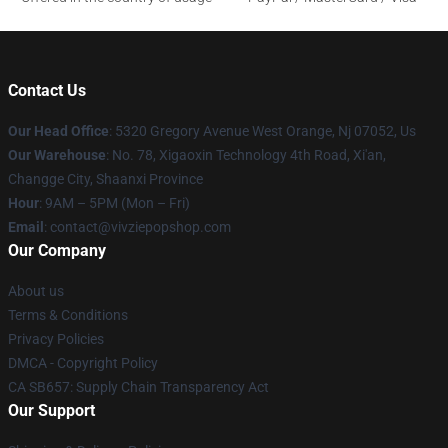
Contact Us
Our Head Office
: 5320 Gregory Avenue West Orange, Nj 07052, Us
Our Warehouse
: No. 78, Xigaoxin Technology 4th Road, Xi'an,
Changge City, Shaanxi Province
Hour
: 9AM – 5PM (Mon – Fri)
Email
: contact@vivziepopshop.com
Our Company
About us
Terms & Conditions
Privacy Policies
DMCA - Copyright Policy
CA SB657: Supply Chain Transparency Act
Our Support