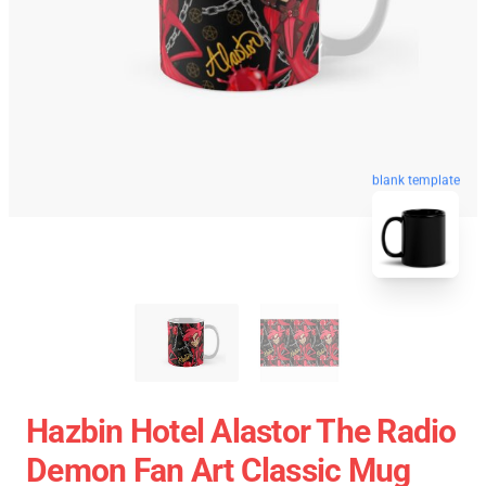
blank template
Hazbin Hotel Alastor The Radio
Demon Fan Art Classic Mug