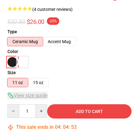
(4 customer reviews)
$32.50
$26.00
-20%
Type
Ceramic Mug
Accent Mug
Color
Size
11 oz
15 oz
View size guide
Quantity
ADD TO CART
This sale ends in
04
:
04
:
52