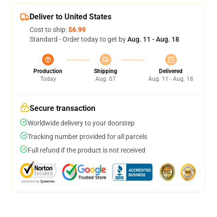
Deliver to United States
Cost to ship:
$6.99
Standard - Order today to get by
Aug. 11 - Aug. 18
Production
Shipping
Delivered
Today
Aug. 07
Aug. 11 - Aug. 18
Secure transaction
Worldwide delivery to your doorstep
Tracking number provided for all parcels
Full refund if the product is not received