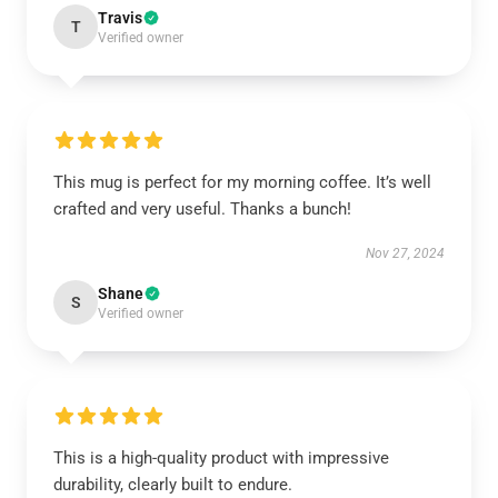
Travis
T
Verified owner
This mug is perfect for my morning coffee. It’s well
crafted and very useful. Thanks a bunch!
Nov 27, 2024
Shane
S
Verified owner
This is a high-quality product with impressive
durability, clearly built to endure.