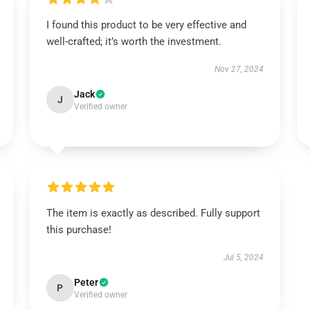
I found this product to be very effective and
well-crafted; it’s worth the investment.
Nov 27, 2024
Jack
J
Verified owner
The item is exactly as described. Fully support
this purchase!
Jul 5, 2024
Peter
P
Verified owner