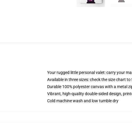
Your rugged little personal valet: carry your m
Available in three sizes: check the size chart to
Durable 100% polyester canvas with a metal zip
Vibrant, high-quality double-sided design, prin
Cold machine wash and low tumble dry