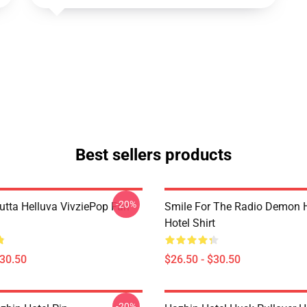
Best sellers products
-20%
Outta Helluva VivziePop Fan
Smile For The Radio Demon 
Hotel Shirt
$30.50
$26.50 - $30.50
-20%