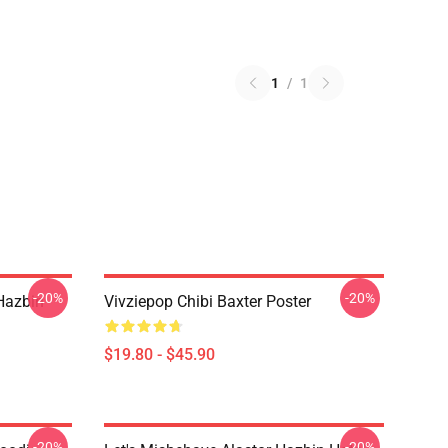
1
/
1
-20%
-20%
Hazbin
Vivziepop Chibi Baxter Poster
$19.80 - $45.90
-20%
-20%