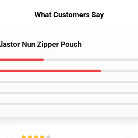
What Customers Say
Alastor Nun Zipper Pouch