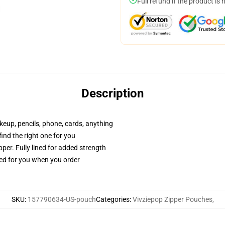
Full refund if the product is 
Description
akeup, pencils, phone, cards, anything
 find the right one for you
per. Fully lined for added strength
ted for you when you order
SKU
:
157790634-US-pouch
Categories
:
Vivziepop Zipper Pouches
,