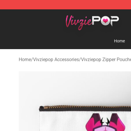
Vivziepop Shop - Official Vivziepop Merchandise Store
Home
Home
/
Vivziepop Accessories
/
Vivziepop Zipper Pouch