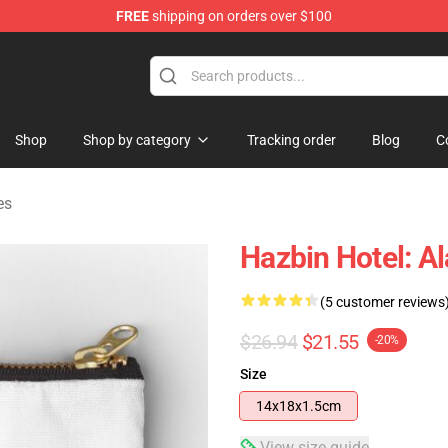
FREE
shipping on orders over $100
Shop
Shop by category
Tracking order
Blog
C
es
Hazbin Hotel: A
(5 customer reviews
$26.94
$21.55
-20%
Size
14x18x1.5cm
View size guide