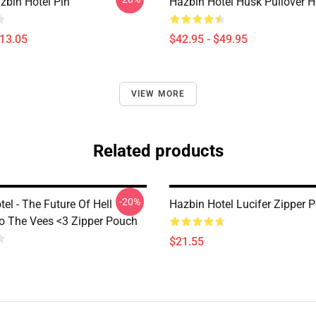
zbin Hotel Pin
Hazbin Hotel Husk Pullover 
$13.05
$42.95 - $49.95
VIEW MORE
Related products
-20%
el - The Future Of Hell
Hazbin Hotel Lucifer Zipper 
o The Vees <3 Zipper Pouch
$21.55