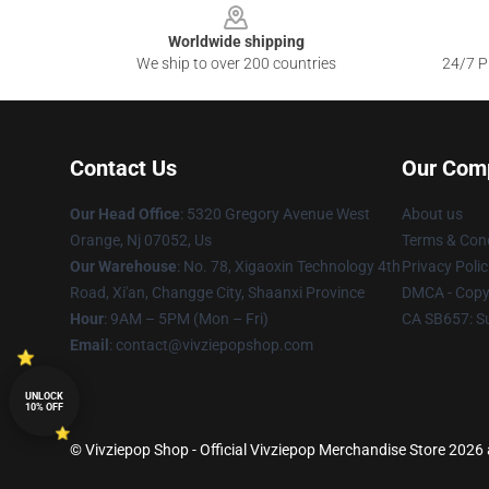
Worldwide shipping
We ship to over 200 countries
24/7 Pr
Contact Us
Our Com
Our Head Office
: 5320 Gregory Avenue West
About us
Orange, Nj 07052, Us
Terms & Cond
Our Warehouse
: No. 78, Xigaoxin Technology 4th
Privacy Polic
Road, Xi'an, Changge City, Shaanxi Province
DMCA - Copyr
Hour
: 9AM – 5PM (Mon – Fri)
CA SB657: S
Email
: contact@vivziepopshop.com
UNLOCK
10% OFF
© Vivziepop Shop - Official Vivziepop Merchandise Store 2026 a