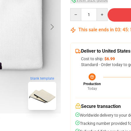
Quantity
This sale ends in
03
:
45
:
Deliver to United States
Cost to ship:
$6.99
Standard - Order today to g
blank template
Production
Today
Secure transaction
Worldwide delivery to your 
Tracking number provided for