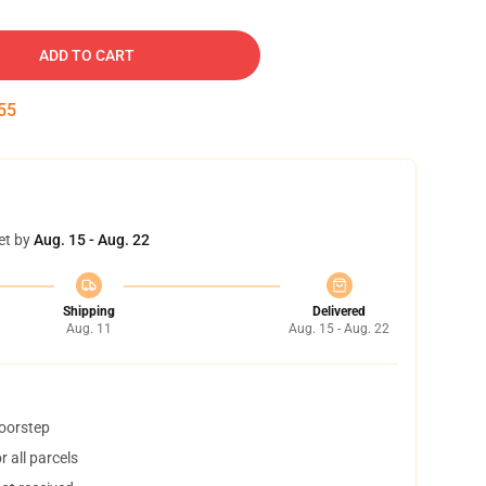
ADD TO CART
54
et by
Aug. 15 - Aug. 22
Shipping
Delivered
Aug. 11
Aug. 15 - Aug. 22
doorstep
 all parcels