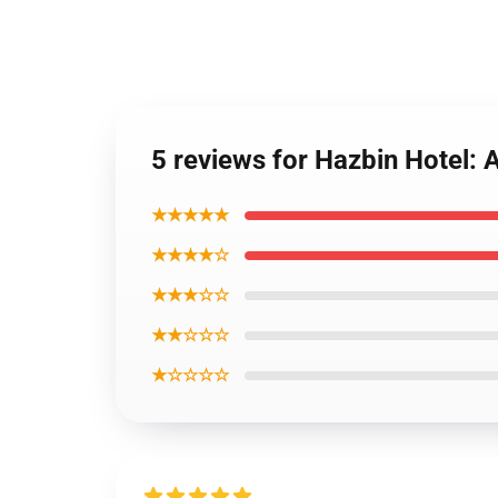
5 reviews for Hazbin Hotel: 
★★★★★
★★★★☆
★★★☆☆
★★☆☆☆
★☆☆☆☆