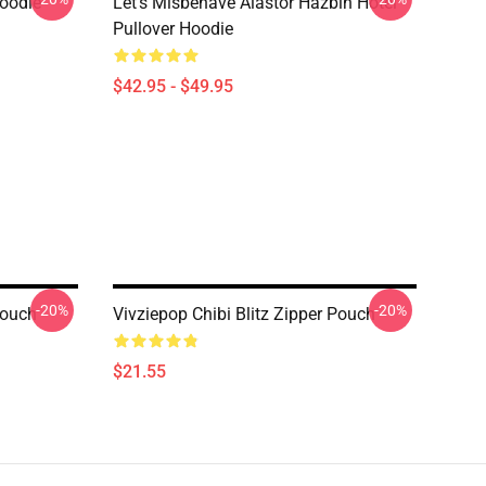
Hoodie
Let's Misbehave Alastor Hazbin Hotel
Pullover Hoodie
$42.95 - $49.95
-20%
-20%
Pouch
Vivziepop Chibi Blitz Zipper Pouch
$21.55