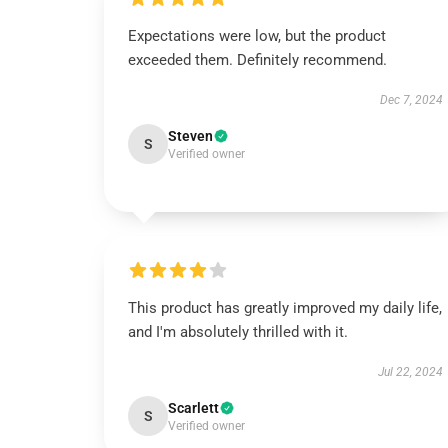
Expectations were low, but the product
exceeded them. Definitely recommend.
Dec 7, 2024
Steven
S
Verified owner
This product has greatly improved my daily life,
and I'm absolutely thrilled with it.
Jul 22, 2024
Scarlett
S
Verified owner