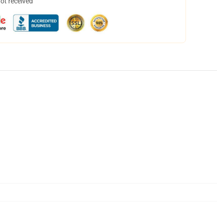
not received