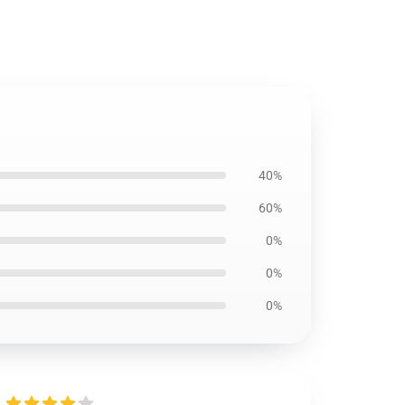
40%
60%
0%
0%
0%