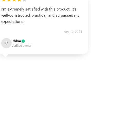
I’m extremely satisfied with this product. It’s
well-constructed, practical, and surpasses my
expectations.
Aug 10, 2024
Chloe
C
Verified owner