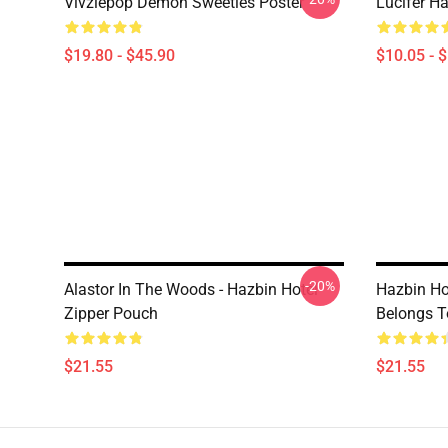
Vivziepop Demon Sweeties Poster
Lucifer Ha
$19.80 - $45.90
$10.05 - 
-20%
Alastor In The Woods - Hazbin Hotel
Hazbin Hot
Zipper Pouch
Belongs T
$21.55
$21.55
Footer