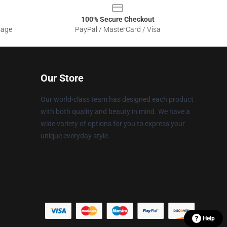
100% Secure Checkout
sage
PayPal / MasterCard / Visa
Our Store
Our world-class team has designed each product
with both quality and beauty in mind. We have a
wide variety of options for you to express your
unique everyday style.
Help