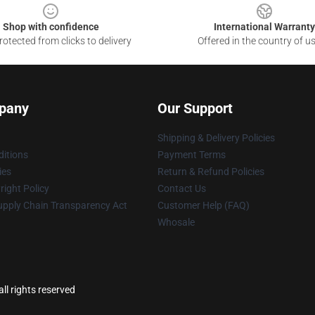
Shop with confidence
International Warranty
otected from clicks to delivery
Offered in the country of u
pany
Our Support
Shipping & Delivery Policies
itions
Payment Terms
ies
Return & Refund Policies
ight Policy
Contact Us
upply Chain Transparency Act
Customer Help (FAQ)
Whosale
ll rights reserved