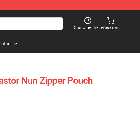
Customer help
View cart
ontact
lastor Nun Zipper Pouch
)