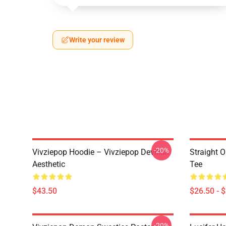
Write your review
-20%
Vivziepop Hoodie – Vivziepop Devilish
Straight 
Aesthetic
Tee
$43.50
$26.50 - 
-20%