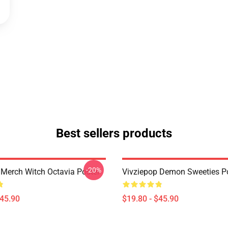
Best sellers products
-20%
 Merch Witch Octavia Poster
Vivziepop Demon Sweeties P
$45.90
$19.80 - $45.90