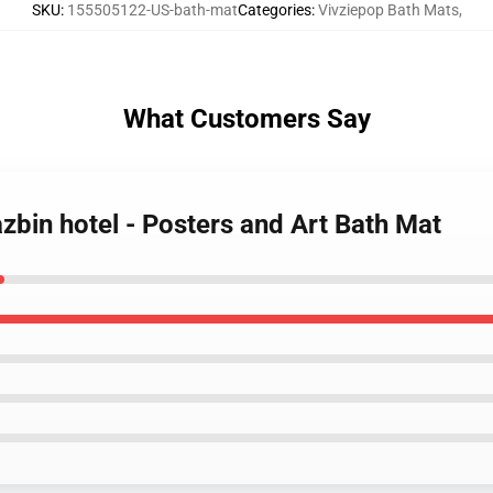
SKU
:
155505122-US-bath-mat
Categories
:
Vivziepop Bath Mats
,
What Customers Say
azbin hotel - Posters and Art Bath Mat