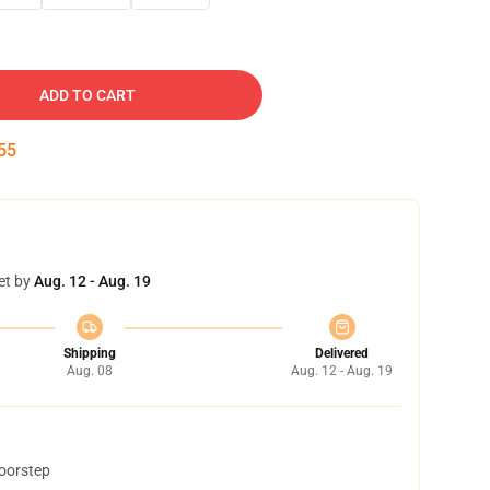
ADD TO CART
54
et by
Aug. 12 - Aug. 19
Shipping
Delivered
Aug. 08
Aug. 12 - Aug. 19
doorstep