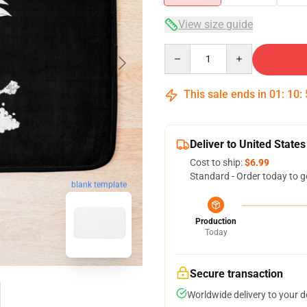
View size guide
Quantity
This sale ends in
01
:
10
:
Deliver to United States
Cost to ship:
$6.99
Standard - Order today to g
blank template
Production
Today
Secure transaction
Worldwide delivery to your 