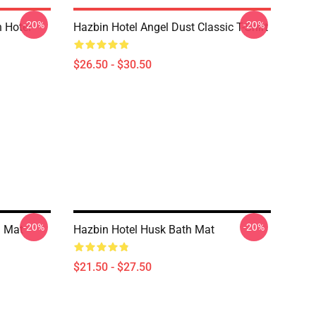
-20%
-20%
 Hotel
Hazbin Hotel Angel Dust Classic T-Shirt
$26.50 - $30.50
-20%
-20%
h Mat
Hazbin Hotel Husk Bath Mat
$21.50 - $27.50