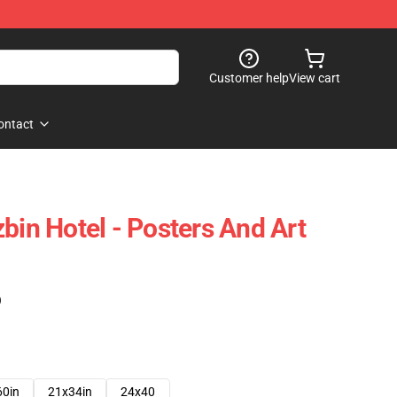
Customer help
View cart
ontact
bin Hotel - Posters And Art
)
60in
21x34in
24x40