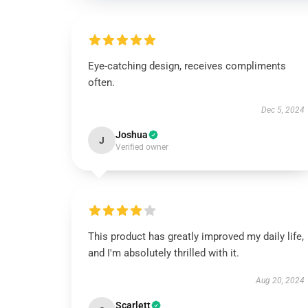
Eye-catching design, receives compliments
often.
Dec 5, 2024
Joshua
J
Verified owner
This product has greatly improved my daily life,
and I'm absolutely thrilled with it.
Aug 20, 2024
Scarlett