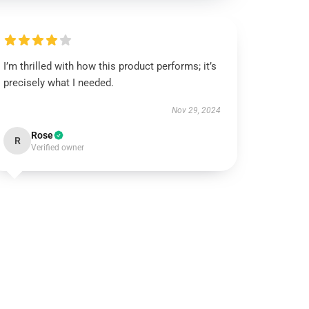
I’m thrilled with how this product performs; it’s
precisely what I needed.
Nov 29, 2024
Rose
R
Verified owner