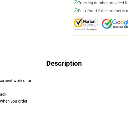
Tracking number provided for
Full refund if the product is 
Description
sorbent work of art
back
u when you order