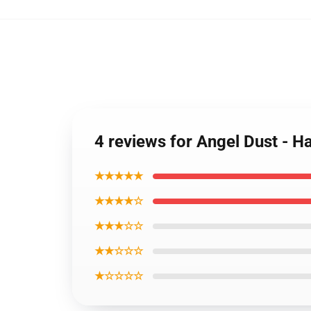
4 reviews for Angel Dust - H
★★★★★
★★★★☆
★★★☆☆
★★☆☆☆
★☆☆☆☆