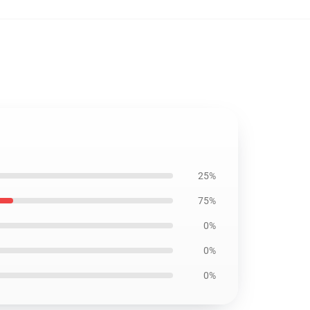
25%
75%
0%
0%
0%