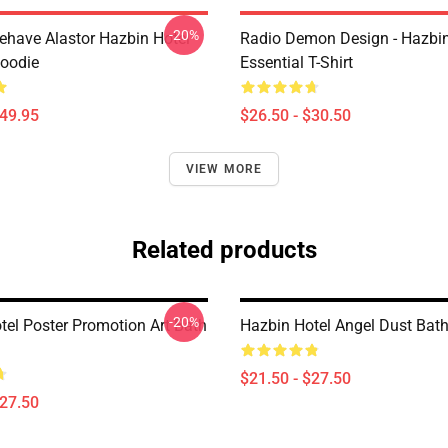
-20%
behave Alastor Hazbin Hotel
Radio Demon Design - Hazbin
Hoodie
Essential T-Shirt
$49.95
$26.50 - $30.50
VIEW MORE
Related products
-20%
tel Poster Promotion Art Bath
Hazbin Hotel Angel Dust Bat
$21.50 - $27.50
$27.50