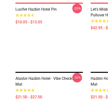
-20%
Lucifer Hazbin Hotel Pin
Let's Mis
Pullover 
$10.05 - $13.05
$42.95 - 
-20%
Alastor Hazbin Hotel - Vibe Check! Bath
Hazbin Ho
Mat
Mat
$21.50 - $27.50
$21.50 - 