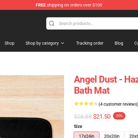
FREE
shipping on orders over $100
Shop
Shop by category
Tracking order
Blog
C
Angel Dust - Haz
Bath Mat
(4 customer reviews
$26.88
$21.50
-20%
Size
17x24in
20x20in
20x