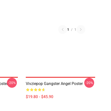
1
/
1
-20%
-20%
oster
Vivziepop Gangster Angel Poster
$19.80 - $45.90