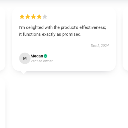
I’m delighted with the product’s effectiveness;
it functions exactly as promised.
Dec 2, 2024
Megan
M
Verified owner