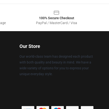
100% Secure Checkout
sage
PayPal / MasterCard / Visa
Our Store
Our world-class team has designed each product
with both quality and beauty in mind. We have a
wide variety of options for you to express your
unique everyday style.