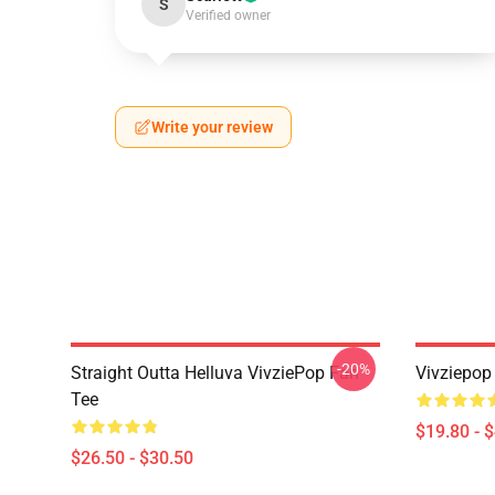
S
Verified owner
Write your review
-20%
Straight Outta Helluva VivziePop Fan
Vivziepop
Tee
$19.80 - 
$26.50 - $30.50