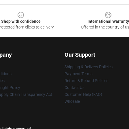
Shop with confidence
International Warranty
otected from clicks to delivery
Offered in the country of u
pany
Our Support
Shipping & Delivery Policies
itions
Payment Terms
ies
Return & Refund Policies
ight Policy
Contact Us
upply Chain Transparency Act
Customer Help (FAQ)
Whosale