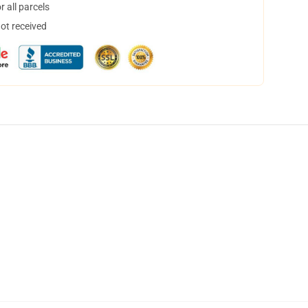
 all parcels
not received