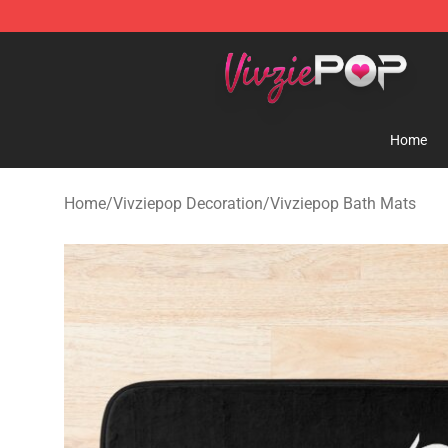
Vivziepop Shop - Official Vivziepop Merchandise Store
Home
Home
/
Vivziepop Decoration
/
Vivziepop Bath Mats