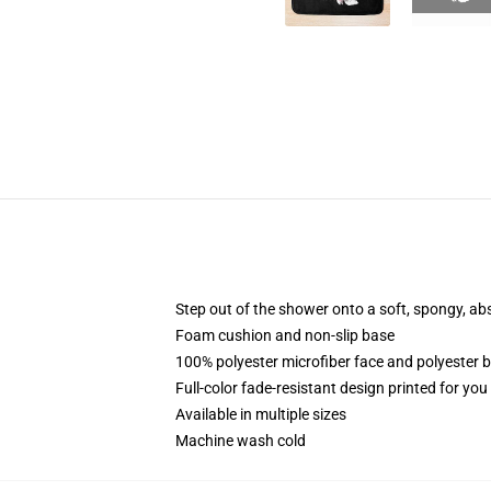
Step out of the shower onto a soft, spongy, ab
Foam cushion and non-slip base
100% polyester microfiber face and polyester 
Full-color fade-resistant design printed for yo
Available in multiple sizes
Machine wash cold