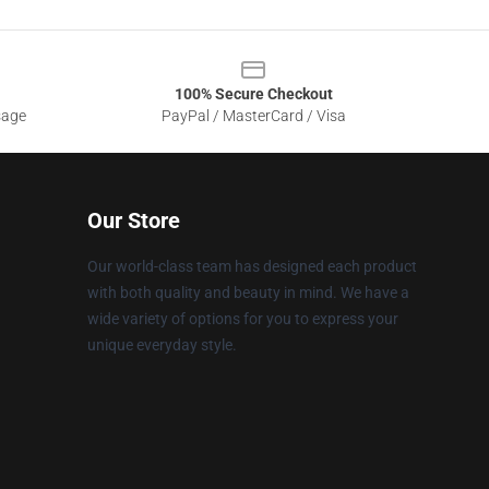
100% Secure Checkout
sage
PayPal / MasterCard / Visa
Our Store
Our world-class team has designed each product
with both quality and beauty in mind. We have a
wide variety of options for you to express your
unique everyday style.