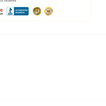
not received