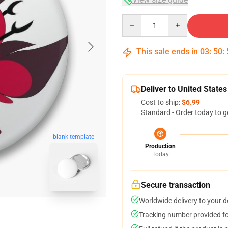
Quantity
This sale ends in
03
:
50
:
Deliver to United States
Cost to ship:
$6.99
Standard - Order today to g
blank template
Production
Today
Secure transaction
Worldwide delivery to your 
Tracking number provided for