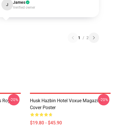
James
J
Verified owner
1
/
2
-20%
-20%
s Royal
Husk Hazbin Hotel Voxue Magazine
Cover Poster
$19.80 - $45.90