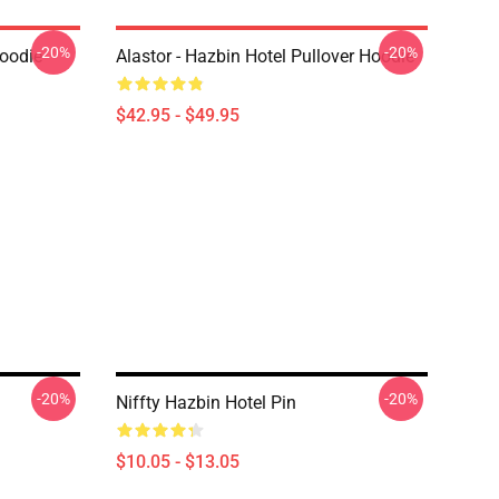
-20%
-20%
Hoodie
Alastor - Hazbin Hotel Pullover Hoodie
$42.95 - $49.95
-20%
-20%
Niffty Hazbin Hotel Pin
$10.05 - $13.05