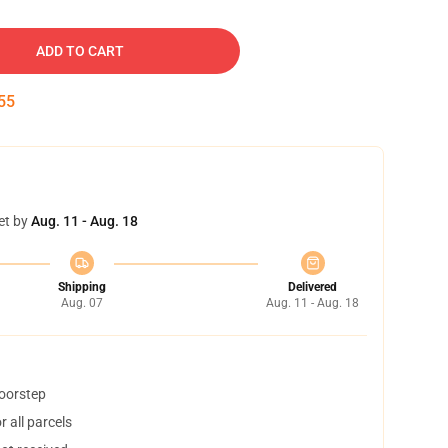
ADD TO CART
54
et by
Aug. 11 - Aug. 18
Shipping
Delivered
Aug. 07
Aug. 11 - Aug. 18
doorstep
 all parcels