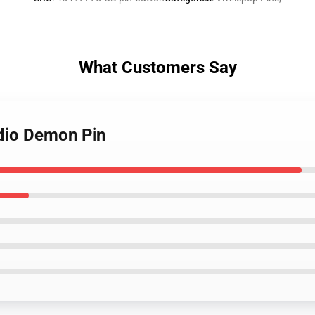
What Customers Say
adio Demon Pin