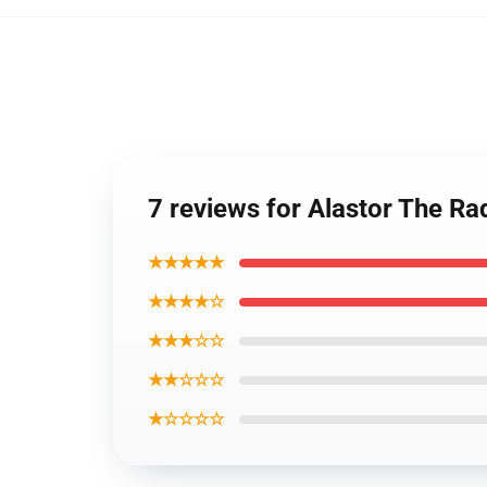
7 reviews for Alastor The R
★★★★★
★★★★☆
★★★☆☆
★★☆☆☆
★☆☆☆☆