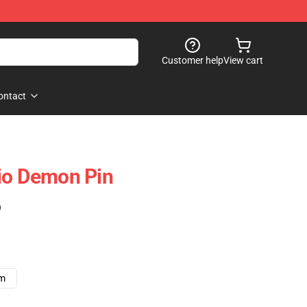
Customer help
View cart
ontact
io Demon Pin
)
cm