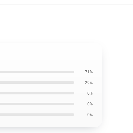
71%
29%
0%
0%
0%