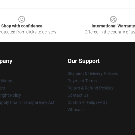
Shop with confidence
International Warranty
otected from clicks to delivery
Offered in the country of u
pany
Our Support
Shipping & Delivery Policies
itions
Payment Terms
ies
Return & Refund Policies
ight Policy
Contact Us
upply Chain Transparency Act
Customer Help (FAQ)
Whosale