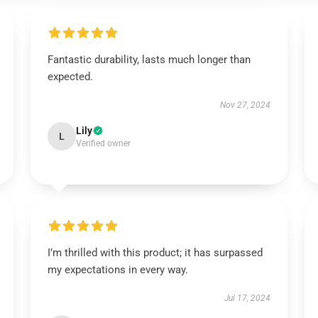
Fantastic durability, lasts much longer than
expected.
Nov 27, 2024
Lily
L
Verified owner
I’m thrilled with this product; it has surpassed
my expectations in every way.
Jul 17, 2024