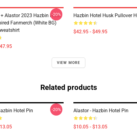
-20%
 + Alastor 2023 Hazbin Hotel
Hazbin Hotel Husk Pullover 
pired Fanmerch (White BG)
weatshirt
$42.95 - $49.95
$47.95
VIEW MORE
Related products
-20%
Hazbin Hotel Pin
Alastor - Hazbin Hotel Pin
$13.05
$10.05 - $13.05