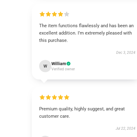
The item functions flawlessly and has been an
excellent addition. I’m extremely pleased with
this purchase.
Dec 3, 2024
William
W
Verified owner
Premium quality, highly suggest, and great
customer care.
Jul 22, 2024