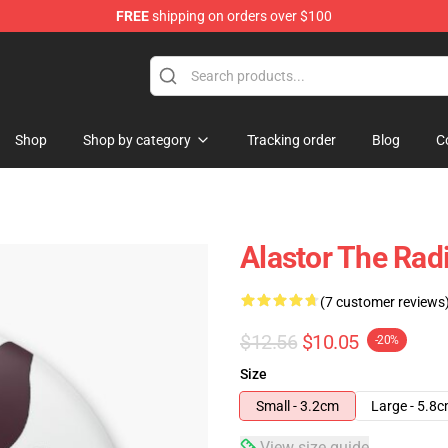
FREE
shipping on orders over $100
Shop
Shop by category
Tracking order
Blog
C
Alastor The Rad
(7 customer reviews
$12.56
$10.05
-20%
Size
Small - 3.2cm
Large - 5.8
View size guide