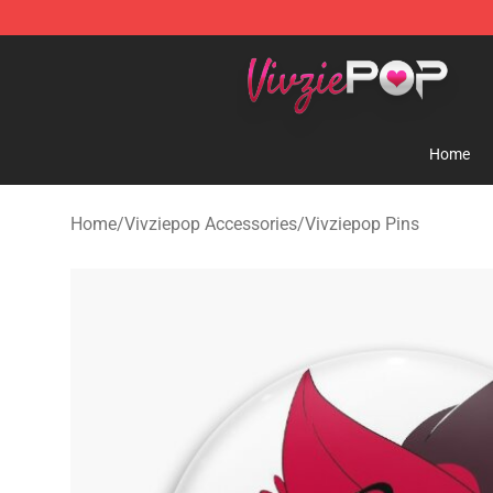
Vivziepop Shop - Official Vivziepop Merchandise Store
Home
Home
/
Vivziepop Accessories
/
Vivziepop Pins