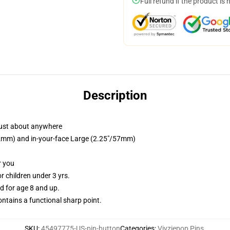
Full refund if the product is 
Description
just about anywhere
/32mm) and in-your-face Large (2.25"/57mm)
r you
 children under 3 yrs.
 for age 8 and up.
tains a functional sharp point.
SKU
:
45497775-US-pin-button
Categories
:
Vivziepop Pins
,