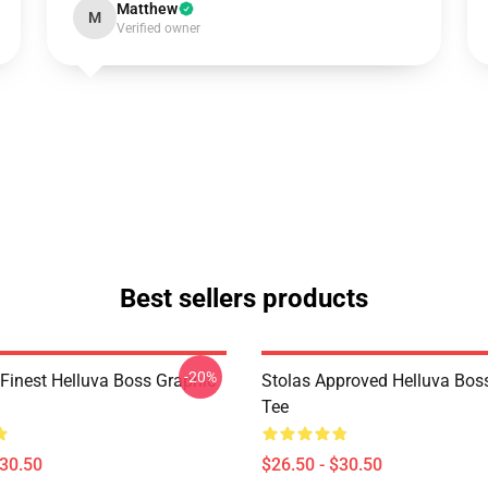
Matthew
M
Verified owner
Best sellers products
-20%
 Finest Helluva Boss Graphic
Stolas Approved Helluva Bos
Tee
$30.50
$26.50 - $30.50