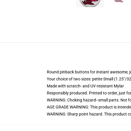
Round pinback buttons for instant awesome, 
Your choice of two sizes: petite Small (1.25"
Made with scratch- and UV-resistant Mylar
Responsibly produced. Printed to order, just fo
WARNING: Choking hazard--small parts. Not for
AGE GRADE WARNING: This product is intended
WARNING: Sharp point hazard. This product con