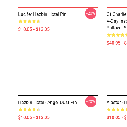
-20%
Lucifer Hazbin Hotel Pin
Of Charlie
V-Day Ins
Pullover S
$10.05 - $13.05
$40.95 - 
-20%
Hazbin Hotel - Angel Dust Pin
Alastor - 
$10.05 - $13.05
$10.05 - 