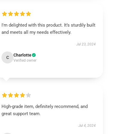
I'm delighted with this product. It’s sturdily built
and meets all my needs effectively.
Jul 23, 2024
Charlotte
C
Verified owner
High-grade item, definitely recommend, and
great support team.
Jul 4, 2024