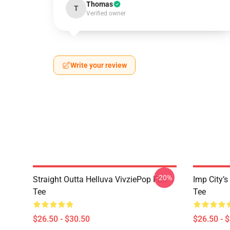
Thomas
T
Verified owner
Write your review
-20%
Straight Outta Helluva VivziePop Fan
Imp City’s
Tee
Tee
$26.50 - $30.50
$26.50 - 