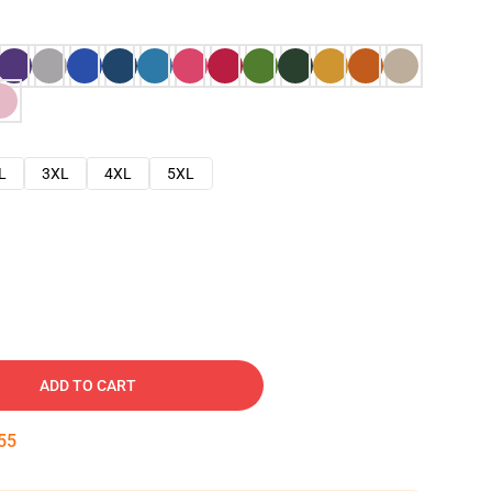
L
3XL
4XL
5XL
ADD TO CART
54