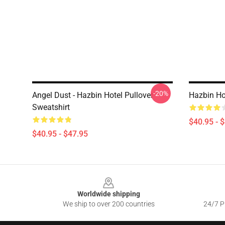
-20%
Angel Dust - Hazbin Hotel Pullover
Hazbin Ho
Sweatshirt
$40.95 - 
$40.95 - $47.95
Footer
Worldwide shipping
We ship to over 200 countries
24/7 Pr