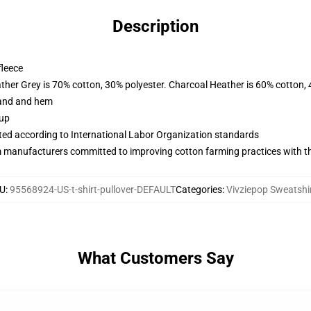
Description
fleece
ather Grey is 70% cotton, 30% polyester. Charcoal Heather is 60% cotton,
band and hem
 up
uated according to International Labor Organization standards
m manufacturers committed to improving cotton farming practices with the
U
:
95568924-US-t-shirt-pullover-DEFAULT
Categories
:
Vivziepop Sweatshi
What Customers Say