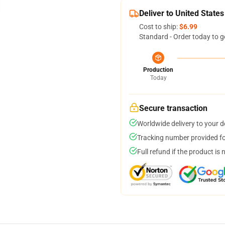
Deliver to United States
Cost to ship:
$6.99
Standard - Order today to g
Production
Today
Secure transaction
Worldwide delivery to your 
Tracking number provided for
Full refund if the product is 