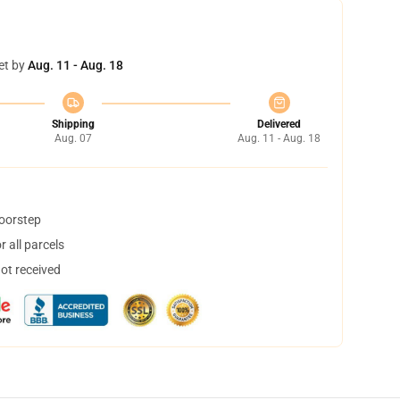
et by
Aug. 11 - Aug. 18
Shipping
Delivered
Aug. 07
Aug. 11 - Aug. 18
doorstep
 all parcels
not received