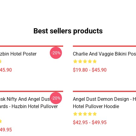
Best sellers products
-20%
azbin Hotel Poster
Charlie And Vaggie Bikini Pos
$45.90
$19.80 - $45.90
-20%
usk Nifty And Angel Dust
Angel Dust Demon Design - 
rds - Hazbin Hotel Pullover
Hotel Pullover Hoodie
$42.95 - $49.95
$49.95