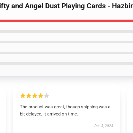
ifty and Angel Dust Playing Cards - Hazbi
The product was great, though shipping was a
bit delayed, it arrived on time.
Dec 3, 2024