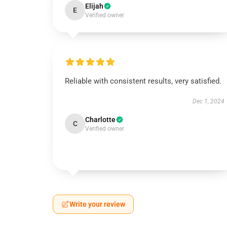
Elijah
E
Verified owner
Reliable with consistent results, very satisfied.
Dec 1, 2024
Charlotte
C
Verified owner
Write your review