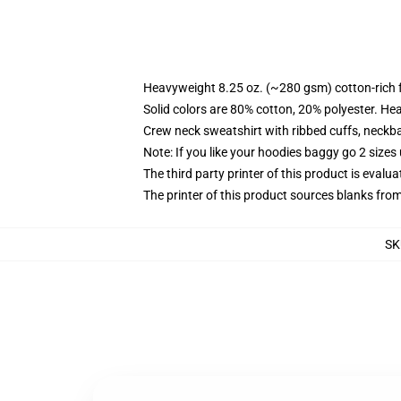
Heavyweight 8.25 oz. (~280 gsm) cotton-rich 
Solid colors are 80% cotton, 20% polyester. He
Crew neck sweatshirt with ribbed cuffs, neck
Note: If you like your hoodies baggy go 2 sizes
The third party printer of this product is eval
The printer of this product sources blanks fro
SK