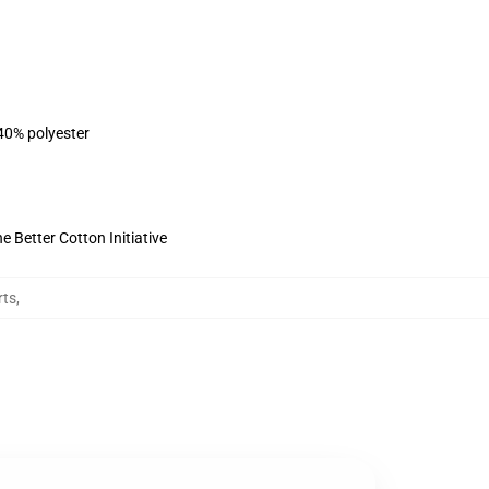
 40% polyester
 Better Cotton Initiative
rts
,