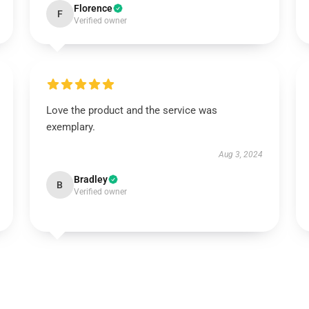
Florence
F
Verified owner
Love the product and the service was
exemplary.
Aug 3, 2024
Bradley
B
Verified owner