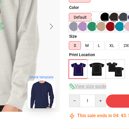
Color
Default
Size
S
M
L
XL
2X
Print Location
blank template
View size guide
Quantity
This sale ends in
04
:
43
: