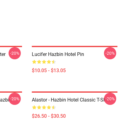
-20%
-20%
ter
Lucifer Hazbin Hotel Pin
$10.05 - $13.05
-20%
-20%
Hazbin
Alastor - Hazbin Hotel Classic T-Shirt
$26.50 - $30.50