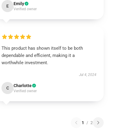
Emily
E
Verified owner
This product has shown itself to be both
dependable and efficient, making it a
worthwhile investment.
Jul 4, 2024
Charlotte
C
Verified owner
1
/
2