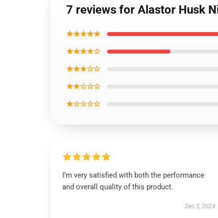
7 reviews for Alastor Husk N
★★★★★
★★★★☆
★★★☆☆
★★☆☆☆
★☆☆☆☆
I’m very satisfied with both the performance
and overall quality of this product.
Dec 5, 2024