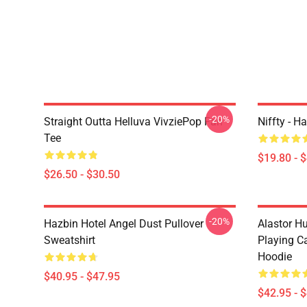
-20%
Straight Outta Helluva VivziePop Fan
Niffty - H
Tee
$19.80 - 
$26.50 - $30.50
-20%
Hazbin Hotel Angel Dust Pullover
Alastor H
Sweatshirt
Playing Ca
Hoodie
$40.95 - $47.95
$42.95 - 