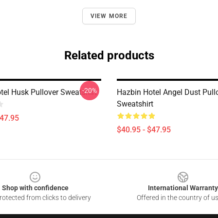
VIEW MORE
Related products
-20%
tel Husk Pullover Sweatshirt
Hazbin Hotel Angel Dust Pull
Sweatshirt
$47.95
$40.95 - $47.95
Shop with confidence
International Warranty
otected from clicks to delivery
Offered in the country of u