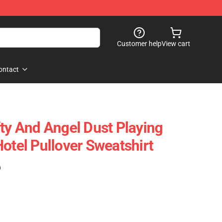
Customer help
View cart
ontact
fty And Angel Dust Playing
otel Pullover Sweatshirt
)