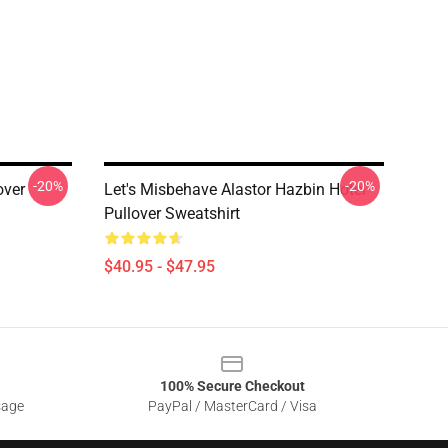
-20%
-20%
over
Let's Misbehave Alastor Hazbin Hotel
Pullover Sweatshirt
$40.95 - $47.95
100% Secure Checkout
sage
PayPal / MasterCard / Visa