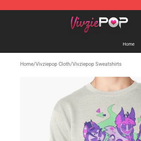
Vivziepop Shop - Official Vivziepop Merchandise Store
Home
Home
/
Vivziepop Cloth
/
Vivziepop Sweatshirts