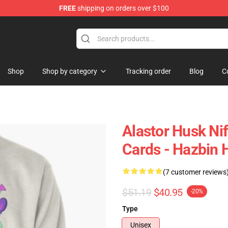
FREE
shipping on orders over $100
Shop
Shop by category
Tracking order
Blog
C
Alastor Husk Ni
Cards - Hazbin H
(7 customer reviews
$51.19
$40.95
-20%
Type
Unisex