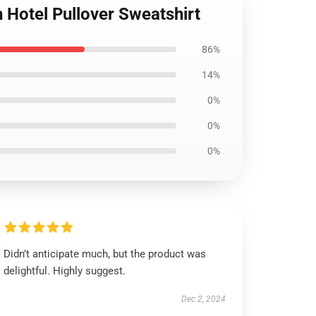
n Hotel Pullover Sweatshirt
86%
14%
0%
0%
0%
Didn’t anticipate much, but the product was
delightful. Highly suggest.
Dec 2, 2024