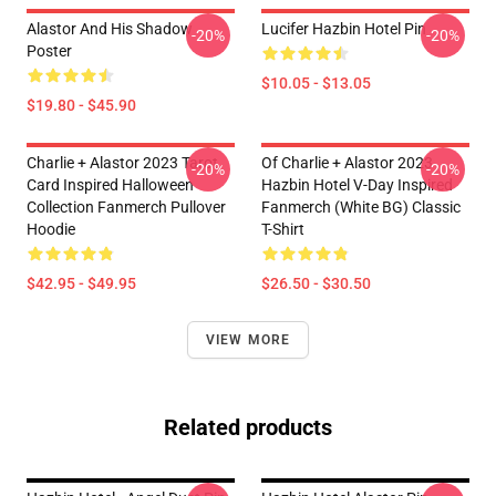
Alastor And His Shadow
Lucifer Hazbin Hotel Pin
-20%
-20%
Poster
$10.05 - $13.05
$19.80 - $45.90
Charlie + Alastor 2023 Tarot
Of Charlie + Alastor 2023
-20%
-20%
Card Inspired Halloween
Hazbin Hotel V-Day Inspired
Collection Fanmerch Pullover
Fanmerch (White BG) Classic
Hoodie
T-Shirt
$42.95 - $49.95
$26.50 - $30.50
VIEW MORE
Related products