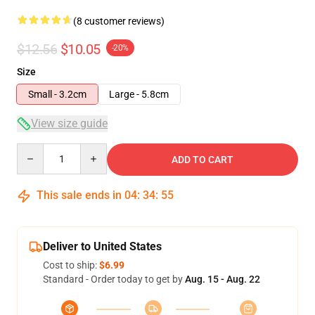
(8 customer reviews)
$12.56
$10.05
-20%
Size
Small - 3.2cm
Large - 5.8cm
View size guide
Quantity
ADD TO CART
This sale ends in
04
:
34
:
54
Deliver to United States
Cost to ship:
$6.99
Standard - Order today to get by
Aug. 15 - Aug. 22