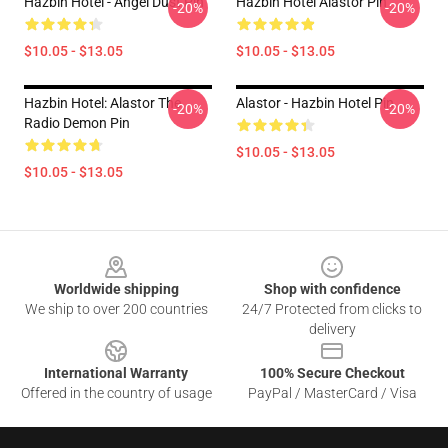
Hazbin Hotel - Angel Dust Pin
Hazbin Hotel Alastor Pin
-20%
-20%
$10.05 - $13.05
$10.05 - $13.05
Hazbin Hotel: Alastor The
Alastor - Hazbin Hotel Pin
-20%
-20%
Radio Demon Pin
$10.05 - $13.05
$10.05 - $13.05
Footer
Worldwide shipping
Shop with confidence
We ship to over 200 countries
24/7 Protected from clicks to
delivery
International Warranty
100% Secure Checkout
Offered in the country of usage
PayPal / MasterCard / Visa