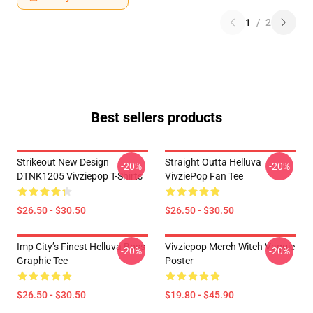
1
/
2
Best sellers products
Strikeout New Design
Straight Outta Helluva
-20%
-20%
DTNK1205 Vivziepop T-Shirts
VivziePop Fan Tee
$26.50 - $30.50
$26.50 - $30.50
Imp City’s Finest Helluva Boss
Vivziepop Merch Witch Vaggie
-20%
-20%
Graphic Tee
Poster
$26.50 - $30.50
$19.80 - $45.90