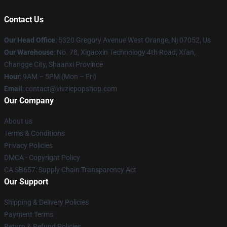
Contact Us
Our Head Office
: 5320 Gregory Avenue West Orange, Nj 07052, Us
Our Warehouse
: No. 78, Xigaoxin Technology 4th Road, Xi'an,
Changge City, Shaanxi Province
Hour
: 9AM – 5PM (Mon – Fri)
Email
: contact@vivziepopshop.com
Our Company
About us
Terms & Conditions
Privacy Policies
DMCA - Copyright Policy
CA SB657: Supply Chain Transparency Act
Our Support
Shipping & Delivery Policies
Payment Terms
Return & Refund Policies