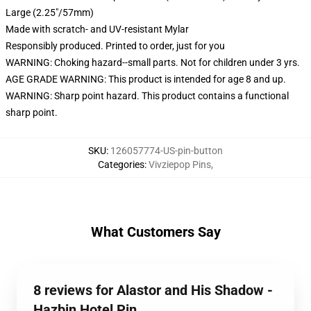
Large (2.25"/57mm)
Made with scratch- and UV-resistant Mylar
Responsibly produced. Printed to order, just for you
WARNING: Choking hazard--small parts. Not for children under 3 yrs.
AGE GRADE WARNING: This product is intended for age 8 and up.
WARNING: Sharp point hazard. This product contains a functional
sharp point.
SKU
:
126057774-US-pin-button
Categories
:
Vivziepop Pins
,
What Customers Say
8 reviews for Alastor and His Shadow -
Hazbin Hotel Pin