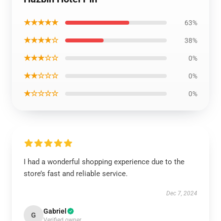
★★★★★
63%
★★★★☆
38%
★★★☆☆
0%
★★☆☆☆
0%
★☆☆☆☆
0%
I had a wonderful shopping experience due to the
store’s fast and reliable service.
Dec 7, 2024
Gabriel
G
Verified owner