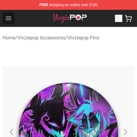
FREE
shipping on orders over $100
Vivziepop Shop - Official Vivziepop Merchandise Store
Open menu
Home
/
Vivziepop Accessories
/
Vivziepop Pins