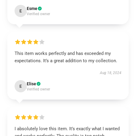
Esme
E
Verified owner
This item works perfectly and has exceeded my
expectations. It’s a great addition to my collection.
Aug 18, 2024
Elise
E
Verified owner
I absolutely love this item. It’s exactly what I wanted