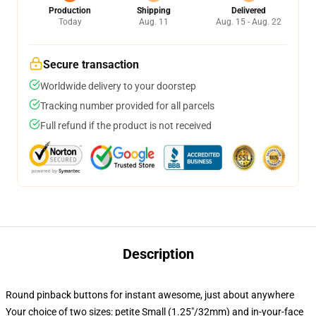
Production
Shipping
Delivered
Today
Aug. 11
Aug. 15 - Aug. 22
Secure transaction
Worldwide delivery to your doorstep
Tracking number provided for all parcels
Full refund if the product is not received
Description
Round pinback buttons for instant awesome, just about anywhere
Your choice of two sizes: petite Small (1.25"/32mm) and in-your-face