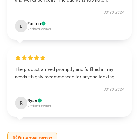
and works perfectly. The quality is top-notch.
Jul 20, 2024
Easton
E
Verified owner
The product arrived promptly and fulfilled all my
needs—highly recommended for anyone looking.
Jul 20, 2024
Ryan
R
Verified owner
Write your review