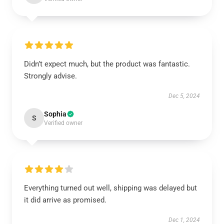
Didn’t expect much, but the product was fantastic.
Strongly advise.
Dec 5, 2024
Sophia
S
Verified owner
Everything turned out well, shipping was delayed but
it did arrive as promised.
Dec 1, 2024