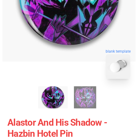
blank template
Alastor And His Shadow -
Hazbin Hotel Pin