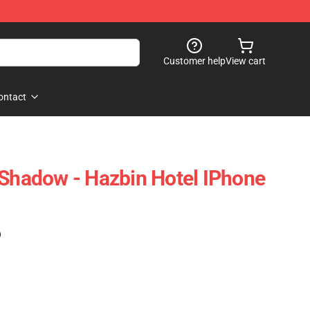
Customer help
View cart
ontact
 Shadow - Hazbin Hotel IPhone
)