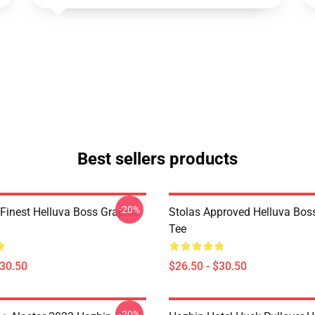
Best sellers products
-20%
 Finest Helluva Boss Graphic
Stolas Approved Helluva Bos
Tee
$30.50
$26.50 - $30.50
-20%