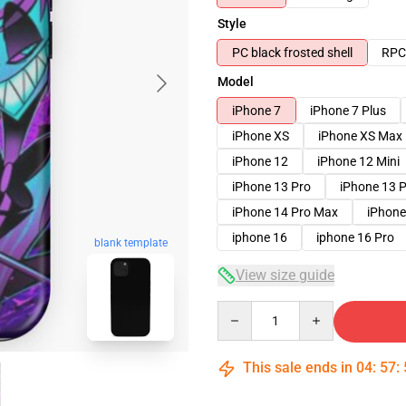
Style
PC black frosted shell
RPC 
Model
iPhone 7
iPhone 7 Plus
iPhone XS
iPhone XS Max
iPhone 12
iPhone 12 Mini
iPhone 13 Pro
iPhone 13 
iPhone 14 Pro Max
iPhone
iphone 16
iphone 16 Pro
blank template
View size guide
Quantity
This sale ends in
04
:
57
: