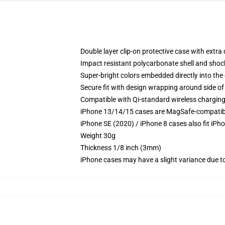
Double layer clip-on protective case with extra 
Impact resistant polycarbonate shell and shoc
Super-bright colors embedded directly into the
Secure fit with design wrapping around side of 
Compatible with Qi-standard wireless chargin
iPhone 13/14/15 cases are MagSafe-compatible 
iPhone SE (2020) / iPhone 8 cases also fit iPh
Weight 30g
Thickness 1/8 inch (3mm)
iPhone cases may have a slight variance due to y