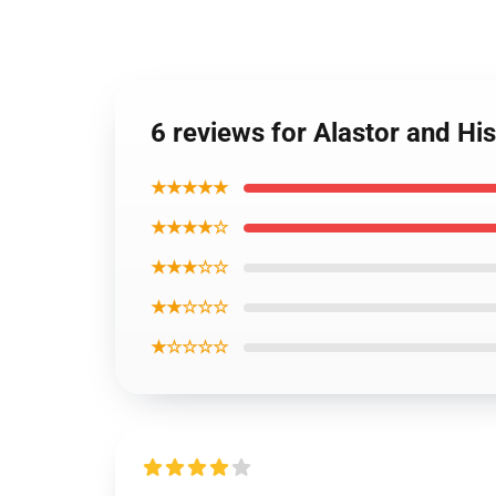
6 reviews for Alastor and H
★★★★★
★★★★☆
★★★☆☆
★★☆☆☆
★☆☆☆☆