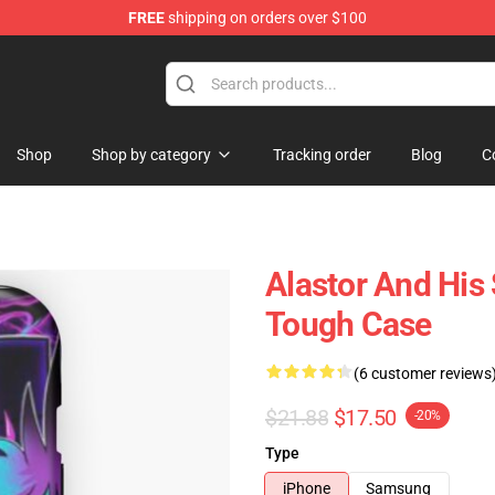
FREE
shipping on orders over $100
Shop
Shop by category
Tracking order
Blog
C
Alastor And His
Tough Case
(6 customer reviews
$21.88
$17.50
-20%
Type
iPhone
Samsung