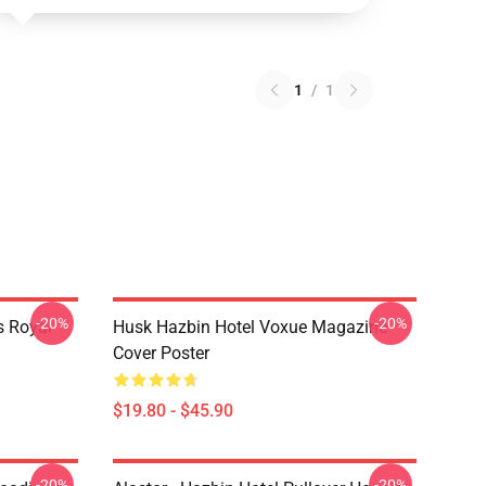
1
/
1
-20%
-20%
s Royal
Husk Hazbin Hotel Voxue Magazine
Cover Poster
$19.80 - $45.90
-20%
-20%