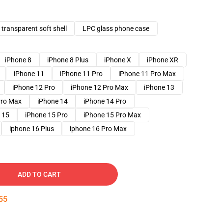
transparent soft shell
LPC glass phone case
iPhone 8
iPhone 8 Plus
iPhone X
iPhone XR
iPhone 11
iPhone 11 Pro
iPhone 11 Pro Max
iPhone 12 Pro
iPhone 12 Pro Max
iPhone 13
Pro Max
iPhone 14
iPhone 14 Pro
 15
iPhone 15 Pro
iPhone 15 Pro Max
iphone 16 Plus
iphone 16 Pro Max
ADD TO CART
54