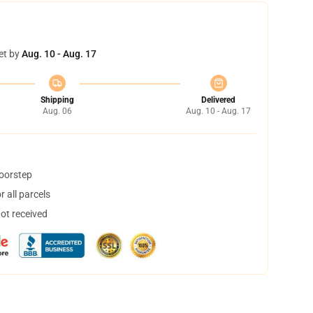
et by
Aug. 10 - Aug. 17
Shipping
Delivered
Aug. 06
Aug. 10 - Aug. 17
doorstep
 all parcels
not received