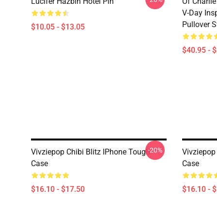
Lucifer Hazbin Hotel Pin
Of Charlie
V-Day Ins
Pullover S
$10.05 - $13.05
$40.95 - 
-20%
Vivziepop Chibi Blitz IPhone Tough
Vivziepop
Case
Case
$16.10 - $17.50
$16.10 - 