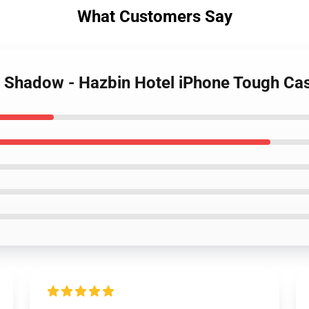
What Customers Say
is Shadow - Hazbin Hotel iPhone Tough Ca