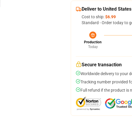
Deliver to United States
Cost to ship:
$6.99
Standard - Order today to g
Production
Today
Secure transaction
Worldwide delivery to your 
Tracking number provided for
Full refund if the product is 