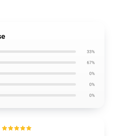
se
33%
67%
0%
0%
0%