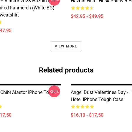
 + Alastor 2023 Hazbin Hotel
Hazbin Hotel Husk Pullover 
pired Fanmerch (White BG)
weatshirt
$42.95 - $49.95
$47.95
VIEW MORE
Related products
-20%
 Chibi Alastor IPhone Tough
Angel Dust Valentines Day - 
Hotel IPhone Tough Case
$17.50
$16.10 - $17.50