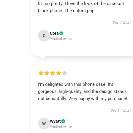
It’s so pretty! I love the look of the case ont
black phone. The colors pop
Dec 7, 2024
Cora
C
Verified owner
I’m delighted with this phone case! It’s
gorgeous, high-quality, and the design stands
out beautifully. Very happy with my purchase!
Sep 14, 2024
Wyatt
W
Verified owner