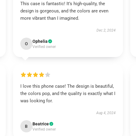
This case is fantastic! It’s high-quality, the
design is gorgeous, and the colors are even
more vibrant than I imagined.
Dec 2, 2024
Ophelia
O
Verified owner
I love this phone case! The design is beautiful,
the colors pop, and the quality is exactly what I
was looking for.
Aug 4, 2024
Beatrice
B
Verified owner