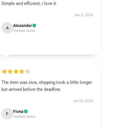
Simple and efficient, i love it.
Dec 2, 2024
Alexander
A
Verified owner
The item was nice, shipping took a little longer
but arrived before the deadline.
Jun 26, 2024
Fiona
F
Verified owner