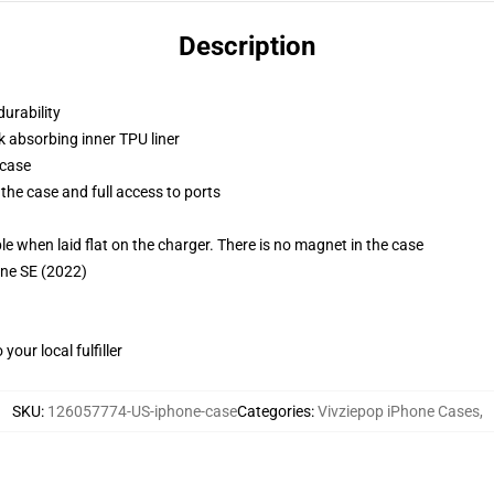
Description
durability
k absorbing inner TPU liner
 case
the case and full access to ports
g
when laid flat on the charger. There is no magnet in the case
one SE (2022)
our local fulfiller
SKU
:
126057774-US-iphone-case
Categories
:
Vivziepop iPhone Cases
,