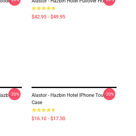
Hoodie
Alastor - Hazbin Hotel Pullover Hoodie
$42.95 - $49.95
-20%
-20%
Hazbin
Alastor - Hazbin Hotel IPhone Tough
Case
$16.10 - $17.50