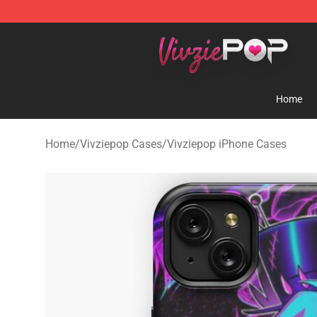
Vivziepop Shop - Official Vivziepop Merchandise Store
Home
Home
/
Vivziepop Cases
/
Vivziepop iPhone Cases