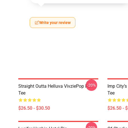
Write your review
-20%
Straight Outta Helluva VivziePop Fan
Imp City’s
Tee
Tee
$26.50 - $30.50
$26.50 - 
-20%