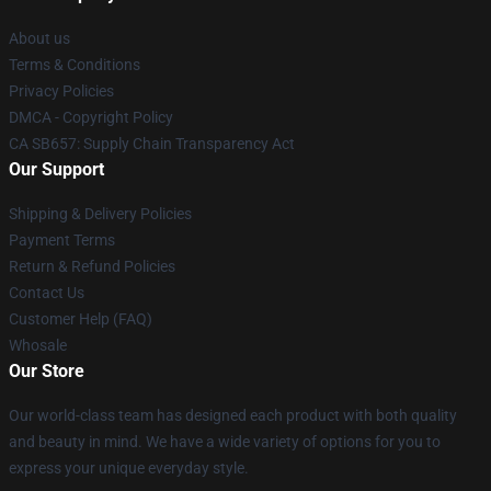
About us
Terms & Conditions
Privacy Policies
DMCA - Copyright Policy
CA SB657: Supply Chain Transparency Act
Our Support
Shipping & Delivery Policies
Payment Terms
Return & Refund Policies
Contact Us
Customer Help (FAQ)
Whosale
Our Store
Our world-class team has designed each product with both quality
and beauty in mind. We have a wide variety of options for you to
express your unique everyday style.