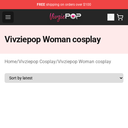
FREE
shipping on orders over $100
Vivziepop Shop - Official Vivziepop Merchandise Store
Open menu
Vivziepop Woman cosplay
Home
/
Vivziepop Cosplay
/
Vivziepop Woman cosplay