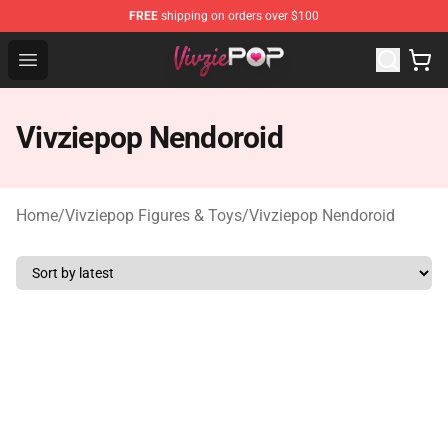
FREE
shipping on orders over $100
Vivziepop Shop - Official Vivziepop Merchandise Store
Open menu
Vivziepop Nendoroid
Home
/
Vivziepop Figures & Toys
/
Vivziepop Nendoroid