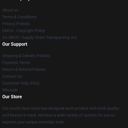
About us
Terms & Conditions
Privacy Policies
DMCA - Copyright Policy
CA SB657: Supply Chain Transparency Act
Our Support
Shipping & Delivery Policies
Payment Terms
Return & Refund Policies
Contact Us
Customer Help (FAQ)
Whosale
Our Store
Our world-class team has designed each product with both quality
and beauty in mind. We have a wide variety of options for you to
express your unique everyday style.