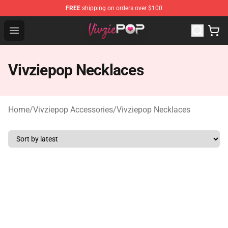
FREE
shipping on orders over $100
Vivziepop Shop - Official Vivziepop Merchandise Store
Open menu
Vivziepop Necklaces
Home
/
Vivziepop Accessories
/
Vivziepop Necklaces