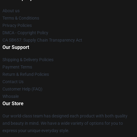
About us
Terms & Conditions
Privacy Policies
DMCA - Copyright Policy
CA SB657: Supply Chain Transparency Act
Our Support
Shipping & Delivery Policies
Payment Terms
Return & Refund Policies
Contact Us
Customer Help (FAQ)
Whosale
Our Store
Our world-class team has designed each product with both quality
and beauty in mind. We have a wide variety of options for you to
express your unique everyday style.