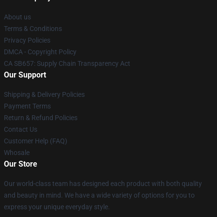
About us
Terms & Conditions
Privacy Policies
DMCA - Copyright Policy
CA SB657: Supply Chain Transparency Act
Our Support
Shipping & Delivery Policies
Payment Terms
Return & Refund Policies
Contact Us
Customer Help (FAQ)
Whosale
Our Store
Our world-class team has designed each product with both quality
and beauty in mind. We have a wide variety of options for you to
express your unique everyday style.