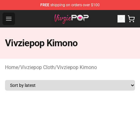
FREE
shipping on orders over $100
Vivziepop Shop - Official Vivziepop Merchandise Store
Open menu
Vivziepop Kimono
Home
/
Vivziepop Cloth
/
Vivziepop Kimono