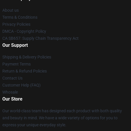
About us
Terms & Conditions
Privacy Policies
DMCA - Copyright Policy
CA SB657: Supply Chain Transparency Act
Our Support
Shipping & Delivery Policies
Payment Terms
Return & Refund Policies
Contact Us
Customer Help (FAQ)
Whosale
Our Store
Our world-class team has designed each product with both quality
and beauty in mind. We have a wide variety of options for you to
express your unique everyday style.