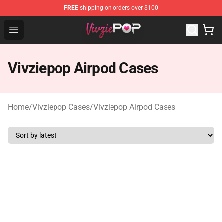
FREE
shipping on orders over $100
Vivziepop Shop - Official Vivziepop Merchandise Store
Open menu
Vivziepop Airpod Cases
Home
/
Vivziepop Cases
/
Vivziepop Airpod Cases