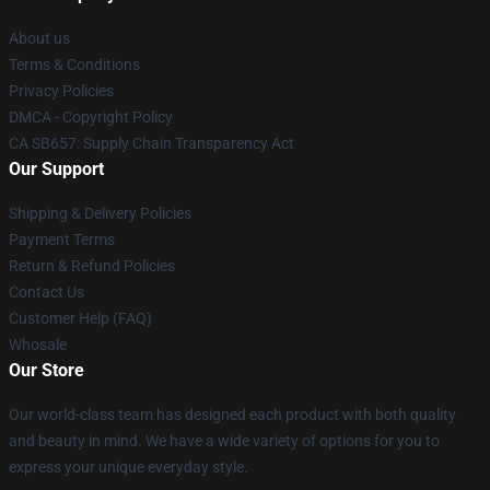
About us
Terms & Conditions
Privacy Policies
DMCA - Copyright Policy
CA SB657: Supply Chain Transparency Act
Our Support
Shipping & Delivery Policies
Payment Terms
Return & Refund Policies
Contact Us
Customer Help (FAQ)
Whosale
Our Store
Our world-class team has designed each product with both quality
and beauty in mind. We have a wide variety of options for you to
express your unique everyday style.