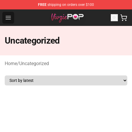
FREE
shipping on orders over $100
Vivziepop Shop - Official Vivziepop Merchandise Store
Open menu
Uncategorized
Home
/
Uncategorized